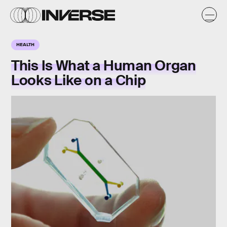
HEALTH
This Is What a Human Organ
Looks Like on a Chip