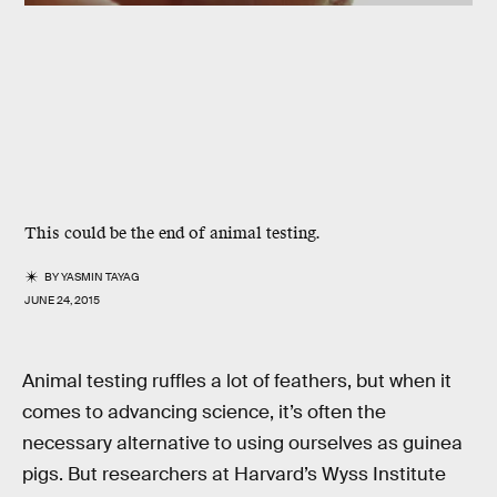
This could be the end of animal testing.
BY
YASMIN TAYAG
JUNE 24, 2015
Animal testing ruffles a lot of feathers, but when it
comes to advancing science, it’s often the
necessary alternative to using ourselves as guinea
pigs. But researchers at Harvard’s Wyss Institute