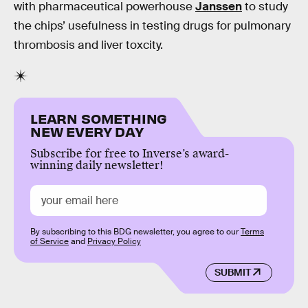
with pharmaceutical powerhouse
Janssen
to study
the chips’ usefulness in testing drugs for pulmonary
thrombosis and liver toxcity.
LEARN SOMETHING
NEW EVERY DAY
Subscribe for free to Inverse’s award-
winning daily newsletter!
By subscribing to this BDG newsletter, you agree to our
Terms
of Service
and
Privacy Policy
SUBMIT