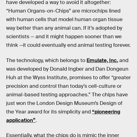
have developed a way to avoid it altogether:
“Human Organs-on-Chips” are microchips lined
with human cells that model human organ tissue
way better than any animal can. If it’s adopted by
scientists — and it might happen sooner than we
think —it could eventually end animal testing forever.
The technology, which belongs to
Emulate, Inc.
and
was developed by Donald Ingber and Dan Dongeun
Huh at the Wyss Institute, promises to offer “greater
precision and control than today’s cell-culture or
animal-based testing approaches.” The chips have
just won the London Design Museum’s Design of
the Year award for its simplicity and
“pioneering
application”
.
Essentially, what the chips do is mimic the inner