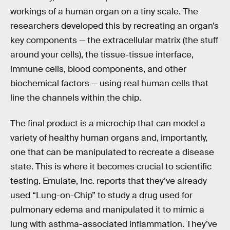
workings of a human organ on a tiny scale. The
researchers developed this by recreating an organ’s
key components — the extracellular matrix (the stuff
around your cells), the tissue-tissue interface,
immune cells, blood components, and other
biochemical factors — using real human cells that
line the channels within the chip.
The final product is a microchip that can model a
variety of healthy human organs and, importantly,
one that can be manipulated to recreate a disease
state. This is where it becomes crucial to scientific
testing. Emulate, Inc. reports that they’ve already
used “Lung-on-Chip” to study a drug used for
pulmonary edema and manipulated it to mimic a
lung with asthma-associated inflammation. They’ve