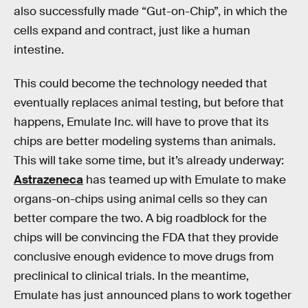
also successfully made “Gut-on-Chip”, in which the
cells expand and contract, just like a human
intestine.
This could become the technology needed that
eventually replaces animal testing, but before that
happens, Emulate Inc. will have to prove that its
chips are better modeling systems than animals.
This will take some time, but it’s already underway:
Astrazeneca
has teamed up with Emulate to make
organs-on-chips using animal cells so they can
better compare the two. A big roadblock for the
chips will be convincing the FDA that they provide
conclusive enough evidence to move drugs from
preclinical to clinical trials. In the meantime,
Emulate has just announced plans to work together