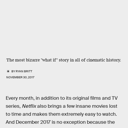
The most bizarre "what if" story in all of cinematic history.
BY
RYAN BRITT
NOVEMBER 30, 2017
Every month, in addition to its original films and TV
series,
Netflix
also brings a few insane movies lost
to time and makes them extremely easy to watch.
And December 2017 is no exception because the