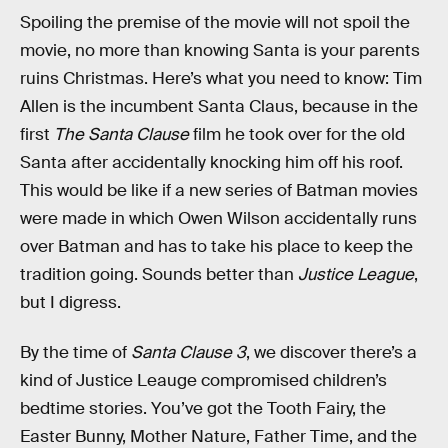
Spoiling the premise of the movie will not spoil the
movie, no more than knowing Santa is your parents
ruins Christmas. Here’s what you need to know: Tim
Allen is the incumbent Santa Claus, because in the
first
The Santa Clause
film he took over for the old
Santa after accidentally knocking him off his roof.
This would be like if a new series of Batman movies
were made in which Owen Wilson accidentally runs
over Batman and has to take his place to keep the
tradition going. Sounds better than
Justice League
,
but I digress.
By the time of
Santa Clause 3
, we discover there’s a
kind of Justice Leauge compromised children’s
bedtime stories. You’ve got the Tooth Fairy, the
Easter Bunny, Mother Nature, Father Time, and the