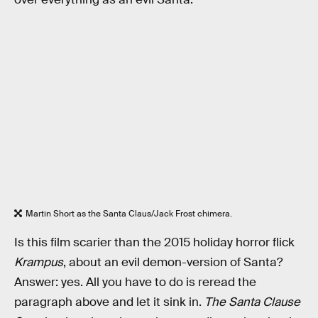
Martin Short as the Santa Claus/Jack Frost chimera.
Is this film scarier than the 2015 holiday horror flick
Krampus
, about an evil demon-version of Santa?
Answer: yes. All you have to do is reread the
paragraph above and let it sink in.
The Santa Clause