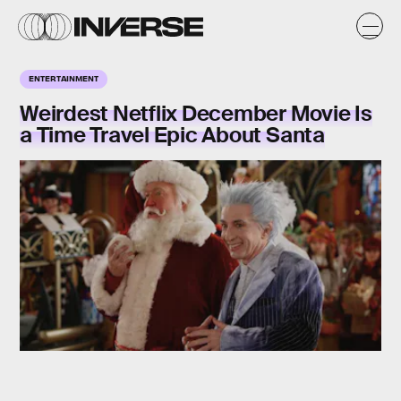
ENTERTAINMENT
Weirdest Netflix December Movie Is
a Time Travel Epic About Santa