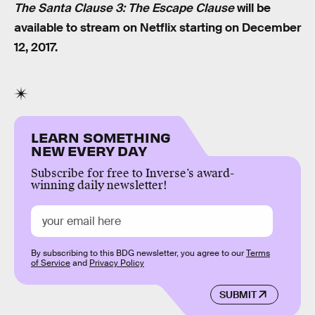
The Santa Clause 3: The Escape Clause
will be
available to stream on Netflix starting on December
12, 2017.
LEARN SOMETHING
NEW EVERY DAY
Subscribe for free to Inverse’s award-
winning daily newsletter!
By subscribing to this BDG newsletter, you agree to our
Terms
of Service
and
Privacy Policy
SUBMIT