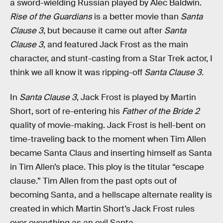
a sword-wielding Russian played by Alec Baldwin.
Rise of the Guardians
is a better movie than
Santa
Clause 3
, but because it came out after
Santa
Clause 3
, and featured Jack Frost as the main
character, and stunt-casting from a Star Trek actor, I
think we all know it was ripping-off
Santa Clause 3.
In
Santa Clause 3
, Jack Frost is played by Martin
Short, sort of re-entering his
Father of the Bride 2
quality of movie-making. Jack Frost is hell-bent on
time-traveling back to the moment when Tim Allen
became Santa Claus and inserting himself as Santa
in Tim Allen’s place. This ploy is the titular “escape
clause.” Tim Allen from the past opts out of
becoming Santa, and a hellscape alternate reality is
created in which Martin Short’s Jack Frost rules
over everything as an evil Santa.