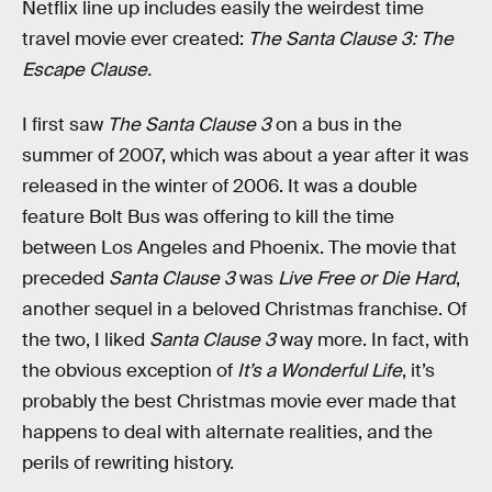
Netflix line up includes easily the weirdest time
travel movie ever created:
The Santa Clause 3: The
Escape Clause.
I first saw
The Santa Clause 3
on a bus in the
summer of 2007, which was about a year after it was
released in the winter of 2006. It was a double
feature Bolt Bus was offering to kill the time
between Los Angeles and Phoenix. The movie that
preceded
Santa Clause 3
was
Live Free or Die Hard
,
another sequel in a beloved Christmas franchise. Of
the two, I liked
Santa Clause 3
way more. In fact, with
the obvious exception of
It’s a Wonderful Life
, it’s
probably the best Christmas movie ever made that
happens to deal with alternate realities, and the
perils of rewriting history.