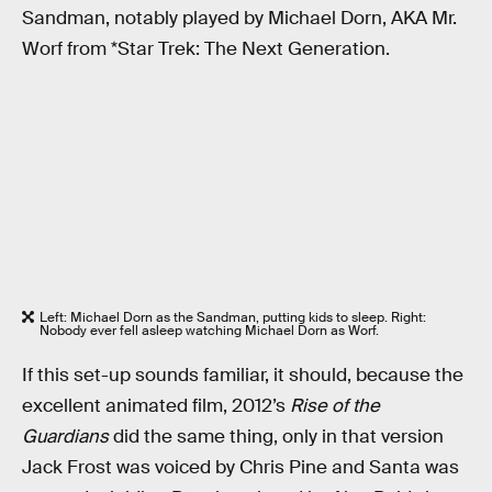
Sandman, notably played by Michael Dorn, AKA Mr.
Worf from *Star Trek: The Next Generation.
Left: Michael Dorn as the Sandman, putting kids to sleep. Right:
Nobody ever fell asleep watching Michael Dorn as Worf.
If this set-up sounds familiar, it should, because the
excellent animated film, 2012’s
Rise of the
Guardians
did the same thing, only in that version
Jack Frost was voiced by Chris Pine and Santa was