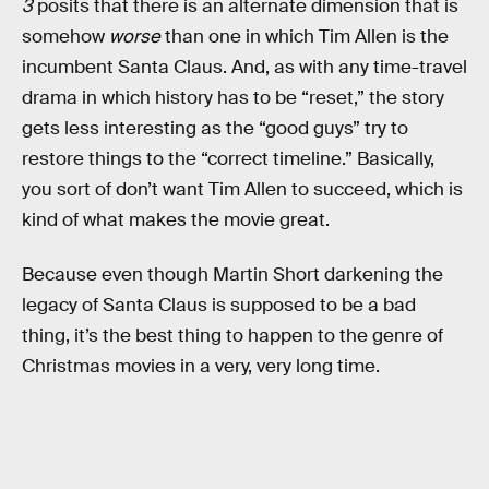
3
posits that there is an alternate dimension that is
somehow
worse
than one in which Tim Allen is the
incumbent Santa Claus. And, as with any time-travel
drama in which history has to be “reset,” the story
gets less interesting as the “good guys” try to
restore things to the “correct timeline.” Basically,
you sort of don’t want Tim Allen to succeed, which is
kind of what makes the movie great.
Because even though Martin Short darkening the
legacy of Santa Claus is supposed to be a bad
thing, it’s the best thing to happen to the genre of
Christmas movies in a very, very long time.