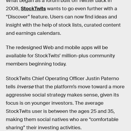
What began as a forum built on Twitter back in
2008,
StockTwits
wants to go even further with a
“Discover” feature. Users can now find ideas and
insight with the help of stock lists, curated content
and earnings calendars.
The redesigned Web and mobile apps will be
available for StockTwits’ million-plus community
members beginning today.
StockTwits Chief Operating Officer Justin Paterno
tells
Inverse
that the platform’s move toward a more
aggressive social strategy makes sense, given its
focus is on younger investors. The average
StockTwits user is between the ages 25 and 35,
making them social natives who are “comfortable
sharing” their investing activities.