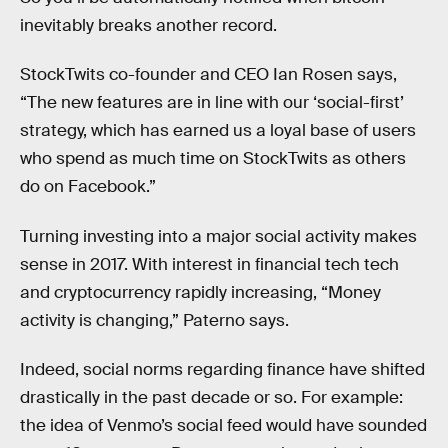
inevitably breaks another record.
StockTwits co-founder and CEO Ian Rosen says,
“The new features are in line with our ‘social-first’
strategy, which has earned us a loyal base of users
who spend as much time on StockTwits as others
do on Facebook.”
Turning investing into a major social activity makes
sense in 2017. With interest in financial tech tech
and cryptocurrency rapidly increasing, “Money
activity is changing,” Paterno says.
Indeed, social norms regarding finance have shifted
drastically in the past decade or so. For example:
the idea of Venmo’s social feed would have sounded