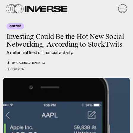
SCIENCE
Investing Could Be the Hot New Social
Networking, According to StockTwits
A millennial feed of financial activity.
BY
GABRIELA BARKHO
DEC. 19, 2017