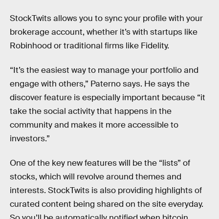
StockTwits allows you to sync your profile with your
brokerage account, whether it’s with startups like
Robinhood or traditional firms like Fidelity.
“It’s the easiest way to manage your portfolio and
engage with others,” Paterno says. He says the
discover feature is especially important because “it
take the social activity that happens in the
community and makes it more accessible to
investors.”
One of the key new features will be the “lists” of
stocks, which will revolve around themes and
interests. StockTwits is also providing highlights of
curated content being shared on the site everyday.
So you’ll be automatically notified when bitcoin