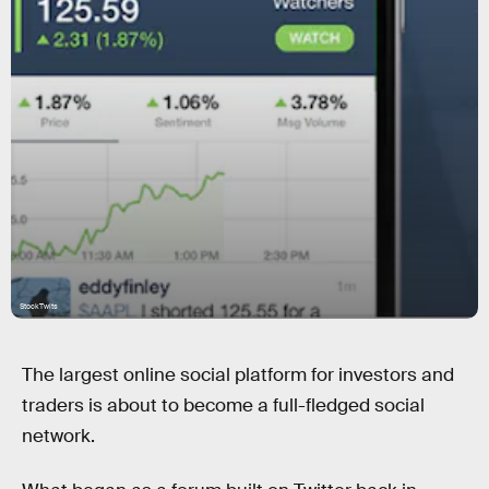
StockTwits
The largest online social platform for investors and
traders is about to become a full-fledged social
network.