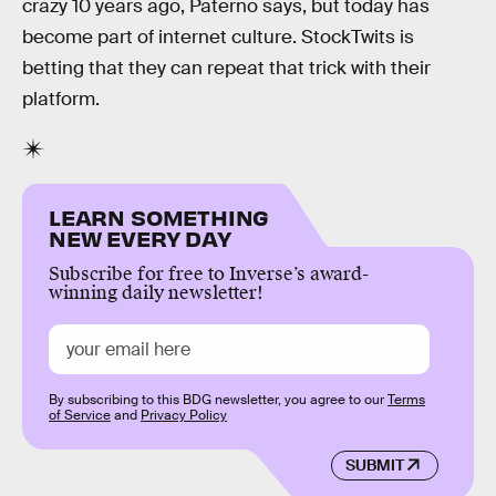
crazy 10 years ago, Paterno says, but today has
become part of internet culture. StockTwits is
betting that they can repeat that trick with their
platform.
LEARN SOMETHING
NEW EVERY DAY
Subscribe for free to Inverse’s award-
winning daily newsletter!
By subscribing to this BDG newsletter, you agree to our
Terms
of Service
and
Privacy Policy
SUBMIT