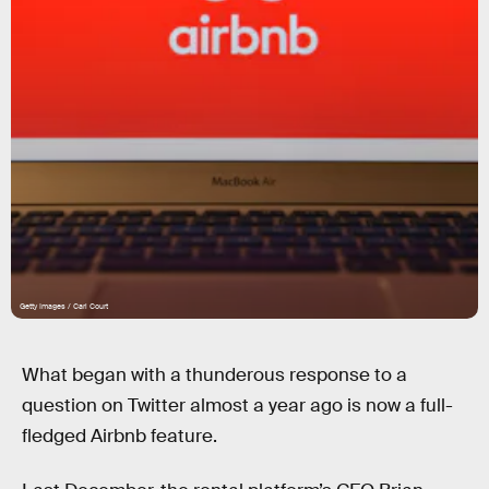
Getty Images / Carl Court
What began with a thunderous response to a
question on Twitter almost a year ago is now a full-
fledged Airbnb feature.