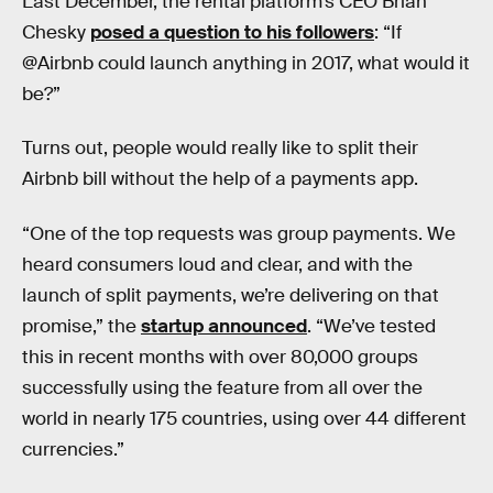
Last December, the rental platform’s CEO Brian
Chesky
posed a question to his followers
: “If
@Airbnb could launch anything in 2017, what would it
be?”
Turns out, people would really like to split their
Airbnb bill without the help of a payments app.
“One of the top requests was group payments. We
heard consumers loud and clear, and with the
launch of split payments, we’re delivering on that
promise,” the
startup announced
. “We’ve tested
this in recent months with over 80,000 groups
successfully using the feature from all over the
world in nearly 175 countries, using over 44 different
currencies.”