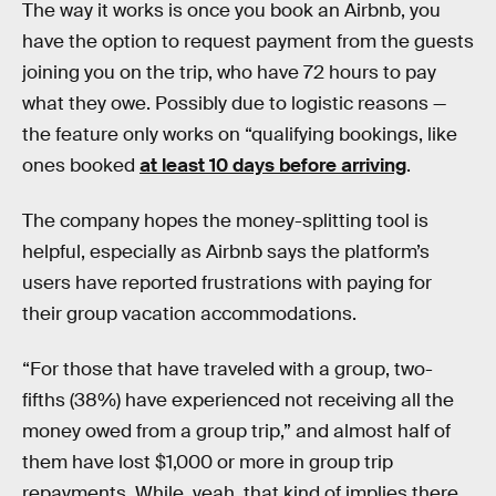
The way it works is once you book an Airbnb, you
have the option to request payment from the guests
joining you on the trip, who have 72 hours to pay
what they owe. Possibly due to logistic reasons —
the feature only works on “qualifying bookings, like
ones booked
at least 10 days before arriving
.
The company hopes the money-splitting tool is
helpful, especially as Airbnb says the platform’s
users have reported frustrations with paying for
their group vacation accommodations.
“For those that have traveled with a group, two-
fifths (38%) have experienced not receiving all the
money owed from a group trip,” and almost half of
them have lost $1,000 or more in group trip
repayments. While, yeah, that kind of implies there