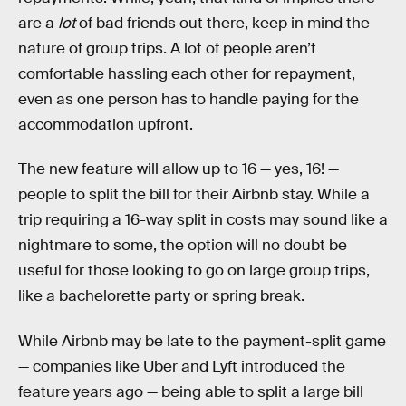
are a
lot
of bad friends out there, keep in mind the
nature of group trips. A lot of people aren’t
comfortable hassling each other for repayment,
even as one person has to handle paying for the
accommodation upfront.
The new feature will allow up to 16 — yes, 16! —
people to split the bill for their Airbnb stay. While a
trip requiring a 16-way split in costs may sound like a
nightmare to some, the option will no doubt be
useful for those looking to go on large group trips,
like a bachelorette party or spring break.
While Airbnb may be late to the payment-split game
— companies like Uber and Lyft introduced the
feature years ago — being able to split a large bill