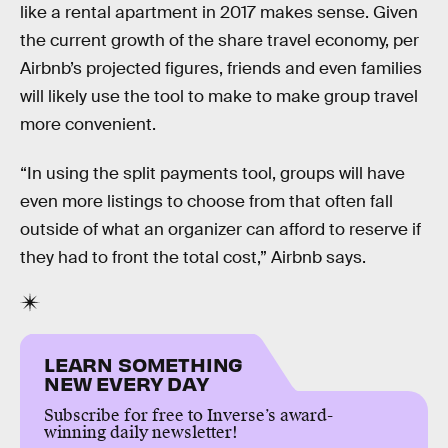
like a rental apartment in 2017 makes sense. Given
the current growth of the share travel economy, per
Airbnb’s projected figures, friends and even families
will likely use the tool to make to make group travel
more convenient.
“In using the split payments tool, groups will have
even more listings to choose from that often fall
outside of what an organizer can afford to reserve if
they had to front the total cost,” Airbnb says.
LEARN SOMETHING
NEW EVERY DAY
Subscribe for free to Inverse’s award-
winning daily newsletter!