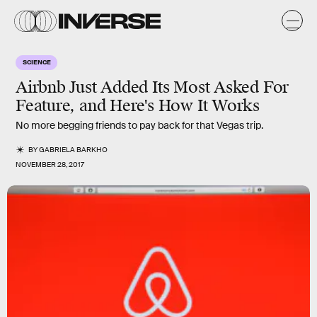
SCIENCE
Airbnb Just Added Its Most Asked For
Feature, and Here's How It Works
No more begging friends to pay back for that Vegas trip.
BY
GABRIELA BARKHO
NOVEMBER 28, 2017