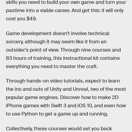
skills you need to build your own game and turn your
pastime into a viable career. And get this: it will only
cost you $49.
Game development doesn’t involve technical
sorcery, although it may seem like it from an
outsider’s point of view. Through nine courses and
83 hours of training, this instructional kit contains
everything you need to master the craft.
Through hands-on video tutorials, expect to learn
the ins and outs of Unity and Unreal, two of the most
popular game engines. Discover how to make 2D
iPhone games with Swift 3 and iOS 10, and even how
to use Python to get a game up and running.
Collectively, these courses would set you back