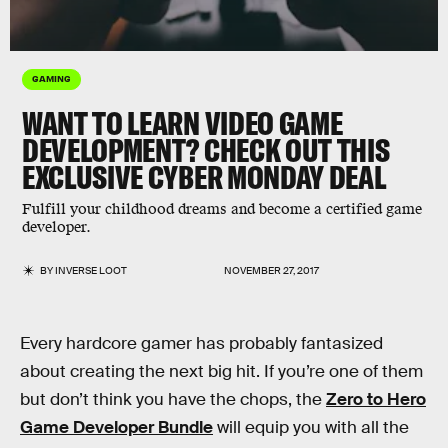
GAMING
WANT TO LEARN VIDEO GAME
DEVELOPMENT? CHECK OUT THIS
EXCLUSIVE CYBER MONDAY DEAL
Fulfill your childhood dreams and become a certified game
developer.
BY
INVERSE LOOT
NOVEMBER 27, 2017
Every hardcore gamer has probably fantasized
about creating the next big hit. If you’re one of them
but don’t think you have the chops, the
Zero to Hero
Game Developer Bundle
will equip you with all the