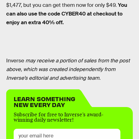
$1,477, but you can get them now for only $49.
You
can also use the code CYBER40 at checkout to
enjoy an extra 40% off.
Inverse
may receive a portion of sales from the post
above, which was created independently from
Inverse’s editorial and advertising team.
LEARN SOMETHING
NEW EVERY DAY
Subscribe for free to Inverse’s award-
winning daily newsletter!