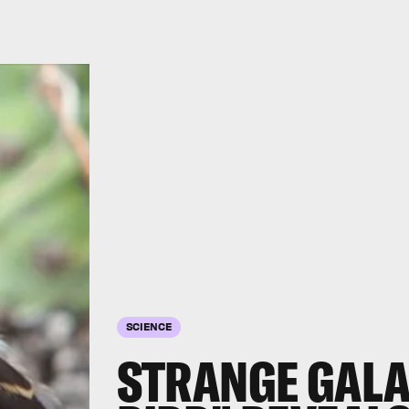
SCIENCE
STRANGE GALA