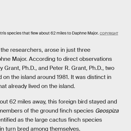
ostris species that flew about 62 miles to Daphne Major.
COPYRIGHT
the researchers, arose in just three
aphne Major. According to direct observations
 Grant, Ph.D., and Peter R. Grant, Ph.D., two
on the island around 1981. It was distinct in
at already lived on the island.
bout 62 miles away, this foreign bird stayed and
th members of the ground finch species
Geospiza
ntified as the large cactus finch species
h in turn bred among themselves.