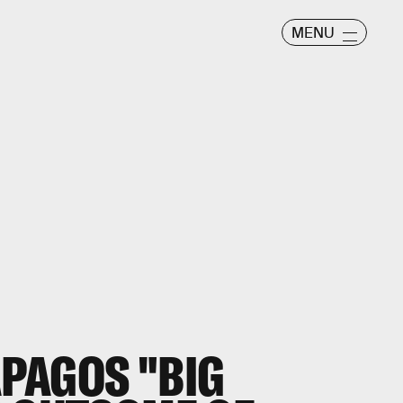
MENU
PAGOS "BIG