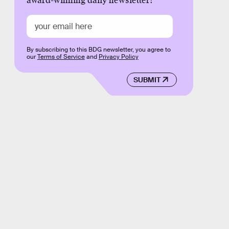
award-winning daily newsletter!
By subscribing to this BDG newsletter, you agree to
our
Terms of Service
and
Privacy Policy
SUBMIT