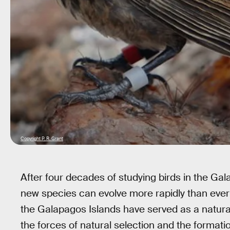
Copyright P. R. Grant
After four decades of studying birds in the Gal
new species can evolve more rapidly than ever
the Galapagos Islands have served as a natura
the forces of natural selection and the formation