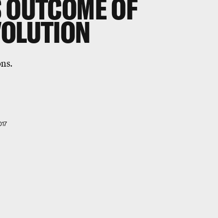
S OUTCOME OF
VOLUTION
ons.
017