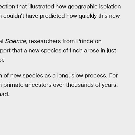
ction that illustrated how geographic isolation
n couldn’t have predicted how quickly this new
al
Science
, researchers from Princeton
ort that a new species of finch arose in just
r.
n of new species as a long, slow process. For
 primate ancestors over thousands of years.
ead.