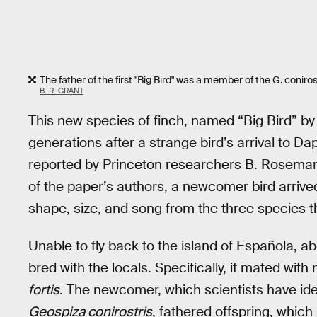
The father of the first "Big Bird" was a member of the G. conir
B. R. GRANT
This new species of finch, named “Big Bird” by 
generations after a strange bird’s arrival to D
reported by Princeton researchers B. Rosemary
of the paper’s authors, a newcomer bird arrived 
shape, size, and song from the three species th
Unable to fly back to the island of Española, a
bred with the locals. Specifically, it mated wi
fortis
. The newcomer, which scientists have ide
Geospiza conirostris
, fathered offspring, whic