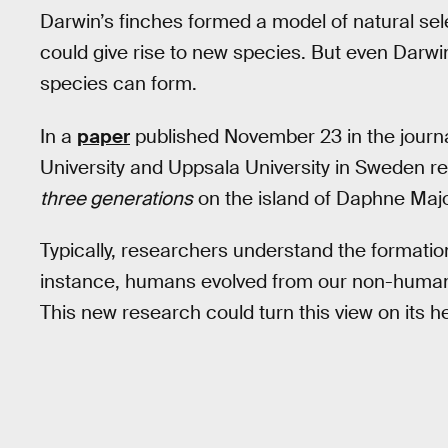
Darwin’s finches formed a model of natural sele
could give rise to new species. But even Darwi
species can form.
In a
paper
published November 23 in the journ
University and Uppsala University in Sweden rep
three generations
on the island of Daphne Majo
Typically, researchers understand the formatio
instance, humans evolved from our non-human
This new research could turn this view on its h