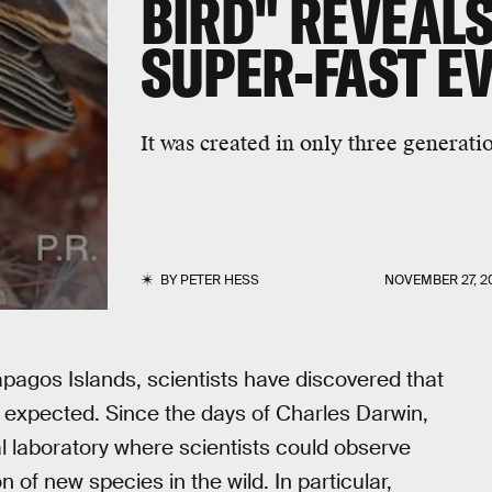
BIRD" REVEAL
SUPER-FAST E
It was created in only three generati
BY
PETER HESS
NOVEMBER 27, 2
apagos Islands, scientists have discovered that
 expected. Since the days of Charles Darwin,
l laboratory where scientists could observe
 of new species in the wild. In particular,