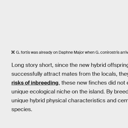
G. fortis was already on Daphne Major when G. conirostris arri
Long story short, since the new hybrid offsprin
successfully attract mates from the locals, t
risks of inbreeding
, these new finches did not ex
unique ecological niche on the island. By bree
unique hybrid physical characteristics and c
species.