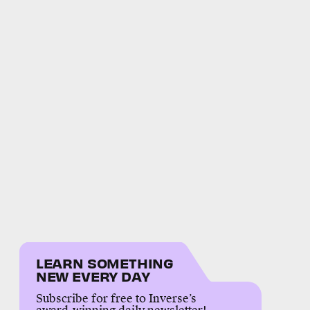
LEARN SOMETHING
NEW EVERY DAY
Subscribe for free to Inverse’s