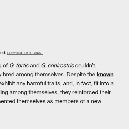
ved.
COPYRIGHT B.R. GRANT
g of
G. fortis
and
G. conirostris
couldn’t
hey bred among themselves. Despite the
known
hibit any harmful traits, and, in fact, fit into a
ding among themselves, they reinforced their
emented themselves as members of a new