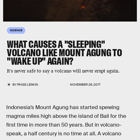
SCIENCE
WHAT CAUSES A "SLEEPING"
VOLCANO LIKE MOUNT AGUNG TO
"WAKE UP" AGAIN?
It's never safe to say a volcano will never erupt again.
BY
PAIGE LESKIN
NOVEMBER 26, 2017
Indonesia’s Mount Agung has started spewing
magma miles high above the island of Bali for the
first time in more than 50 years. But in volcano-
speak, a half century is no time at all. A volcano