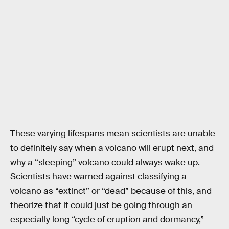
These varying lifespans mean scientists are unable
to definitely say when a volcano will erupt next, and
why a “sleeping” volcano could always wake up.
Scientists have warned against classifying a
volcano as “extinct” or “dead” because of this, and
theorize that it could just be going through an
especially long “cycle of eruption and dormancy,”