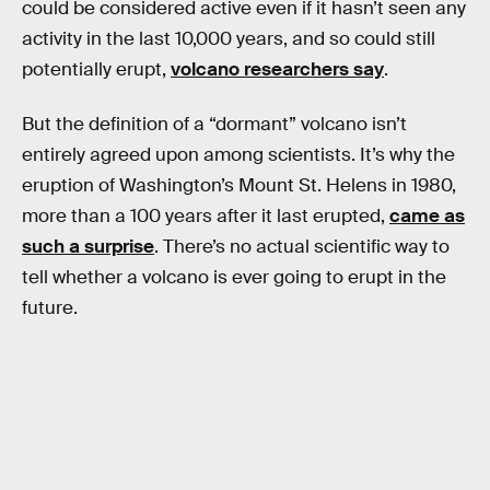
could be considered active even if it hasn’t seen any
activity in the last 10,000 years, and so could still
potentially erupt,
volcano researchers say
.
But the definition of a “dormant” volcano isn’t
entirely agreed upon among scientists. It’s why the
eruption of Washington’s Mount St. Helens in 1980,
more than a 100 years after it last erupted,
came as
such a surprise
. There’s no actual scientific way to
tell whether a volcano is ever going to erupt in the
future.