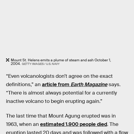
Mount St. Helens emits a plume of steam and ash October 1,
2004.
GETTY IMAGES / U.S. NAVY
“Even volcanologists don’t agree on the exact
definitions,” an
article from
Earth Magazine
says.
“There is almost always potential for a currently
inactive volcano to begin erupting again.”
The last time that Mount Agung erupted was in
1963, when an
estimated 1,900 people died
. The
eruption lasted 20 days and was followed with a flow