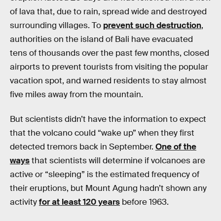
of lava that, due to rain, spread wide and destroyed
surrounding villages. To
prevent such destruction
,
authorities on the island of Bali have evacuated
tens of thousands over the past few months, closed
airports to prevent tourists from visiting the popular
vacation spot, and warned residents to stay almost
five miles away from the mountain.
But scientists didn’t have the information to expect
that the volcano could “wake up” when they first
detected tremors back in September.
One of the
ways
that scientists will determine if volcanoes are
active or “sleeping” is the estimated frequency of
their eruptions, but Mount Agung hadn’t shown any
activity
for at least 120 years
before 1963.