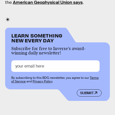
the
American Geophysical Union says
.
LEARN SOMETHING
NEW EVERY DAY
Subscribe for free to Inverse’s award-
winning daily newsletter!
By subscribing to this BDG newsletter, you agree to our
Terms
of Service
and
Privacy Policy
SUBMIT