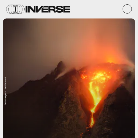
Getty Images / Ulet Ifansasti