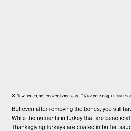
Raw bones, not cooked bones, are OK for your dog.
FLICKR / C
But even after removing the bones, you still hav
While the nutrients in turkey that are beneficial
Thanksgiving turkeys are coated in butter, sau