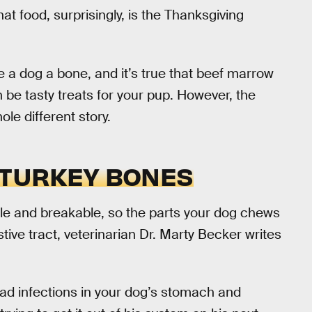
hat food, surprisingly, is the Thanksgiving
e a dog a bone, and it’s true that beef marrow
be tasty treats for your pup. However, the
le different story.
 TURKEY BONES
tle and breakable, so the parts your dog chews
stive tract, veterinarian Dr. Marty Becker writes
d infections in your dog’s stomach and