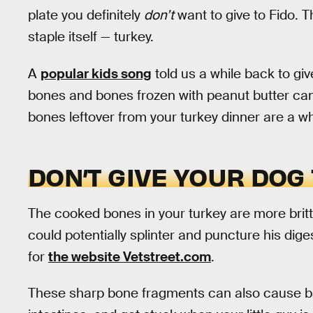
plate you definitely
don’t
want to give to Fido. T
staple itself — turkey.
A
popular kids song
told us a while back to giv
bones and bones frozen with peanut butter can 
bones leftover from your turkey dinner are a who
DON’T GIVE YOUR DOG
The cooked bones in your turkey are more brit
could potentially splinter and puncture his dige
for
the website Vetstreet.com
.
These sharp bone fragments can also cause ba