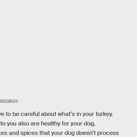
OGDOGBLOG
e to be careful about what’s in your turkey.
 to you also are healthy for your dog,
ces and spices that your dog doesn’t process