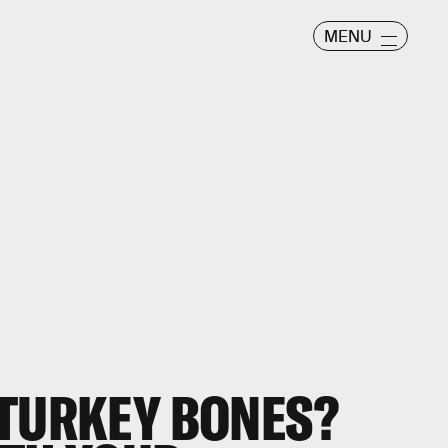
MENU
 TURKEY BONES?