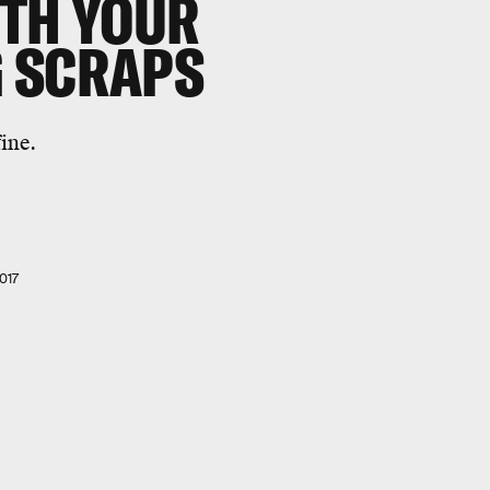
ITH YOUR
 SCRAPS
ine.
017