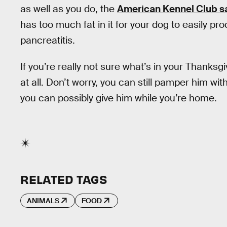
as well as you do, the
American Kennel Club s
has too much fat in it for your dog to easily p
pancreatitis.
If you’re really not sure what’s in your Thanksgiv
at all. Don’t worry, you can still pamper him wi
you can possibly give him while you’re home.
RELATED TAGS
ANIMALS
FOOD