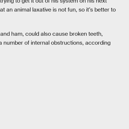
trying to get it out of his system on his next
at an animal laxative is not fun, so it’s better to
 and ham, could also cause broken teeth,
 a number of internal obstructions, according