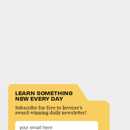
LEARN SOMETHING
NEW EVERY DAY
Subscribe for free to Inverse’s
award-winning daily newsletter!