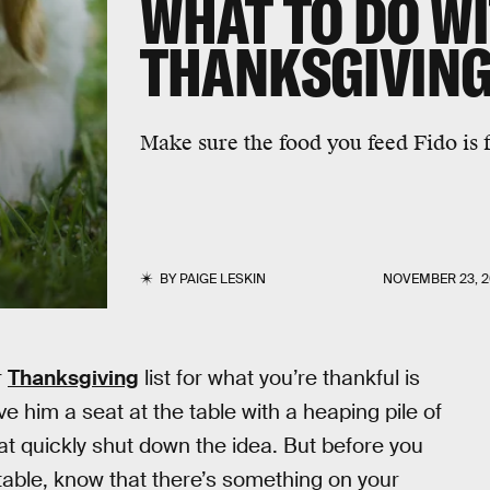
WHAT TO DO W
THANKSGIVING
Make sure the food you feed Fido is f
BY
PAIGE LESKIN
NOVEMBER 23, 2
r
Thanksgiving
list for what you’re thankful is
e him a seat at the table with a heaping pile of
that quickly shut down the idea. But before you
 table, know that there’s something on your