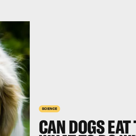
SCIENCE
CAN DOGS EAT