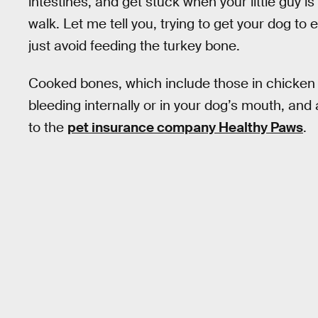
intestines, and get stuck when your little guy is 
walk. Let me tell you, trying to get your dog to e
just avoid feeding the turkey bone.
Cooked bones, which include those in chicken
bleeding internally or in your dog’s mouth, and
to the
pet insurance company Healthy Paws
.