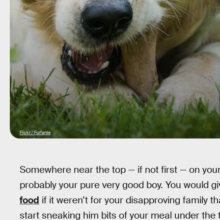
Flickr / Furfante
Somewhere near the top — if not first — on you
probably your pure very good boy. You would giv
food
if it weren’t for your disapproving family 
start sneaking him bits of your meal under the