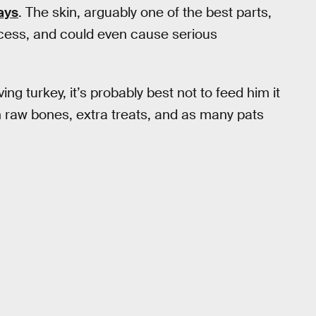
ays
. The skin, arguably one of the best parts,
rocess, and could even cause serious
ing turkey, it’s probably best not to feed him it
th raw bones, extra treats, and as many pats