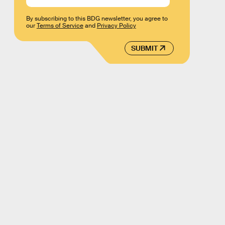
By subscribing to this BDG newsletter, you agree to
our
Terms of Service
and
Privacy Policy
SUBMIT