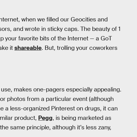
 Internet, when we filled our Geocities and
sors, and wrote in sticky caps. The beauty of 1
p your favorite bits of the Internet — a GoT
ake it
shareable
. But, trolling your coworkers
f use, makes one-pagers especially appealing.
r photos from a particular event (although
e a less-organized Pinterest on drugs, it can
imilar product,
Pegg
, is being marketed as
e same principle, although it’s less zany,