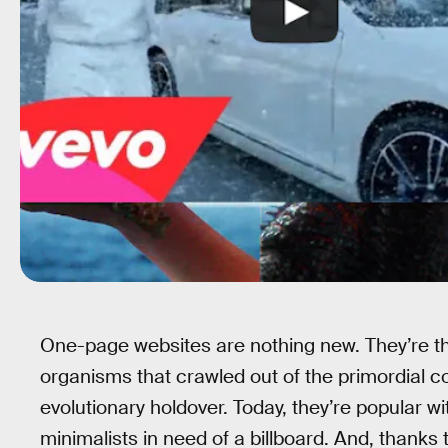
One-page websites are nothing new. They’re th
organisms that crawled out of the primordial 
evolutionary holdover. Today, they’re popular wi
minimalists in need of a billboard. And, thanks