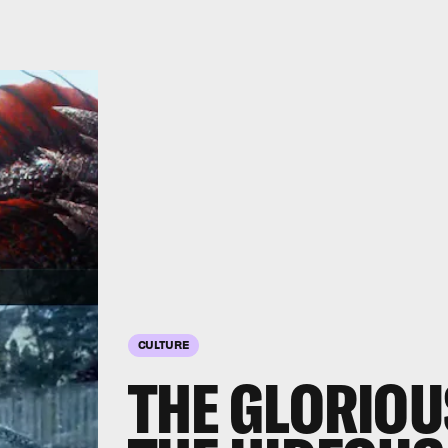
CULTURE
THE GLORIOU