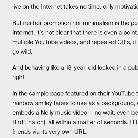
live on the Internet takes no time, only motivati
But neither promotion nor minimalism is the poin
Internet, it’s not clear that there is even a poin
multiple YouTube videos, and repeated GIFs, it
go wild.
And behaving like a 13-year-old locked in a pub
right.
In the sample page featured on their YouTube tut
rainbow smiley faces to use as a background,
embeds a Nelly music video — no wait, even bett
Bird”, natch), all within a matter of seconds. Hi
friends via its very own URL.