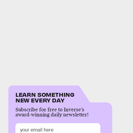
LEARN SOMETHING
NEW EVERY DAY
Subscribe for free to Inverse’s
award-winning daily newsletter!