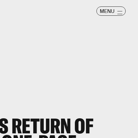
MENU
S RETURN OF