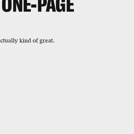
 ONE-PAGE
ctually kind of great.