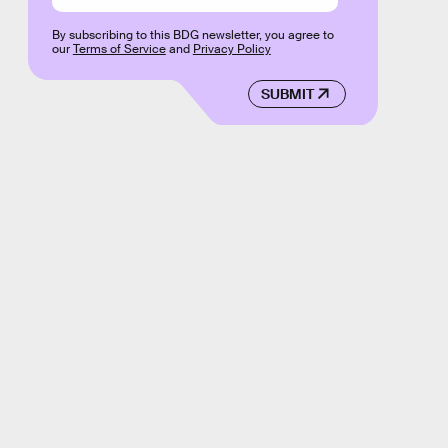
By subscribing to this BDG newsletter, you agree to
our
Terms of Service
and
Privacy Policy
SUBMIT