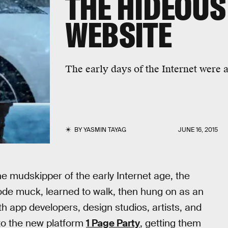
THE HIDEOUS
WEBSITE
The early days of the Internet were a
BY
YASMIN TAYAG
JUNE 16, 2015
e mudskipper of the early Internet age, the
code muck, learned to walk, then hung on as an
th app developers, design studios, artists, and
 to the new platform
1 Page Party
, getting them