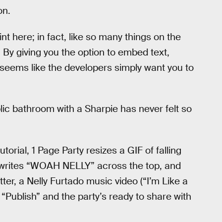
on.
t here; in fact, like so many things on the
t. By giving you the option to embed text,
 seems like the developers simply want you to
lic bathroom with a Sharpie has never felt so
orial, 1 Page Party resizes a GIF of falling
 writes “WOAH NELLY” across the top, and
er, a Nelly Furtado music video (“I’m Like a
t “Publish” and the party’s ready to share with