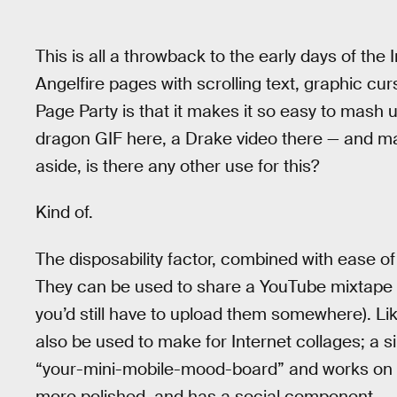
This is all a throwback to the early days of the
Angelfire pages with scrolling text, graphic cur
Page Party is that it makes it so easy to mash u
dragon GIF here, a Drake video there — and m
aside, is there any other use for this?
Kind of.
The disposability factor, combined with ease o
They can be used to share a YouTube mixtape o
you’d still have to upload them somewhere). Lik
also be used to make for Internet collages; a s
“your-mini-mobile-mood-board” and works on th
more polished, and has a social component.