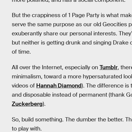
But the crappiness of 1 Page Party is what make
serve the same purpose as our old Geocities 
exuberantly share our personal interests. They’
but neither is getting drunk and singing Drake
of time.
All over the Internet, especially on
Tumblr
, the
minimalism, toward a more hypersaturated look:
videos of
Hannah Diamond
). The difference is
and disposable instead of permanent (thank God
Zuckerberg
).
So, build something. The dumber the better. The 
to play with.