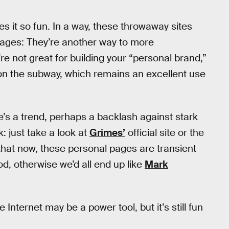
s it so fun. In a way, these throwaway sites
pages: They’re another way to more
re not great for building your “personal brand,”
 on the subway, which remains an excellent use
re’s a trend, perhaps a backlash against stark
 just take a look at
Grimes’
official site or the
 that now, these personal pages are transient
, otherwise we’d all end up like
Mark
Internet may be a power tool, but it’s still fun