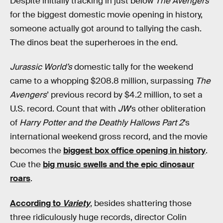
Despite initially tracking in just below
The Avengers
for the biggest domestic movie opening in history,
someone actually got around to tallying the cash.
The dinos beat the superheroes in the end.
Jurassic World’s
domestic tally for the weekend
came to a whopping $208.8 million, surpassing
The
Avengers
’ previous record by $4.2 million, to set a
U.S. record. Count that with
JW
’s other obliteration
of
Harry Potter and the Deathly Hallows Part 2
’s
international weekend gross record, and the movie
becomes the
biggest box office opening in history
.
Cue the
big music swells and the epic dinosaur
roars
.
According to
Variety
, besides shattering those
three ridiculously huge records, director Colin