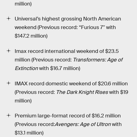
million)
Universal’s highest grossing North American
weekend (Previous record: “Furious 7″ with
$147.2 million)
Imax record international weekend of $23.5
million (Previous record:
Transformers: Age of
Extinction
with $16.7 million)
IMAX record domestic weekend of $20.6 million
(Previous record:
The Dark Knight Rises
with $19
million)
Premium large-format record of $16.2 million
(Previous record:
Avengers: Age of Ultron
with
$13.1 million)