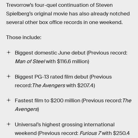
Trevorrow’s four-quel continuation of Steven
Spielberg’s original movie has also already notched
several other box office records in one weekend.
Those include:
Biggest domestic June debut (Previous record:
Man of Steel
with $116.6 million)
Biggest PG-13 rated film debut (Previous
record:
The Avengers
with $207.4)
Fastest film to $200 million (Previous record:
The
Avengers
)
Universal’s highest grossing international
weekend (Previous record:
Furious 7
with $250.4