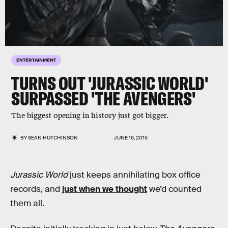
ENTERTAINMENT
TURNS OUT 'JURASSIC WORLD'
SURPASSED 'THE AVENGERS'
The biggest opening in history just got bigger.
BY
SEAN HUTCHINSON
JUNE 16, 2015
Jurassic World
just keeps annihilating box office
records, and
just when we thought
we’d counted
them all.