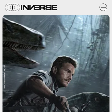
www.jurassicworldmovie.com