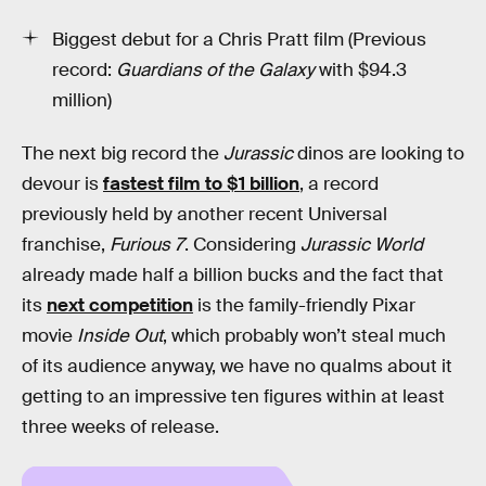
Biggest debut for a Chris Pratt film (Previous
record:
Guardians of the Galaxy
with $94.3
million)
The next big record the
Jurassic
dinos are looking to
devour is
fastest film to $1 billion
, a record
previously held by another recent Universal
franchise,
Furious 7
. Considering
Jurassic World
already made half a billion bucks and the fact that
its
next competition
is the family-friendly Pixar
movie
Inside Out
, which probably won’t steal much
of its audience anyway, we have no qualms about it
getting to an impressive ten figures within at least
three weeks of release.