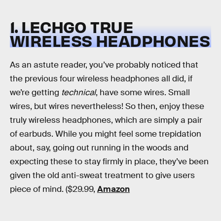
1. LECHGO TRUE
WIRELESS HEADPHONES
As an astute reader, you’ve probably noticed that
the previous four wireless headphones all did, if
we’re getting
technical
, have some wires. Small
wires, but wires nevertheless! So then, enjoy these
truly wireless headphones, which are simply a pair
of earbuds. While you might feel some trepidation
about, say, going out running in the woods and
expecting these to stay firmly in place, they’ve been
given the old anti-sweat treatment to give users
piece of mind. ($29.99,
Amazon