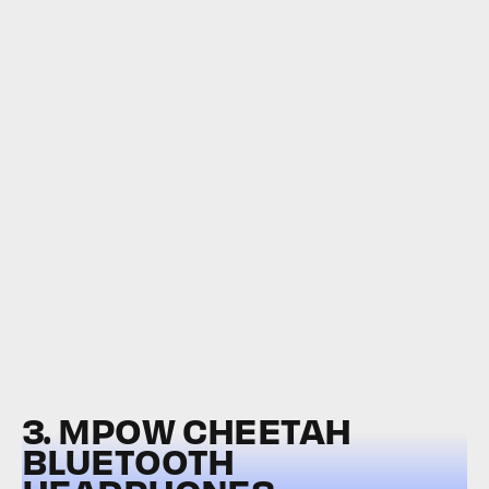
3. MPOW CHEETAH
BLUETOOTH