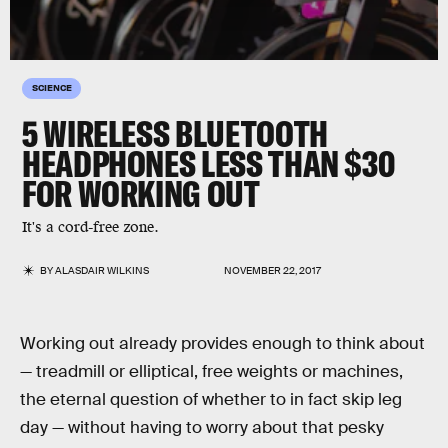
SCIENCE
5 WIRELESS BLUETOOTH
HEADPHONES LESS THAN $30
FOR WORKING OUT
It's a cord-free zone.
BY
ALASDAIR WILKINS
NOVEMBER 22, 2017
Working out already provides enough to think about
— treadmill or elliptical, free weights or machines,
the eternal question of whether to in fact skip leg
day — without having to worry about that pesky