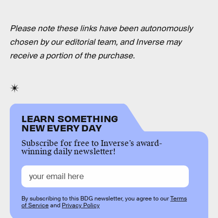
Please note these links have been autonomously
chosen by our editorial team, and Inverse may
receive a portion of the purchase.
LEARN SOMETHING
NEW EVERY DAY
Subscribe for free to Inverse’s award-
winning daily newsletter!
By subscribing to this BDG newsletter, you agree to our
Terms
of Service
and
Privacy Policy