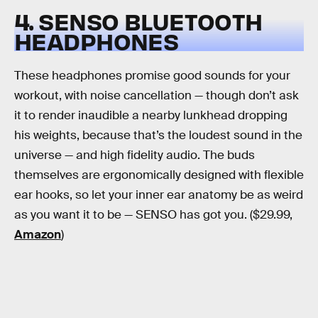
4. SENSO BLUETOOTH
HEADPHONES
These headphones promise good sounds for your
workout, with noise cancellation — though don’t ask
it to render inaudible a nearby lunkhead dropping
his weights, because that’s the loudest sound in the
universe — and high fidelity audio. The buds
themselves are ergonomically designed with flexible
ear hooks, so let your inner ear anatomy be as weird
as you want it to be — SENSO has got you. ($29.99,
Amazon
)