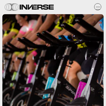
Unsplash / Martin Barák