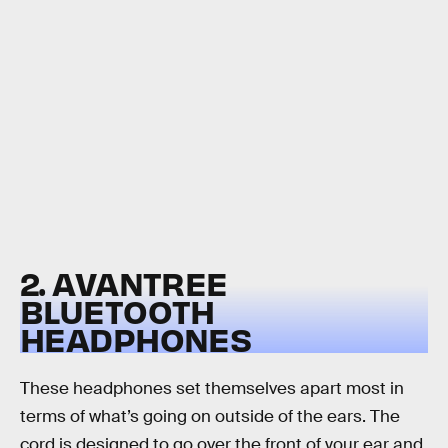
2. AVANTREE
BLUETOOTH
HEADPHONES
These headphones set themselves apart most in
terms of what’s going on outside of the ears. The
cord is designed to go over the front of your ear and