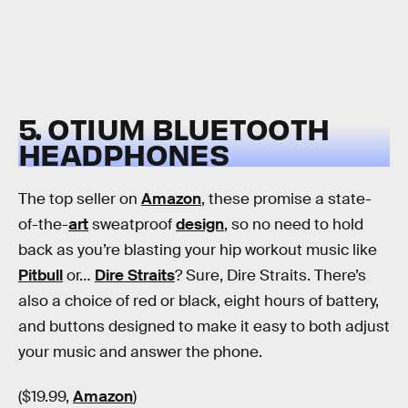
5. OTIUM BLUETOOTH
HEADPHONES
The top seller on
Amazon
, these promise a state-
of-the-
art
sweatproof
design
, so no need to hold
back as you’re blasting your hip workout music like
Pitbull
or…
Dire Straits
? Sure, Dire Straits. There’s
also a choice of red or black, eight hours of battery,
and buttons designed to make it easy to both adjust
your music and answer the phone.
($19.99,
Amazon
)