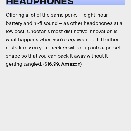
HEADPHONES
Offering a lot of the same perks — eight-hour
battery and hi-fi sound — as other headphones at a
low cost, Cheetah’s most distinctive innovation is
what happens when you’re
not
wearing it. It either
rests firmly on your neck
or
will roll up into a preset
shape so that you can pack it away without it
getting tangled. ($16.99,
Amazon
)