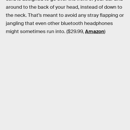
around to the back of your head, instead of down to
the neck. That’s meant to avoid any stray flapping or
jangling that even other bluetooth headphones
might sometimes run into. ($29.99,
Amazon
)