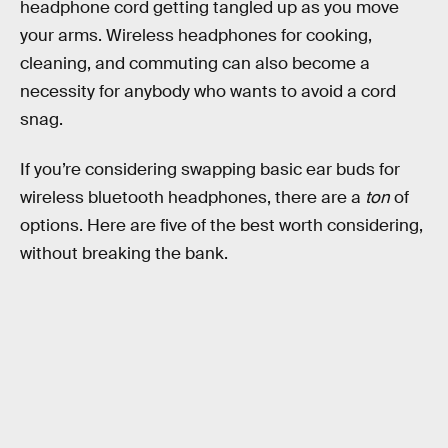
headphone cord getting tangled up as you move
your arms. Wireless headphones for cooking,
cleaning, and commuting can also become a
necessity for anybody who wants to avoid a cord
snag.
If you’re considering swapping basic ear buds for
wireless bluetooth headphones, there are a
ton
of
options. Here are five of the best worth considering,
without breaking the bank.