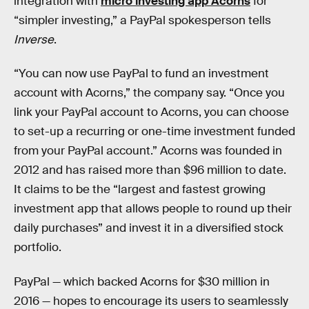
integration with
micro investing app Acorns
for
“simpler investing,” a PayPal spokesperson tells
Inverse
.
“You can now use PayPal to fund an investment
account with Acorns,” the company say. “Once you
link your PayPal account to Acorns, you can choose
to set-up a recurring or one-time investment funded
from your PayPal account.” Acorns was founded in
2012 and has raised more than $96 million to date.
It claims to be the “largest and fastest growing
investment app that allows people to round up their
daily purchases” and invest it in a diversified stock
portfolio.
PayPal — which backed Acorns for $30 million in
2016 — hopes to encourage its users to seamlessly