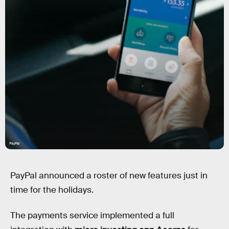
PayPal
PayPal announced a roster of new features just in
time for the holidays.
The payments service implemented a full