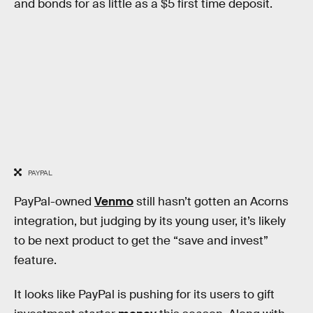
and bonds for as little as a $5 first time deposit.
PAYPAL
PayPal-owned
Venmo
still hasn’t gotten an Acorns
integration, but judging by its young user, it’s likely
to be next product to get the “save and invest”
feature.
It looks like PayPal is pushing for its users to gift