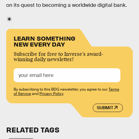
on its quest to becoming a worldwide digital bank.
LEARN SOMETHING
NEW EVERY DAY
Subscribe for free to Inverse’s award-
winning daily newsletter!
By subscribing to this BDG newsletter, you agree to our
Terms
of Service
and
Privacy Policy
SUBMIT
RELATED TAGS