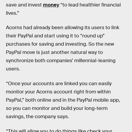
save and invest
money
“to lead healthier financial
lives.”
Acorns had already been allowing its users to link
their PayPal and start using it to “round up”
purchases for saving and investing. So the new
PayPal move is just another natural way to
synchronize both companies’ millennial-leaning
users.
“Once your accounts are linked you can easily
monitor your Acorns account right from within
PayPal,” both online and in the PayPal mobile app,
so you can monitor and build your long-term
savings, the company says.
“This will allow you to do things like check your