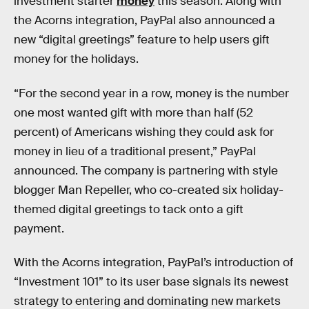
investment starter
money
this season. Along with
the Acorns integration, PayPal also announced a
new “digital greetings” feature to help users gift
money for the holidays.
“For the second year in a row, money is the number
one most wanted gift with more than half (52
percent) of Americans wishing they could ask for
money in lieu of a traditional present,” PayPal
announced. The company is partnering with style
blogger Man Repeller, who co-created six holiday-
themed digital greetings to tack onto a gift
payment.
With the Acorns integration, PayPal’s introduction of
“Investment 101” to its user base signals its newest
strategy to entering and dominating new markets