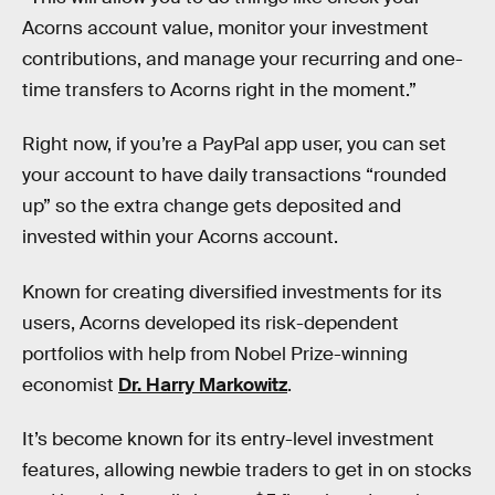
Acorns account value, monitor your investment
contributions, and manage your recurring and one-
time transfers to Acorns right in the moment.”
Right now, if you’re a PayPal app user, you can set
your account to have daily transactions “rounded
up” so the extra change gets deposited and
invested within your Acorns account.
Known for creating diversified investments for its
users, Acorns developed its risk-dependent
portfolios with help from Nobel Prize-winning
economist
Dr. Harry Markowitz
.
It’s become known for its entry-level investment
features, allowing newbie traders to get in on stocks