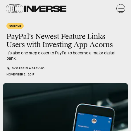
SCIENCE
PayPal's Newest Feature Links
Users with Investing App Acorns
It's also one step closer to PayPal to become a major digital
bank.
BY
GABRIELA BARKHO
NOVEMBER 21, 2017