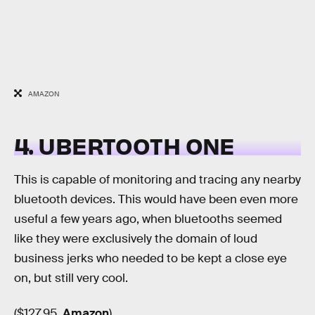
AMAZON
4. UBERTOOTH ONE
This is capable of monitoring and tracing any nearby
bluetooth devices. This would have been even more
useful a few years ago, when bluetooths seemed
like they were exclusively the domain of loud
business jerks who needed to be kept a close eye
on, but still very cool.
($127.95,
Amazon
)