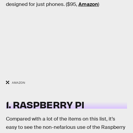
designed for just phones. ($95,
Amazon
)
AMAZON
1. RASPBERRY PI
Compared with a lot of the items on this list, it’s
easy to see the non-nefarious use of the Raspberry