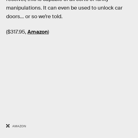
manipulations. It can even be used to unlock car
doors… or so we’re told.
($317.95,
Amazon
)
AMAZON