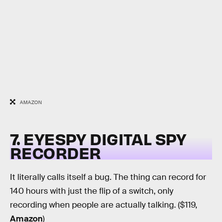
AMAZON
7. EYESPY DIGITAL SPY
RECORDER
It literally calls itself a bug. The thing can record for
140 hours with just the flip of a switch, only
recording when people are actually talking. ($119,
Amazon
)