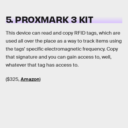
5. PROXMARK 3 KIT
This device can read and copy RFID tags, which are
used all over the place as a way to track items using
the tags’ specific electromagnetic frequency. Copy
that signature and you can gain access to, well,
whatever that tag has access to.
($325,
Amazon
)