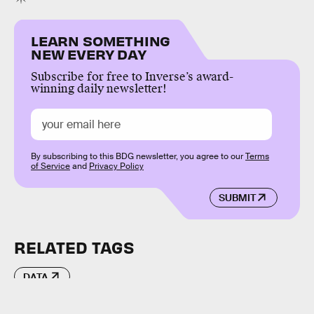
LEARN SOMETHING
NEW EVERY DAY
Subscribe for free to Inverse’s award-
winning daily newsletter!
By subscribing to this BDG newsletter, you agree to our
Terms
of Service
and
Privacy Policy
SUBMIT
RELATED TAGS
DATA