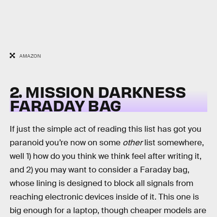
AMAZON
2. MISSION DARKNESS
FARADAY BAG
If just the simple act of reading this list has got you
paranoid you’re now on some
other
list somewhere,
well 1) how do you think we think feel after writing it,
and 2) you may want to consider a Faraday bag,
whose lining is designed to block all signals from
reaching electronic devices inside of it. This one is
big enough for a laptop, though cheaper models are