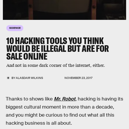
SCIENCE
10 HACKING TOOLS YOU THINK
WOULD BE ILLEGAL BUT ARE FOR
SALE ONLINE
And not in some dark corner of the internet, either.
BY
ALASDAIR WILKINS
NOVEMBER 23, 2017
Thanks to shows like
Mr. Robot
, hacking is having its
biggest cultural moment in more than a decade,
and you might be curious to find out what all this
hacking business is all about.