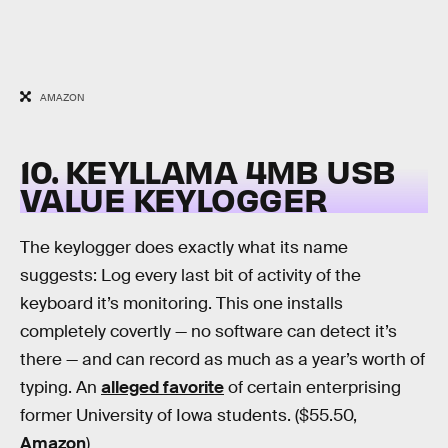
AMAZON
10. KEYLLAMA 4MB USB
VALUE KEYLOGGER
The keylogger does exactly what its name
suggests: Log every last bit of activity of the
keyboard it’s monitoring. This one installs
completely covertly — no software can detect it’s
there — and can record as much as a year’s worth of
typing. An
alleged favorite
of certain enterprising
former University of Iowa students. ($55.50,
Amazon
)