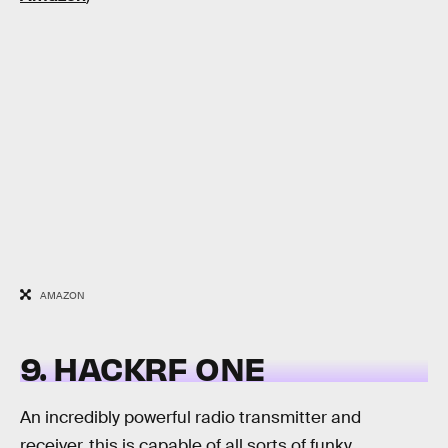
AMAZON
9. HACKRF ONE
An incredibly powerful radio transmitter and
receiver, this is capable of all sorts of funky