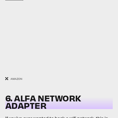
AMAZON
6. ALFA NETWORK
ADAPTER