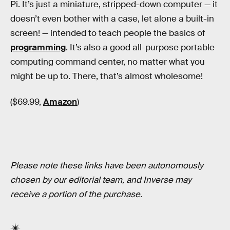
Pi. It’s just a miniature, stripped-down computer — it
doesn’t even bother with a case, let alone a built-in
screen! — intended to teach people the basics of
programming
. It’s also a good all-purpose portable
computing command center, no matter what you
might be up to. There, that’s almost wholesome!
($69.99,
Amazon
)
Please note these links have been autonomously
chosen by our editorial team, and Inverse may
receive a portion of the purchase.