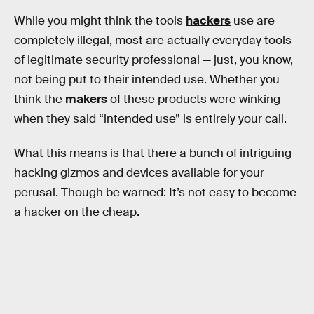
While you might think the tools
hackers
use are
completely illegal, most are actually everyday tools
of legitimate security professional — just, you know,
not being put to their intended use. Whether you
think the
makers
of these products were winking
when they said “intended use” is entirely your call.
What this means is that there a bunch of intriguing
hacking gizmos and devices available for your
perusal. Though be warned: It’s not easy to become
a hacker on the cheap.