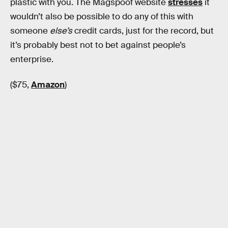
plastic with you. The Magspoof website
stresses
it
wouldn’t also be possible to do any of this with
someone
else’s
credit cards, just for the record, but
it’s probably best not to bet against people’s
enterprise.
($75,
Amazon
)