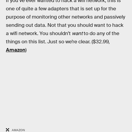
If you’ve ever wanted to hack a wifi network, this is
one of quite a few adapters that is set up for the
purpose of monitoring other networks and passively
sending out data. Not that you should want to hack
a wifi network. You shouldn’t
want
to do any of the
things on this list. Just so we’re clear. ($32.99,
Amazon
)
AMAZON