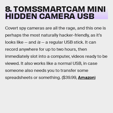
8. TOMSSMARTCAM MINI
HIDDEN CAMERA USB
Covert spy cameras are all the rage, and this one is
perhaps the most naturally hacker-friendly, as it’s
looks like — and
is
— a regular USB stick. It can
record anywhere for up to two hours, then
immediately slot into a computer, videos ready to be
viewed. It also works like a normal USB, in case
someone also needs you to transfer some
spreadsheets or something. ($39.99,
Amazon
)