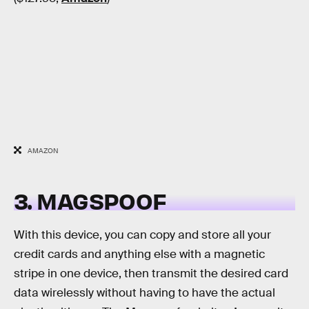
AMAZON
3. MAGSPOOF
With this device, you can copy and store all your
credit cards and anything else with a magnetic
stripe in one device, then transmit the desired card
data wirelessly without having to have the actual