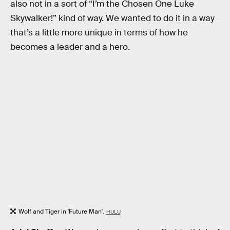
also not in a sort of “I’m the Chosen One Luke
Skywalker!” kind of way. We wanted to do it in a way
that’s a little more unique in terms of how he
becomes a leader and a hero.
Wolf and Tiger in 'Future Man'.
HULU