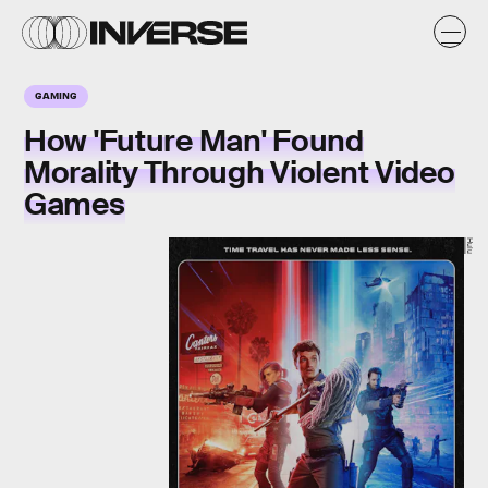
GAMING
How 'Future Man' Found
Morality Through Violent Video
Games
Hulu