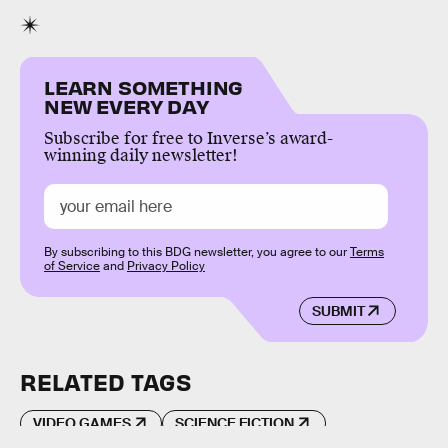
LEARN SOMETHING
NEW EVERY DAY
Subscribe for free to Inverse’s award-
winning daily newsletter!
By subscribing to this BDG newsletter, you agree to our
Terms
of Service
and
Privacy Policy
SUBMIT
RELATED TAGS
VIDEO GAMES
SCIENCE FICTION