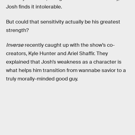
Josh finds it intolerable.
But could that sensitivity actually be his greatest
strength?
Inverse
recently caught up with the show’s co-
creators, Kyle Hunter and Ariel Shaffir. They
explained that Josh’s weakness as a character is
what helps him transition from wannabe savior to a
truly morally-minded good guy.