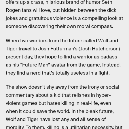
offers up a crass, hilarious brand of humor Seth
Rogen fans will love, but hidden between the dick
jokes and gratuitous violence is a compelling look at
someone discovering their own moral compass.
When two warriors from the future called Wolf and
Tiger
travel
to Josh Futturman’s (Josh Hutcherson)
present day, they hope to find a warrior as badass
as his “Future Man” avatar from the game. Instead,
they find a nerd that’s totally useless in a fight.
The show doesn’t shy away from the irony or social
commentary about a kid that relishes in hyper-
violent games but hates killing in real-life, even
when it could save the world. In the bleak future,
Wolf and Tiger have lost any and all sense of
morality. To them, killing is a utilitarian necessity, but