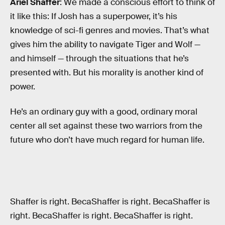
Ariel Shaffer
: We made a conscious effort to think of
it like this: If Josh has a superpower, it’s his
knowledge of sci-fi genres and movies. That’s what
gives him the ability to navigate Tiger and Wolf —
and himself — through the situations that he’s
presented with. But his morality is another kind of
power.
He’s an ordinary guy with a good, ordinary moral
center all set against these two warriors from the
future who don’t have much regard for human life.
Shaffer is right. BecaShaffer is right. BecaShaffer is
right. BecaShaffer is right. BecaShaffer is right.