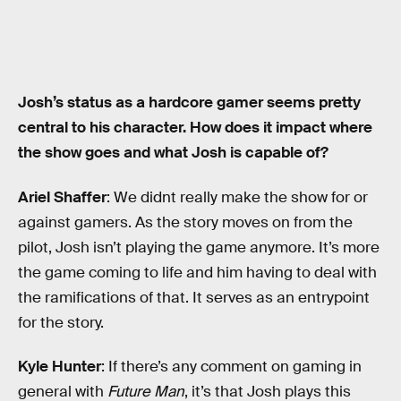
Josh’s status as a hardcore gamer seems pretty
central to his character. How does it impact where
the show goes and what Josh is capable of?
Ariel Shaffer
: We didnt really make the show for or
against gamers. As the story moves on from the
pilot, Josh isn’t playing the game anymore. It’s more
the game coming to life and him having to deal with
the ramifications of that. It serves as an entrypoint
for the story.
Kyle Hunter
: If there’s any comment on gaming in
general with
Future Man
, it’s that Josh plays this