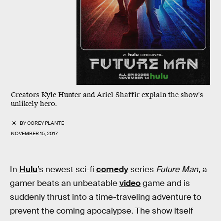
Creators Kyle Hunter and Ariel Shaffir explain the show's
unlikely hero.
BY
COREY PLANTE
NOVEMBER 15, 2017
In
Hulu
’s newest sci-fi
comedy
series
Future Man
, a
gamer beats an unbeatable
video
game and is
suddenly thrust into a time-traveling adventure to
prevent the coming apocalypse. The show itself