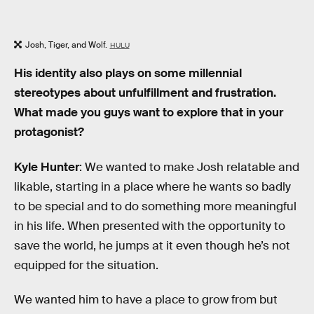
Josh, Tiger, and Wolf.
HULU
His identity also plays on some millennial
stereotypes about unfulfillment and frustration.
What made you guys want to explore that in your
protagonist?
Kyle Hunter
: We wanted to make Josh relatable and
likable, starting in a place where he wants so badly
to be special and to do something more meaningful
in his life. When presented with the opportunity to
save the world, he jumps at it even though he’s not
equipped for the situation.
We wanted him to have a place to grow from but