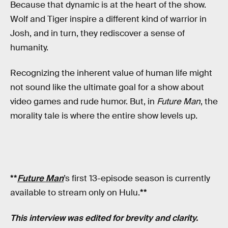
Because that dynamic is at the heart of the show.
Wolf and Tiger inspire a different kind of warrior in
Josh, and in turn, they rediscover a sense of
humanity.
Recognizing the inherent value of human life might
not sound like the ultimate goal for a show about
video games and rude humor. But, in
Future Man
, the
morality tale is where the entire show levels up.
**
Future Man
’s first 13-episode season is currently
available to stream only on Hulu.
**
This interview was edited for brevity and clarity.