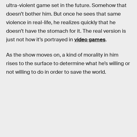
ultra-violent game set in the future. Somehow that
doesn’t bother him. But once he sees that same
violence in real-life, he realizes quickly that he
doesn’t have the stomach for it. The real version is
just not how it’s portrayed in
video games
.
As the show moves on, a kind of morality in him
rises to the surface to determine what he’s willing or
not willing to do in order to save the world.