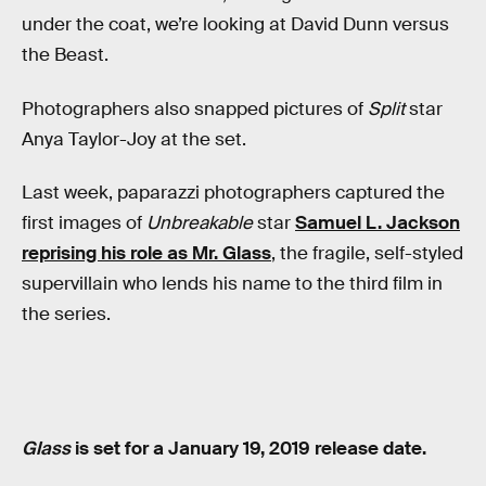
under the coat, we’re looking at David Dunn versus
the Beast.
Photographers also snapped pictures of
Split
star
Anya Taylor-Joy at the set.
Last week, paparazzi photographers captured the
first images of
Unbreakable
star
Samuel L. Jackson
reprising his role as Mr. Glass
, the fragile, self-styled
supervillain who lends his name to the third film in
the series.
Glass
is set for a January 19, 2019 release date.