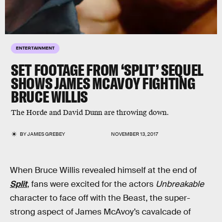
ENTERTAINMENT
SET FOOTAGE FROM ‘SPLIT’ SEQUEL
SHOWS JAMES MCAVOY FIGHTING
BRUCE WILLIS
The Horde and David Dunn are throwing down.
BY
JAMES GREBEY
NOVEMBER 13, 2017
When Bruce Willis revealed himself at the end of
Split
, fans were excited for the actors
Unbreakable
character to face off with the Beast, the super-
strong aspect of James McAvoy’s cavalcade of