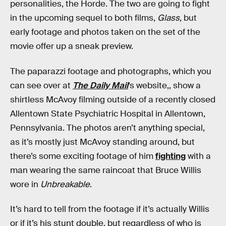
personalities, the Horde. The two are going to fight
in the upcoming sequel to both films,
Glass
, but
early footage and photos taken on the set of the
movie offer up a sneak preview.
The paparazzi footage and photographs, which you
can see over at
The Daily Mail
’s website,, show a
shirtless McAvoy filming outside of a recently closed
Allentown State Psychiatric Hospital in Allentown,
Pennsylvania. The photos aren’t anything special,
as it’s mostly just McAvoy standing around, but
there’s some exciting footage of him
fighting
with a
man wearing the same raincoat that Bruce Willis
wore in
Unbreakable
.
It’s hard to tell from the footage if it’s actually Willis
or if it’s his stunt double, but regardless of who is