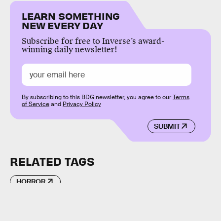
LEARN SOMETHING
NEW EVERY DAY
Subscribe for free to Inverse’s award-
winning daily newsletter!
By subscribing to this BDG newsletter, you agree to our
Terms
of Service
and
Privacy Policy
SUBMIT
RELATED TAGS
HORROR