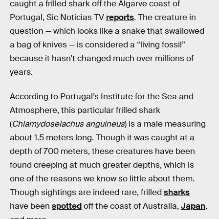
caught a frilled shark off the Algarve coast of
Portugal, Sic Noticias TV
reports
. The creature in
question — which looks like a snake that swallowed
a bag of knives — is considered a “living fossil”
because it hasn’t changed much over millions of
years.
According to Portugal’s Institute for the Sea and
Atmosphere, this particular frilled shark
(
Chlamydoselachus anguineus
) is a male measuring
about 1.5 meters long. Though it was caught at a
depth of 700 meters, these creatures have been
found creeping at much greater depths, which is
one of the reasons we know so little about them.
Though sightings are indeed rare, frilled
sharks
have been
spotted
off the coast of Australia,
Japan
,