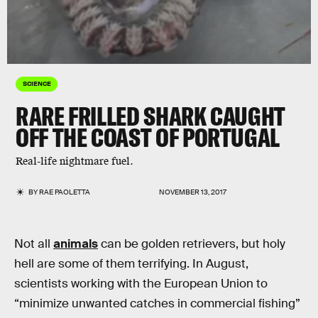
SCIENCE
RARE FRILLED SHARK CAUGHT
OFF THE COAST OF PORTUGAL
Real-life nightmare fuel.
BY
RAE PAOLETTA
NOVEMBER 13, 2017
Not all
animals
can be golden retrievers, but holy
hell are some of them terrifying. In August,
scientists working with the European Union to
“minimize unwanted catches in commercial fishing”