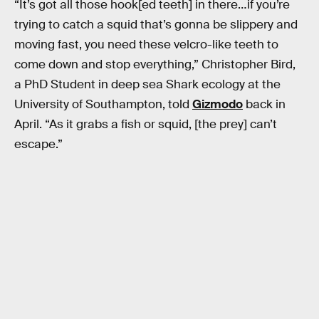
“It’s got all those hook[ed teeth] in there…if you’re
trying to catch a squid that’s gonna be slippery and
moving fast, you need these velcro-like teeth to
come down and stop everything,” Christopher Bird,
a PhD Student in deep sea Shark ecology at the
University of Southampton, told
Gizmodo
back in
April. “As it grabs a fish or squid, [the prey] can’t
escape.”