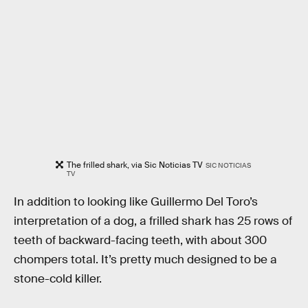
The frilled shark, via Sic Noticias TV
SIC NOTICIAS
TV
In addition to looking like Guillermo Del Toro’s
interpretation of a dog, a frilled shark has 25 rows of
teeth of backward-facing teeth, with about 300
chompers total. It’s pretty much designed to be a
stone-cold killer.