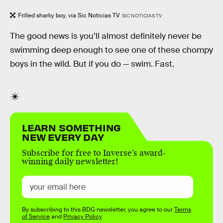
Frilled sharky boy, via Sic Noticias TV
SIC NOTICIAS TV
The good news is you’ll almost definitely never be
swimming deep enough to see one of these chompy
boys in the wild. But if you do — swim. Fast.
LEARN SOMETHING
NEW EVERY DAY
Subscribe for free to Inverse’s award-
winning daily newsletter!
By subscribing to this BDG newsletter, you agree to our
Terms
of Service
and
Privacy Policy