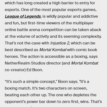
which has long created a high barrier to entry for
esports. One of the most popular esports games,
League of Legends
, is wildly popular and addictive
and fun, but first-time viewers of the multiplayer
online battle arena competition can be taken aback
at the volume of activity and its seeming complexity.
That’s not the case with
Injustice 2
, which can be
best described as
Mortal Kombat
with comic book
heroes. The action is accessible as a boxing, says
NetherRealm Studios director (and
Mortal Kombat
co-creator) Ed Boon.
“It’s such a simple concept," Boon says. "It’s a
boxing match. It’s two characters on screen,
beating each other up. The one who depletes the
opponent’s power bar down to zero first, wins. That’s