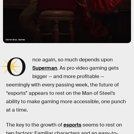
Warner Bros. Games
O
nce again, so much depends upon
Superman
. As pro video gaming gets
bigger — and more profitable —
seemingly with every passing week, the future of
“esports” appears to rest on the Man of Steel’s
ability to make gaming more accessible, one punch
at a time.
The key to the growth of
esports
seems to rest on
two factors: Familiar characters and an easy-to-