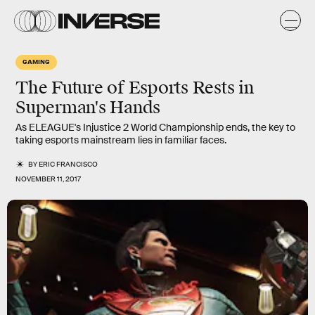
GAMING
The Future of Esports Rests in
Superman's Hands
As ELEAGUE's Injustice 2 World Championship ends, the key to
taking esports mainstream lies in familiar faces.
BY
ERIC FRANCISCO
NOVEMBER 11, 2017