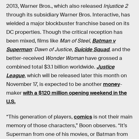
2013, Warner Bros., which also released
Injustice 2
through its subsidiary Warner Bros. Interactive, has
wielded a major blockbuster franchise based on its
DC properties. Though the critical reception has
been mixed, films like
Man of Steel
,
Batman v
Superman
: Dawn of Justice
,
Suicide Squad
, and the
better-received
Wonder Woman
have grossed a
combined total $3.1 billion worldwide.
Justice
League
, which will be released later this month on
November 17, is expected to be another
money
-
maker
with a $120 million opening weekend in the
U.S.
“This generation of players,
comics
is not their main
memory of those characters,” Boon observes. “It’s
Superman from one of his movies, or Batman from