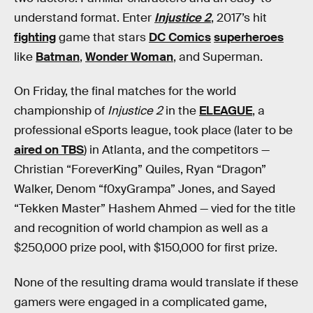
understand format. Enter
Injustice 2
, 2017’s hit
fighting
game that stars
DC Comics
superheroes
like
Batman
,
Wonder Woman
, and Superman.
On Friday, the final matches for the world
championship of
Injustice 2
in the
ELEAGUE
, a
professional eSports league, took place (later to be
aired on TBS
) in Atlanta, and the competitors —
Christian “ForeverKing” Quiles, Ryan “Dragon”
Walker, Denom “f0xyGrampa” Jones, and Sayed
“Tekken Master” Hashem Ahmed — vied for the title
and recognition of world champion as well as a
$250,000 prize pool, with $150,000 for first prize.
None of the resulting drama would translate if these
gamers were engaged in a complicated game,