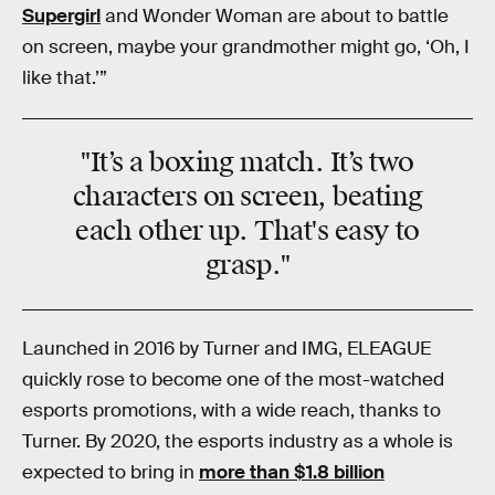
Supergirl
and Wonder Woman are about to battle
on screen, maybe your grandmother might go, ‘Oh, I
like that.’”
"It’s
a boxing match
. It’s two
characters on screen, beating
each other up. That's
easy to
grasp
."
Launched in 2016 by Turner and IMG, ELEAGUE
quickly rose to become one of the most-watched
esports promotions, with a wide reach, thanks to
Turner. By 2020, the esports industry as a whole is
expected to bring in
more than $1.8 billion