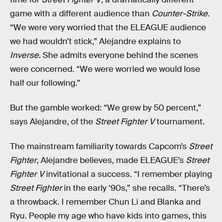
game with a different audience than
Counter-Strike
.
“We were very worried that the ELEAGUE audience
we had wouldn’t stick,” Alejandre explains to
Inverse
. She admits everyone behind the scenes
were concerned. “We were worried we would lose
half our following.”
But the gamble worked: “We grew by 50 percent,”
says Alejandre, of the
Street Fighter V
tournament.
The mainstream familiarity towards Capcom’s
Street
Fighter
, Alejandre believes, made ELEAGUE’s
Street
Fighter V
invitational a success. “I remember playing
Street Fighter
in the early ‘90s,” she recalls. “There’s
a throwback. I remember Chun Li and Blanka and
Ryu. People my age who have kids into games, this