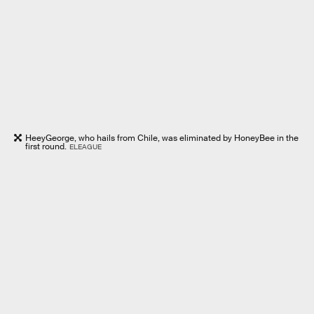
HeeyGeorge, who hails from Chile, was eliminated by HoneyBee in the
first round.
ELEAGUE