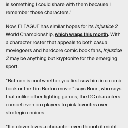
is something I could share with them because I
remember those characters.”
Now, ELEAGUE has similar hopes for its
Injustice 2
World Championship,
which wraps this month
. With
a character roster that appeals to both casual
moviegoers and hardcore comic book fans,
Injustice
2
may be anything but kryptonite for the emerging
sport.
“Batman is cool whether you first saw him in a comic
book or the Tim Burton movie,” says Boon, who says
that unlike other fighting games, the DC characters
compel even pro players to pick favorites over
strategic choices.
“If a player loves a character, even though it might