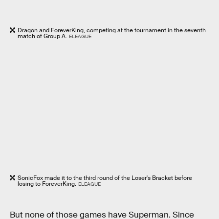
Dragon and ForeverKing, competing at the tournament in the seventh
match of Group A.
ELEAGUE
SonicFox made it to the third round of the Loser's Bracket before
losing to ForeverKing.
ELEAGUE
But none of those games have Superman. Since