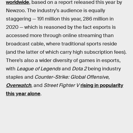
worldwide
, based on a report released this year by
Newzoo. The industry’s audience is equally
staggering — 191 million this year, 286 million in
2020 — which is reasoned by the fact esports is
accessed more through online streaming than
broadcast cable, where traditional sports reside
(and the latter of which carry high subscription fees).
There’s also a wider diversity of games in esports,
with
League of Legends
and
Dota 2
being industry
staples and
Counter-Strike: Global Offensive
,
Overwatch
, and
Street Fighter V
rising in popularity
this year alone
.