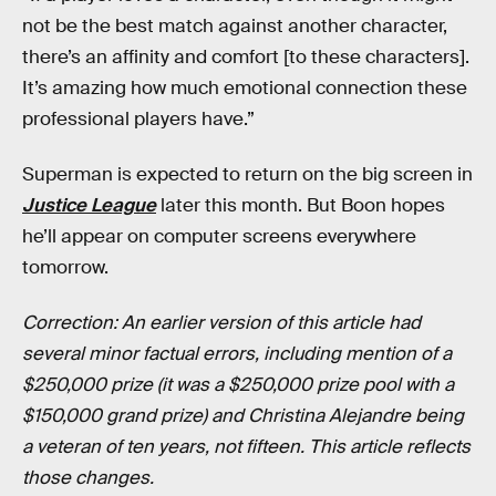
not be the best match against another character,
there’s an affinity and comfort [to these characters].
It’s amazing how much emotional connection these
professional players have.”
Superman is expected to return on the big screen in
Justice League
later this month. But Boon hopes
he’ll appear on computer screens everywhere
tomorrow.
Correction: An earlier version of this article had
several minor factual errors, including mention of a
$250,000 prize (it was a $250,000 prize pool with a
$150,000 grand prize) and Christina Alejandre being
a veteran of ten years, not fifteen. This article reflects
those changes.