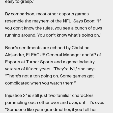
easy to grasp.”
By comparison, most other esports games
resemble the mayhem of the NFL. Says Boon: “If
you don’t know the rules, you see a bunch of guys
running around. You don’t know what’s going on.”
Boon’s sentiments are echoed by Christina
Alejandre, ELEAGUE General Manager and VP of
Esports at Turner Sports and a game industry
veteran of fifteen years. “They’re 1v1,” she says.
“There’s not a ton going on. Some games get
complicated when you watch them.”
Injustice 2* is still just two familiar characters
pummeling each other over and over, until it’s over.
“Someone like your grandmother, if you tell her