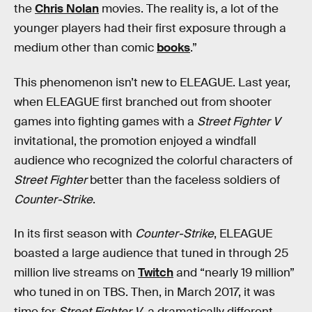
the
Chris Nolan
movies. The reality is, a lot of the
younger players had their first exposure through a
medium other than comic
books
.”
This phenomenon isn’t new to ELEAGUE. Last year,
when ELEAGUE first branched out from shooter
games into fighting games with a
Street Fighter V
invitational, the promotion enjoyed a windfall
audience who recognized the colorful characters of
Street Fighter
better than the faceless soldiers of
Counter-Strike
.
In its first season with
Counter-Strike
, ELEAGUE
boasted a large audience that tuned in through 25
million live streams on
Twitch
and “nearly 19 million”
who tuned in on TBS. Then, in March 2017, it was
time for
Street Fighter V
, a dramatically different