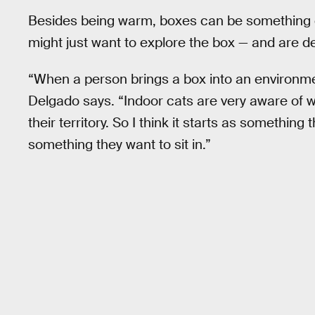
Besides being warm, boxes can be something e
might just want to explore the box — and are del
“When a person brings a box into an environme
Delgado says. “Indoor cats are very aware of wh
their territory. So I think it starts as somethin
something they want to sit in.”