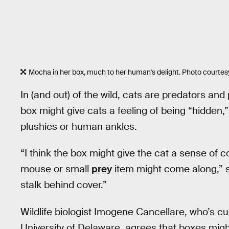
Mocha in her box, much to her human's delight. Photo courtes
In (and out) of the wild, cats are predators and 
box might give cats a feeling of being “hidden,” 
plushies or human ankles.
“I think the box might give the cat a sense of c
mouse or small
prey
item might come along,” sh
stalk behind cover.”
Wildlife biologist Imogene Cancellare, who’s c
University of Delaware, agrees that boxes might f