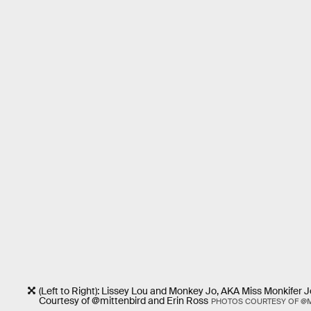
(Left to Right): Lissey Lou and Monkey Jo, AKA Miss Monkifer 
Courtesy of @mittenbird and Erin Ross
PHOTOS COURTESY OF @M