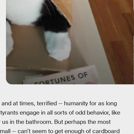
and at times, terrified — humanity for as long
yrants engage in all sorts of odd behavior, like
r us in the bathroom. But perhaps the most
 small — can’t seem to get enough of cardboard