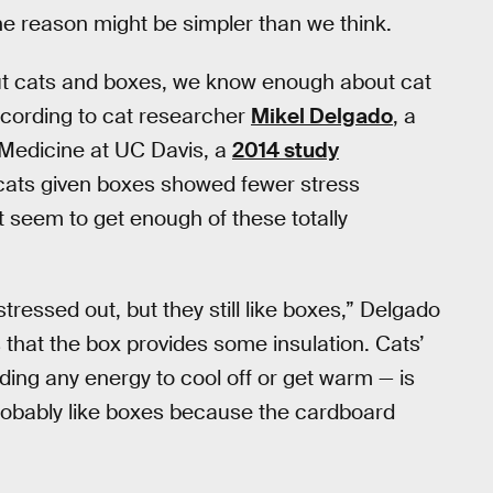
e reason might be simpler than we think.
out cats and boxes, we know enough about cat
cording to cat researcher
Mikel Delgado
, a
y Medicine at UC Davis, a
2014 study
 cats given boxes showed fewer stress
t seem to get enough of these totally
tressed out, but they still like boxes,” Delgado
s that the box provides some insulation. Cats’
ing any energy to cool off or get warm — is
obably like boxes because the cardboard