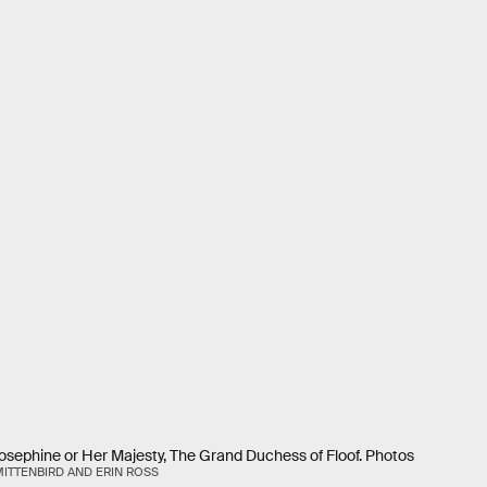
Josephine or Her Majesty, The Grand Duchess of Floof. Photos
ITTENBIRD AND ERIN ROSS