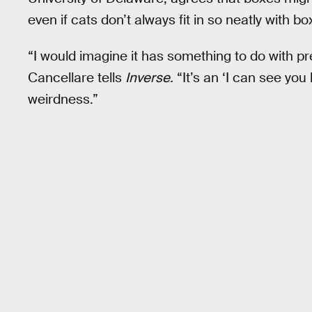
even if cats don’t always fit in so neatly with bo
“I would imagine it has something to do with p
Cancellare tells
Inverse.
“It’s an ‘I can see you
weirdness.”