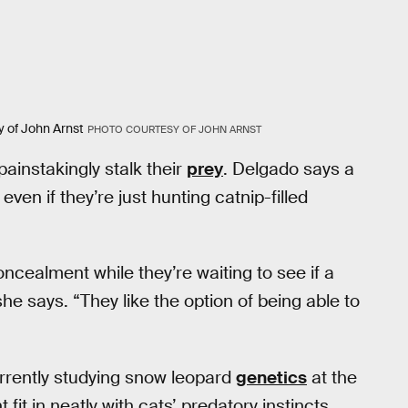
y of John Arnst
PHOTO COURTESY OF JOHN ARNST
painstakingly stalk their
prey
. Delgado says a
even if they’re just hunting catnip-filled
oncealment while they’re waiting to see if a
e says. “They like the option of being able to
urrently studying snow leopard
genetics
at the
it in neatly with cats’ predatory instincts,