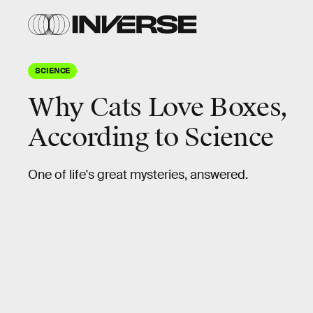
SCIENCE
Why Cats Love Boxes,
According to Science
One of life's great mysteries, answered.