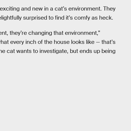
xciting and new in a cat’s environment. They
ightfully surprised to find it’s comfy as heck.
nt, they’re changing that environment,”
at every inch of the house looks like — that’s
g the cat wants to investigate, but ends up being