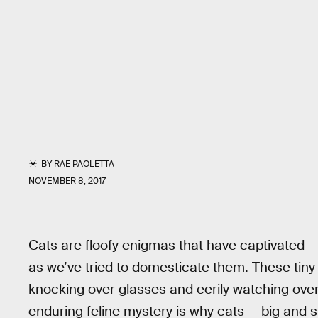
BY
RAE PAOLETTA
NOVEMBER 8, 2017
Cats are floofy enigmas that have captivated — 
as we’ve tried to domesticate them. These tiny t
knocking over glasses and eerily watching ove
enduring feline mystery is why cats — big and