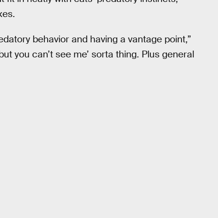
xes.
redatory behavior and having a vantage point,”
 but you can’t see me’ sorta thing. Plus general