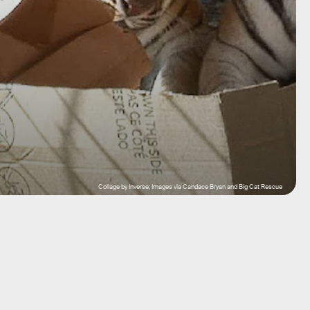
Collage by Inverse; Images via Candace Bryan and Big Cat Rescue