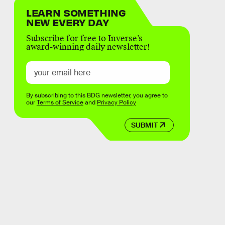
LEARN SOMETHING
NEW EVERY DAY
Subscribe for free to Inverse’s
award-winning daily newsletter!
By subscribing to this BDG newsletter, you agree to
our
Terms of Service
and
Privacy Policy
SUBMIT