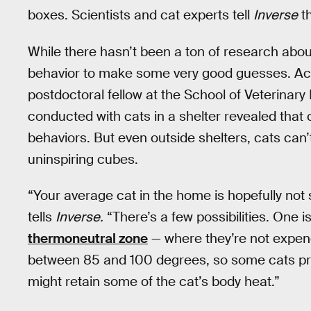
boxes. Scientists and cat experts tell
Inverse
th
While there hasn’t been a ton of research ab
behavior to make some very good guesses. Ac
postdoctoral fellow at the School of Veterinar
conducted with cats in a shelter revealed that
behaviors. But even outside shelters, cats can’
uninspiring cubes.
“Your average cat in the home is hopefully not s
tells
Inverse.
“There’s a few possibilities. One i
thermoneutral zone
— where they’re not expend
between 85 and 100 degrees, so some cats pr
might retain some of the cat’s body heat.”