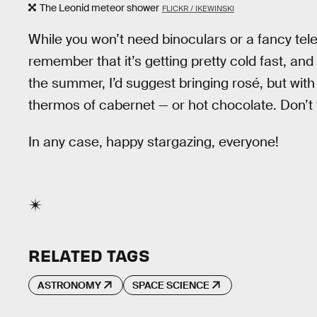
The Leonid meteor shower
FLICKR / IKEWINSKI
While you won’t need binoculars or a fancy tel
remember that it’s getting pretty cold fast, and
the summer, I’d suggest bringing rosé, but wit
thermos of cabernet — or hot chocolate. Don’t
In any case, happy stargazing, everyone!
RELATED TAGS
ASTRONOMY
SPACE SCIENCE