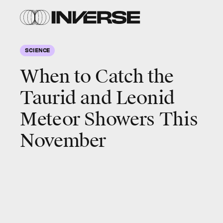
SCIENCE
When to Catch the
Taurid and Leonid
Meteor Showers This
November