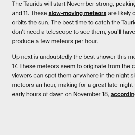
The Taurids will start November strong, peak
and 11. These
slow-moving meteors
are likely 
orbits the sun. The best time to catch the Taur
don’t need a telescope to see them, you’ll hav
produce a few meteors per hour.
Up next is undoubtedly the best shower this 
17. These meteors seem to originate from the 
viewers can spot them anywhere in the night sk
meteors an hour, making for a great late-night 
early hours of dawn on November 18,
accordin