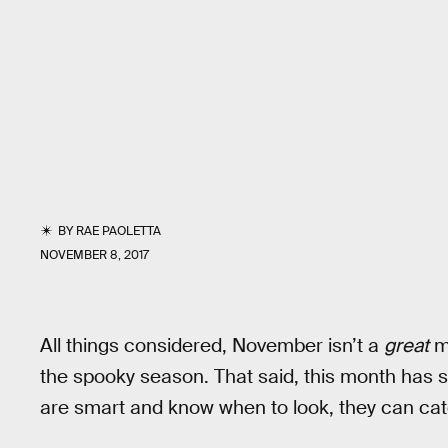
BY
RAE PAOLETTA
NOVEMBER 8, 2017
All things considered, November isn’t a
great
mo
the spooky season. That said, this month has 
are smart and know when to look, they can cat