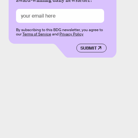
award-winning daily newsletter!
By subscribing to this BDG newsletter, you agree to
our
Terms of Service
and
Privacy Policy
SUBMIT