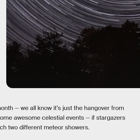
nth — we all know it’s just the hangover from
some awesome celestial events — if stargazers
ch two different meteor showers.