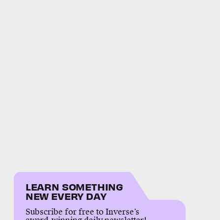
LEARN SOMETHING
NEW EVERY DAY
Subscribe for free to Inverse’s