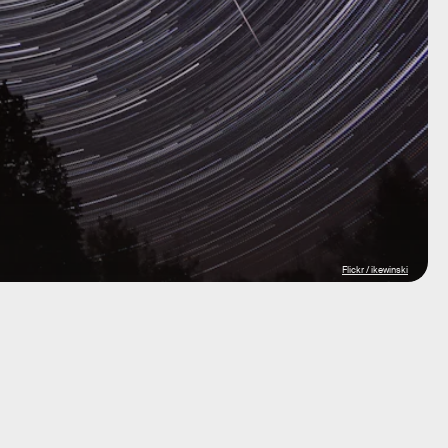
Flickr / ikewinski