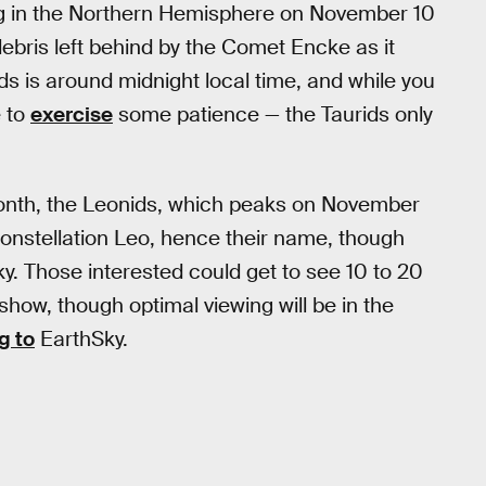
ing in the Northern Hemisphere on November 10
debris left behind by the Comet Encke as it
ids is around midnight local time, and while you
e to
exercise
some patience — the Taurids only
month, the Leonids, which peaks on November
constellation Leo, hence their name, though
y. Those interested could get to see 10 to 20
show, though optimal viewing will be in the
g to
EarthSky.