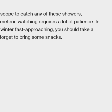
escope to catch any of these showers,
 meteor-watching requires a lot of patience. In
h winter fast-approaching, you should take a
 forget to bring some snacks.