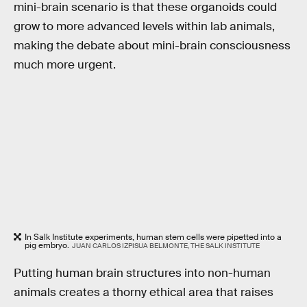
mini-brain scenario is that these organoids could
grow to more advanced levels within lab animals,
making the debate about mini-brain consciousness
much more urgent.
In Salk Institute experiments, human stem cells were pipetted into a
pig embryo.
JUAN CARLOS IZPISUA BELMONTE, THE SALK INSTITUTE
Putting human brain structures into non-human
animals creates a thorny ethical area that raises