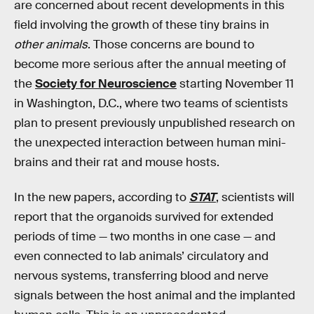
are concerned about recent developments in this
field involving the growth of these tiny brains in
other animals
. Those concerns are bound to
become more serious after the annual meeting of
the
Society for Neuroscience
starting November 11
in Washington, D.C., where two teams of scientists
plan to present previously unpublished research on
the unexpected interaction between human mini-
brains and their rat and mouse hosts.
In the new papers, according to
STAT
, scientists will
report that the organoids survived for extended
periods of time — two months in one case — and
even connected to lab animals’ circulatory and
nervous systems, transferring blood and nerve
signals between the host animal and the implanted