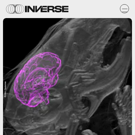
Flickr / fbobolas