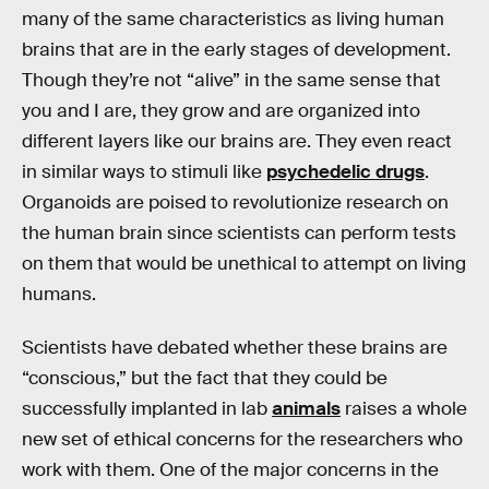
many of the same characteristics as living human
brains that are in the early stages of development.
Though they’re not “alive” in the same sense that
you and I are, they grow and are organized into
different layers like our brains are. They even react
in similar ways to stimuli like
psychedelic drugs
.
Organoids are poised to revolutionize research on
the human brain since scientists can perform tests
on them that would be unethical to attempt on living
humans.
Scientists have debated whether these brains are
“conscious,” but the fact that they could be
successfully implanted in lab
animals
raises a whole
new set of ethical concerns for the researchers who
work with them. One of the major concerns in the