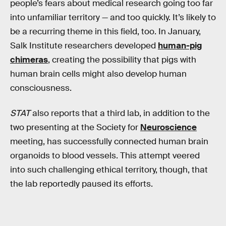
people’s fears about medical research going too far
into unfamiliar territory — and too quickly. It’s likely to
be a recurring theme in this field, too. In January,
Salk Institute researchers developed
human-pig
chimeras
, creating the possibility that pigs with
human brain cells might also develop human
consciousness.
STAT
also reports that a third lab, in addition to the
two presenting at the Society for
Neuroscience
meeting, has successfully connected human brain
organoids to blood vessels. This attempt veered
into such challenging ethical territory, though, that
the lab reportedly paused its efforts.