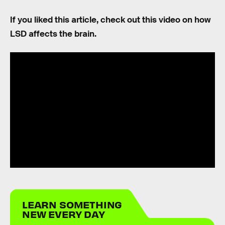
If you liked this article, check out this video on how
LSD affects the brain.
LEARN SOMETHING
NEW EVERY DAY