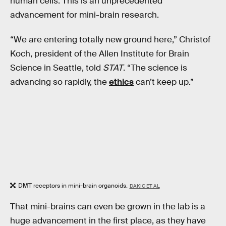
human cells. This is an unprecedented
advancement for mini-brain research.
“We are entering totally new ground here,” Christof
Koch, president of the Allen Institute for Brain
Science in Seattle, told
STAT
. “The science is
advancing so rapidly, the
ethics
can’t keep up.”
DMT receptors in mini-brain organoids.
DAKIC ET AL
That mini-brains can even be grown in the lab is a
huge advancement in the first place, as they have