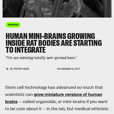
SCIENCE
HUMAN MINI-BRAINS GROWING
INSIDE RAT BODIES ARE STARTING
TO INTEGRATE
"We are entering totally new ground here."
BY
PETER HESS
NOVEMBER 8, 2017
Stem cell technology has advanced so much that
scientists can
grow miniature versions of human
brains
— called organoids, or mini-brains if you want
to be cute about it — in the lab, but medical ethicists