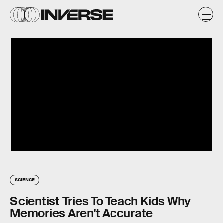
SCIENCE
Scientist Tries To Teach Kids Why
Memories Aren't Accurate