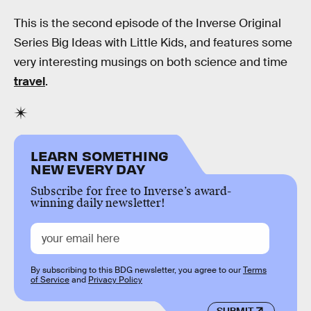
This is the second episode of the Inverse Original
Series Big Ideas with Little Kids, and features some
very interesting musings on both science and time
travel
.
LEARN SOMETHING
NEW EVERY DAY
Subscribe for free to Inverse’s award-
winning daily newsletter!
By subscribing to this BDG newsletter, you agree to our
Terms
of Service
and
Privacy Policy