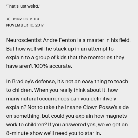
'That's just weird.'
BY
INVERSE VIDEO
NOVEMBER 10, 2017
Neuroscientist Andre Fenton is a master in his field.
But how well will he stack up in an attempt to
explain to a group of kids that the memories they
have aren’t 100% accurate.
In Bradley’s defense, it’s not an easy thing to teach
to children. When you really think about it, how
many natural occurrences can you definitively
explain? Not to take the Insane Clown Posse’s side
on something, but could you explain how magnets
work to children? If you answered yes, we’ve got an
8-minute show we’ll need you to star in.