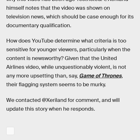
himself notes that the video was shown on
television news, which should be case enough for its
documentary qualification.
How does YouTube determine what criteria is too
sensitive for younger viewers, particularly when the
content is newsworthy? Given that the United
Airlines video, while unquestionably violent, is not
any more upsetting than, say,
Game of Thrones
,
their flagging system seems to be murky.
We contacted @Xeriland for comment, and will
update this story when he responds.