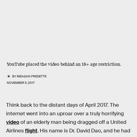
YouTube placed the video behind an 18+ age restriction.
BY
MEAGAN FREDETTE
NOVEMBER 5, 2017
Think back to the distant days of April 2017. The
internet went into an uproar over a truly horrifying
video
of an elderly man being dragged off a United
Airlines
flight
. His name is Dr. David Dao, and he had