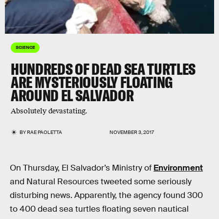
SCIENCE
HUNDREDS OF DEAD SEA TURTLES
ARE MYSTERIOUSLY FLOATING
AROUND EL SALVADOR
Absolutely devastating.
BY
RAE PAOLETTA
NOVEMBER 3, 2017
On Thursday, El Salvador’s Ministry of
Environment
and Natural Resources tweeted some seriously
disturbing news. Apparently, the agency found 300
to 400 dead sea turtles floating seven nautical