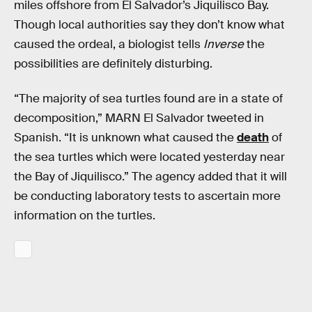
miles offshore from El Salvador’s Jiquilisco Bay.
Though local authorities say they don’t know what
caused the ordeal, a biologist tells
Inverse
the
possibilities are definitely disturbing.
“The majority of sea turtles found are in a state of
decomposition,” MARN El Salvador tweeted in
Spanish. “It is unknown what caused the
death
of
the sea turtles which were located yesterday near
the Bay of Jiquilisco.” The agency added that it will
be conducting laboratory tests to ascertain more
information on the turtles.