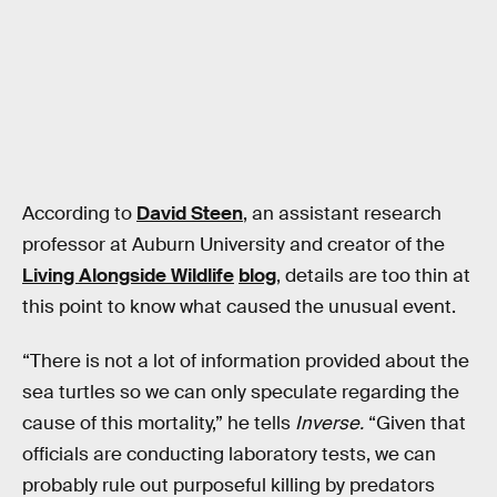
According to
David Steen
, an assistant research
professor at Auburn University and creator of the
Living Alongside Wildlife
blog
, details are too thin at
this point to know what caused the unusual event.
“There is not a lot of information provided about the
sea turtles so we can only speculate regarding the
cause of this mortality,” he tells
Inverse.
“Given that
officials are conducting laboratory tests, we can
probably rule out purposeful killing by predators