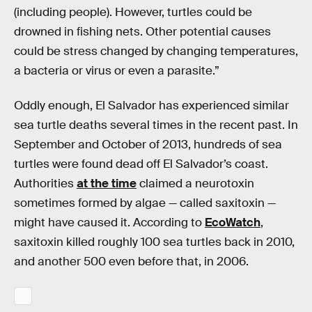
(including people). However, turtles could be
drowned in fishing nets. Other potential causes
could be stress changed by changing temperatures,
a bacteria or virus or even a parasite.”
Oddly enough, El Salvador has experienced similar
sea turtle deaths several times in the recent past. In
September and October of 2013, hundreds of sea
turtles were found dead off El Salvador’s coast.
Authorities
at the time
claimed a neurotoxin
sometimes formed by algae — called saxitoxin —
might have caused it. According to
EcoWatch
,
saxitoxin killed roughly 100 sea turtles back in 2010,
and another 500 even before that, in 2006.