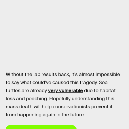
Without the lab results back, it’s almost impossible
to say what could’ve caused this tragedy. Sea
turtles are already
very vulnerable
due to habitat
loss and poaching. Hopefully understanding this
mass death will help conservationists prevent it
from happening again in the future.