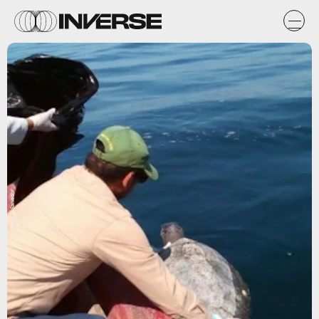
MARN El Salvador