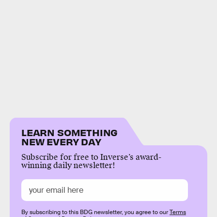
LEARN SOMETHING
NEW EVERY DAY
Subscribe for free to Inverse’s award-
winning daily newsletter!
By subscribing to this BDG newsletter, you agree to our
Terms