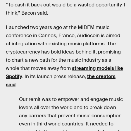
“To cash it back out would be a wasted opportunity, I
think,” Bacon said.
Launched two years ago at the MIDEM music
conference in Cannes, France, Audiocoin is aimed
at integration with existing music platforms. The
cryptocurrency has bold ideas behind it, promising
to chart a new path for the music industry as a
whole that moves away from
streaming models like
Spotify
. In its launch press release,
the creators
said
:
Our remit was to empower and engage music
lovers all over the world and to break down
any barriers that prevent music consumption
even in third world countries. It needed to