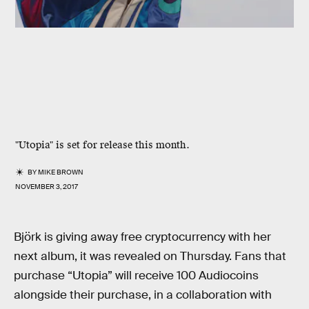
"Utopia" is set for release this month.
BY
MIKE BROWN
NOVEMBER 3, 2017
Björk is giving away free cryptocurrency with her
next album, it was revealed on Thursday. Fans that
purchase “Utopia” will receive 100 Audiocoins
alongside their purchase, in a collaboration with