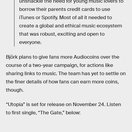
unshackle the need for young music lovers to
borrow their parents credit cards to use
iTunes or Spotify. Most of all it needed to
create a global and ethical music ecosystem
that was robust, exciting and open to
everyone.
Björk plans to give fans more Audiocoins over the
course of a two-year campaign, for actions like
sharing links to music. The team has yet to settle on
the finer details of how fans can earn more coins,
though.
“Utopia” is set for release on November 24. Listen
to first single, “The Gate,” below: