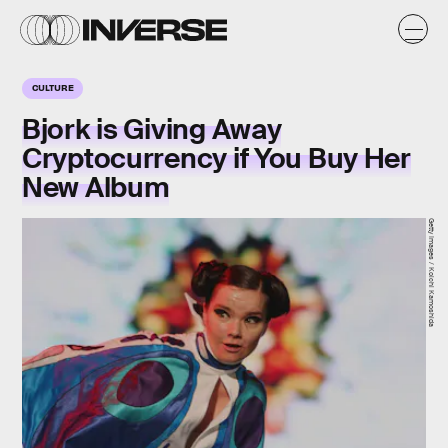
CULTURE
Bjork is Giving Away
Cryptocurrency if You Buy Her
New Album
Getty Images / Koichi Kamoshida