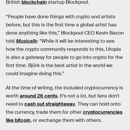
British
blockchain
startup Blockpool.
“People have done things with crypto and artists
before, but this is the first time a global artist has
done anything like this,” Blockpool CEO Kevin Bacon
told
Musically
. “While it will be interesting to see
how the crypto community responds to this, Utopia
is also a gateway for people to go into crypto for the
first time. Björk is the best artist in the world we
could imagine doing this.”
At the time of writing, the included cryptocurrency is
worth
around 26 cents
. It’s not a lot, but fans don’t
need to
cash out straightaway
. They can hold onto
the currency, trade them for other
cryptocurrencies
like bitcoin
, or exchange them with others.