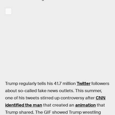
Trump regularly tells his 41.7 million
Twitter
followers
about so-called fake news outlets. This summer,
one of his tweets stirred up controversy after
CNN
identified the man
that created an
animation
that
Trump shared. The GIF showed Trump wrestling