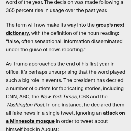
word of the year. The decision was made following a
365 percent rise in usage over the past year.
The term will now make its way into the
group’s next
dictionary
, with the definition of the noun reading:
“false, often sensational, information disseminated
under the guise of news reporting.”
As Trump approaches the end of his first year in
office, it’s perhaps unsurprising that the word played
such a big role in events. The president has decried
a number of outlets for fabricating stories, including
CNN, ABC, the
New York Times
, CBS and the
Washington Post
. In one instance, he declared them
all fake news in a single tweet, ignoring an
attack on
a Minnesota mosque
in order to tweet about
himself back in August: