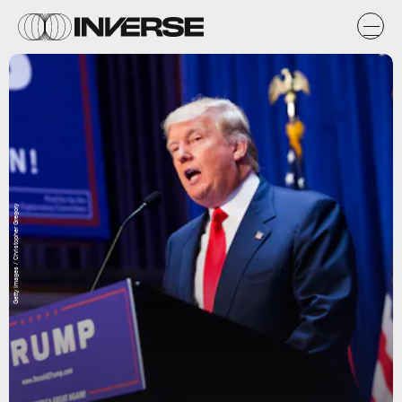
Getty Images / Christopher Gregory