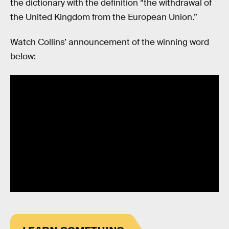
the dictionary with the definition “the withdrawal of
the United Kingdom from the European Union.”
Watch Collins’ announcement of the winning word
below: