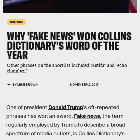
CULTURE
WHY 'FAKE NEWS' WON COLLINS
DICTIONARY'S WORD OF THE
YEAR
Other phrases on the shortlist included "Antifa" and "echo
chamber."
BY
MIKE BROWN
NOVEMBER 2, 2017
One of president
Donald Trump
’s oft-repeated
phrases has won an award.
Fake news
, the term
regularly employed by Trump to describe a broad
spectrum of media outlets, is Collins Dictionary’s