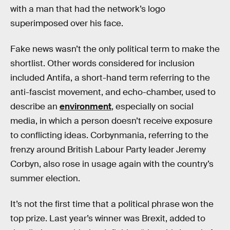
with a man that had the network’s logo
superimposed over his face.
Fake news wasn’t the only political term to make the
shortlist. Other words considered for inclusion
included Antifa, a short-hand term referring to the
anti-fascist movement, and echo-chamber, used to
describe an
environment
, especially on social
media, in which a person doesn’t receive exposure
to conflicting ideas. Corbynmania, referring to the
frenzy around British Labour Party leader Jeremy
Corbyn, also rose in usage again with the country’s
summer election.
It’s not the first time that a political phrase won the
top prize. Last year’s winner was Brexit, added to