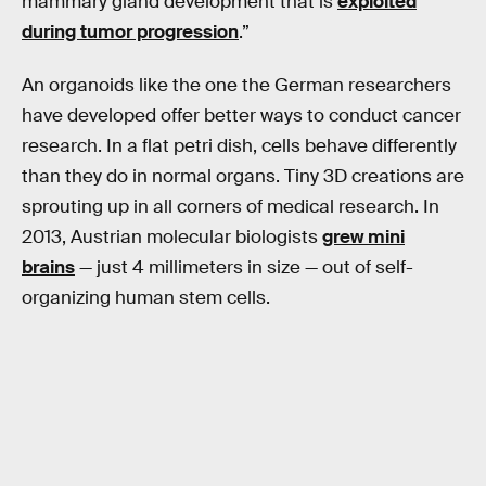
mammary gland development that is
exploited
during tumor progression
.”
An organoids like the one the German researchers
have developed offer better ways to conduct cancer
research. In a flat petri dish, cells behave differently
than they do in normal organs. Tiny 3D creations are
sprouting up in all corners of medical research. In
2013, Austrian molecular biologists
grew mini
brains
— just 4 millimeters in size — out of self-
organizing human stem cells.