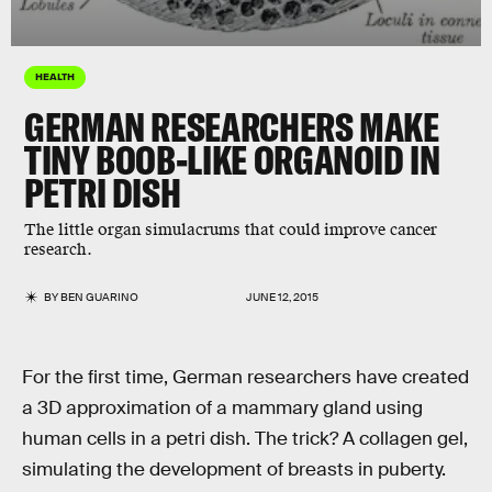
HEALTH
GERMAN RESEARCHERS MAKE
TINY BOOB-LIKE ORGANOID IN
PETRI DISH
The little organ simulacrums that could improve cancer
research.
BY
BEN GUARINO
JUNE 12, 2015
For the first time, German researchers have created
a 3D approximation of a mammary gland using
human cells in a petri dish. The trick? A collagen gel,
simulating the development of breasts in puberty.