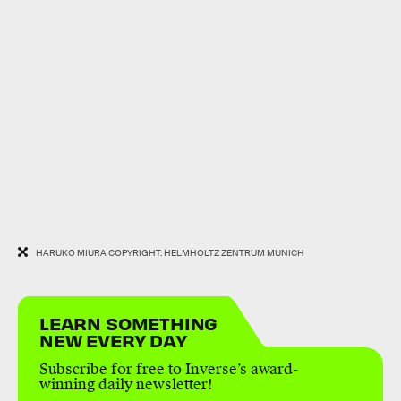
HARUKO MIURA COPYRIGHT: HELMHOLTZ ZENTRUM MUNICH
LEARN SOMETHING
NEW EVERY DAY
Subscribe for free to Inverse’s award-
winning daily newsletter!