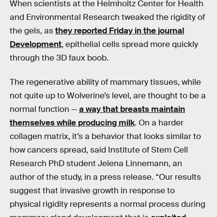
When scientists at the Helmholtz Center for Health
and Environmental Research tweaked the rigidity of
the gels, as
they reported Friday in the journal
Development
, epithelial cells spread more quickly
through the 3D faux boob.
The regenerative ability of mammary tissues, while
not quite up to Wolverine’s level, are thought to be a
normal function —
a way that breasts maintain
themselves while producing milk
. On a harder
collagen matrix, it’s a behavior that looks similar to
how cancers spread, said Institute of Stem Cell
Research PhD student Jelena Linnemann, an
author of the study, in a press release. “Our results
suggest that invasive growth in response to
physical rigidity represents a normal process during