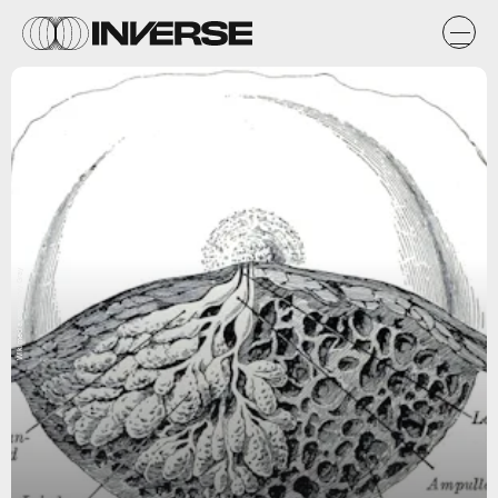
Wikimedia.org/Henry Gray