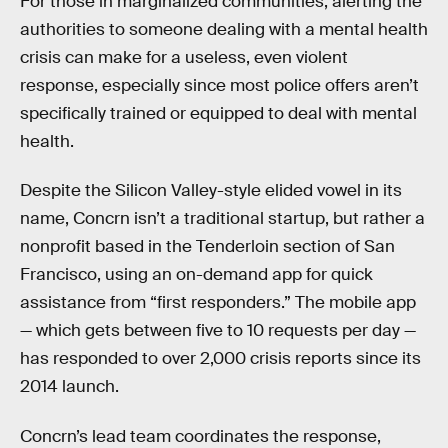
For those in marginalized communities, alerting the
authorities to someone dealing with a mental health
crisis can make for a useless, even violent
response, especially since most police offers aren’t
specifically trained or equipped to deal with mental
health.
Despite the Silicon Valley-style elided vowel in its
name, Concrn isn’t a traditional startup, but rather a
nonprofit based in the Tenderloin section of San
Francisco, using an on-demand app for quick
assistance from “first responders.” The mobile app
— which gets between five to 10 requests per day —
has responded to over 2,000 crisis reports since its
2014 launch.
Concrn’s lead team coordinates the response,