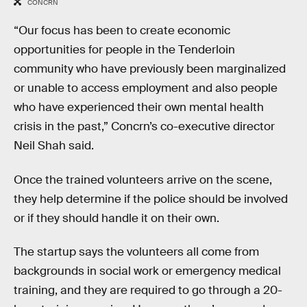
CONCRN
“Our focus has been to create economic
opportunities for people in the Tenderloin
community who have previously been marginalized
or unable to access employment and also people
who have experienced their own mental health
crisis in the past,” Concrn’s co-executive director
Neil Shah said.
Once the trained volunteers arrive on the scene,
they help determine if the police should be involved
or if they should handle it on their own.
The startup says the volunteers all come from
backgrounds in social work or emergency medical
training, and they are required to go through a 20-