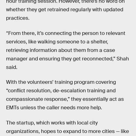
hour training session. However, there’s no word on
whether they get retrained regularly with updated
practices.
“From there, it’s connecting the person to relevant
services, like walking someone to a shelter,
retrieving information about them from a case
manager and ensuring they get reconnected,” Shah
said.
With the volunteers’ training program covering
“conflict resolution, de-escalation training and
compassionate response,” they essentially act as
EMTs unless the caller needs more help.
The startup, which works with local city
organizations, hopes to expand to more cities — like