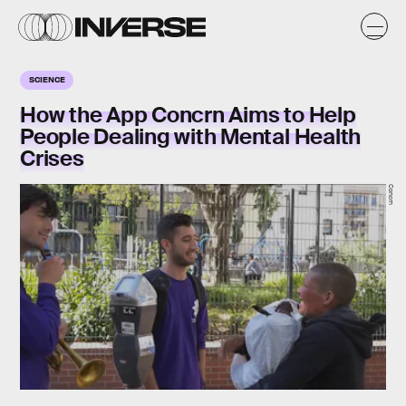
SCIENCE
How the App Concrn Aims to Help
People Dealing with Mental Health
Crises
Concrn