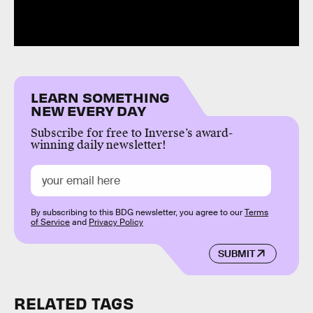
LEARN SOMETHING
NEW EVERY DAY
Subscribe for free to Inverse’s award-
winning daily newsletter!
By subscribing to this BDG newsletter, you agree to our
Terms
of Service
and
Privacy Policy
SUBMIT
RELATED TAGS