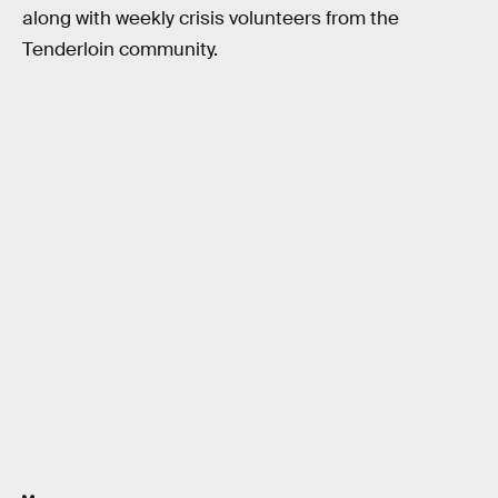
along with weekly crisis volunteers from the
Tenderloin community.