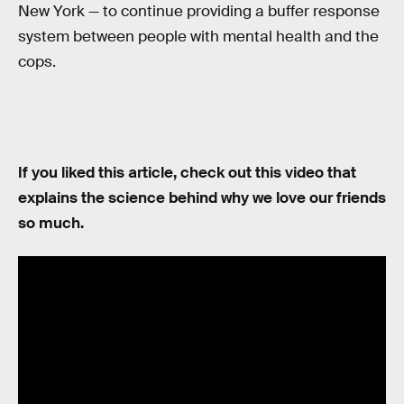
New York — to continue providing a buffer response
system between people with mental health and the
cops.
If you liked this article, check out this video that
explains the science behind why we love our friends
so much.