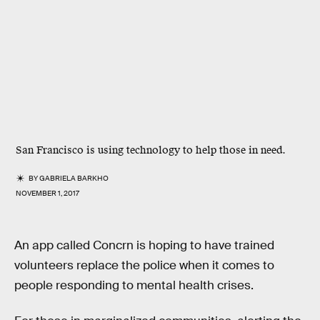
San Francisco is using technology to help those in need.
BY
GABRIELA BARKHO
NOVEMBER 1, 2017
An app called Concrn is hoping to have trained
volunteers replace the police when it comes to
people responding to mental health crises.