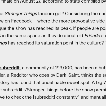
n finale on August 27, according to stats compiled b
the
Stranger Things
fandom get? Considering the nu
ow on Facebook — where the more provocative side
gue the show has reached its peak. If people are p
s
in the same space as they do about old
Friends
epi
ings
has reached its saturation point in the culture? 
subreddit
, a community of 193,000, has been a hub 
nder, a Redditor who goes by Dark_Saint, thinks the s
tory has found that undefinable sweet spot. A big 
e subreddit r/StrangerThings before the show premi
ve to check the [subreddit] constantly” and manual