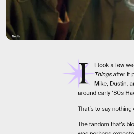
Netflix
I
t took a few we
Things
after it 
Mike, Dustin, 
around early ‘80s Haw
That’s to say nothing o
The fandom that’s blo
was perhaps expected,