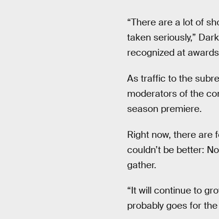
“There are a lot of s
taken seriously,” Dark
recognized at awards
As traffic to the sub
moderators of the com
season premiere.
Right now, there are
couldn’t be better: No
gather.
“It will continue to 
probably goes for the 