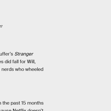
17
uffer’s
Stranger
did fall for Will,
g nerds who wheeled
n the past 15 months
cause Netflix doesn’t