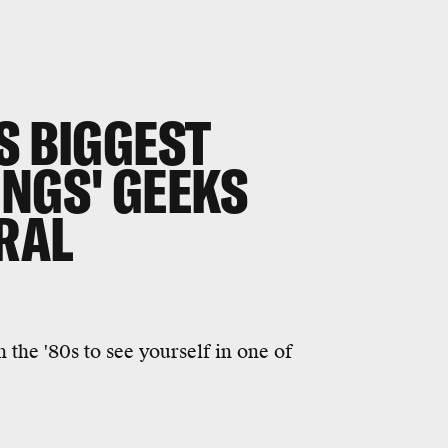
S BIGGEST
INGS' GEEKS
IRAL
 the '80s to see yourself in one of