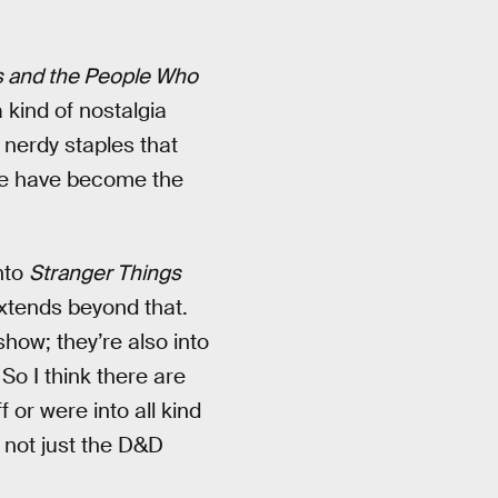
s and the People Who
a kind of nostalgia
nerdy staples that
ple have become the
nto
Stranger Things
extends beyond that.
show; they’re also into
So I think there are
 or were into all kind
, not just the D&D