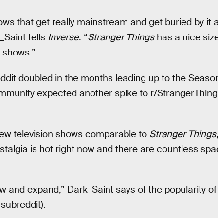
hows that get really mainstream and get buried by it 
_Saint tells
Inverse
. “
Stranger Things
has a nice siz
 shows.”
reddit doubled in the months leading up to the Seaso
munity expected another spike to r/StrangerThings 
 few television shows comparable to
Stranger Things
stalgia is hot right now and there are countless spa
grow and expand,” Dark_Saint says of the popularity 
subreddit).