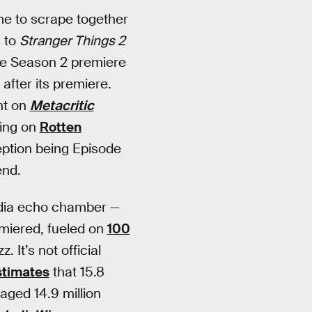
ime to scrape together
s to
Stranger Things 2
he Season 2 premiere
after its premiere.
nt on
Metacritic
ting on
Rotten
ption being Episode
end.
 media echo chamber —
emiered, fueled on
100
It’s not official
stimates
that 15.8
aged 14.9 million