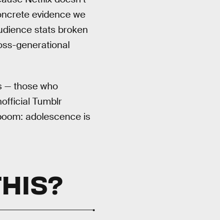
concrete evidence we
dience stats broken
ross-generational
es — those who
official Tumblr
oom: adolescence is
THIS?