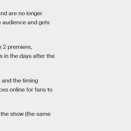
and are no longer
e audience and gets
n 2 premiere,
in the days after the
, and the timing
ces online for fans to
of the show (the same