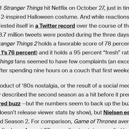
of
Stranger Things
hit Netflix on October 27, just in t
 2-inspired Halloween costume. And while reaction
ested itself in
a Twitter record
over the course of t
7 million tweets were posted during the three days 
ranger Things 2
holds a favorable score of 78 perce
1’s 76 percent
) and it holds a 95 percent “fresh” ra
hings
fans seemed to have few complaints (an exce
after spending nine hours on a couch that first week
product of ‘80s nostalgia, or the result of a social
 described the second season as a hit before it pr
red buzz
—but the numbers seem to back up the buzz. 
 doesn’t release viewer stats by show), but
Nielsen e
ed Season 2. For comparison,
Game of Thrones
aver