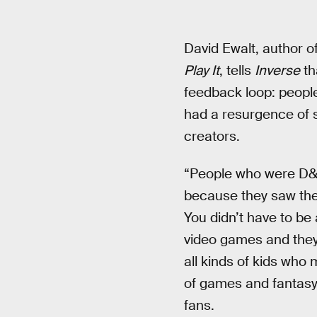
David Ewalt, author o
Play It
, tells
Inverse
th
feedback loop: people
had a resurgence of 
creators.
“People who were D&D 
because they saw them
You didn’t have to be 
video games and they’r
all kinds of kids who 
of games and fantasy 
fans.