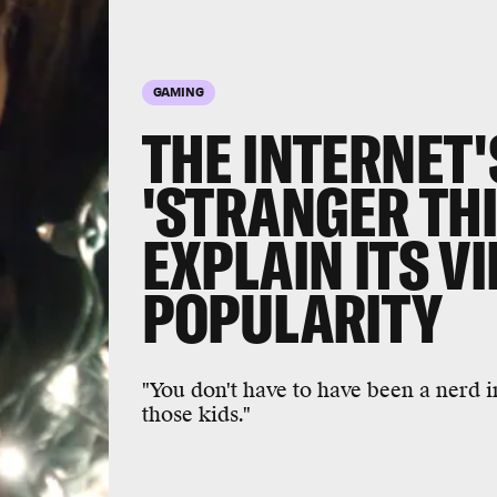
GAMING
THE INTERNET'
'STRANGER TH
EXPLAIN ITS V
POPULARITY
"You don't have to have been a nerd in
those kids."