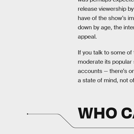
release viewership by
have of the show’s imp
down by age, the inter
appeal.
If you talk to some o
moderate its popular s
accounts — there’s on
a state of mind, not o
WHO CA