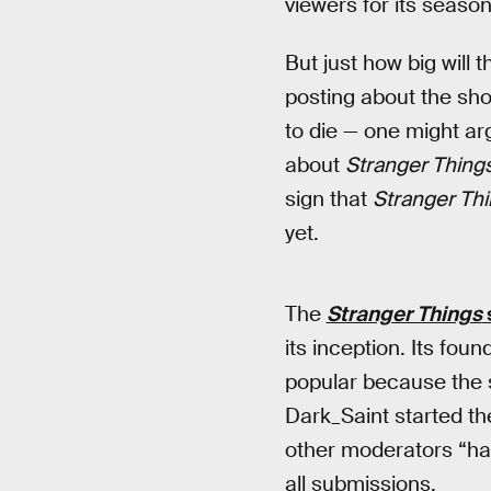
viewers for its seaso
But just how big will 
posting about the sh
to die — one might ar
about
Stranger Thing
sign that
Stranger Th
yet.
The
Stranger Things
its inception. Its fou
popular because the s
Dark_Saint started th
other moderators “ha
all submissions.