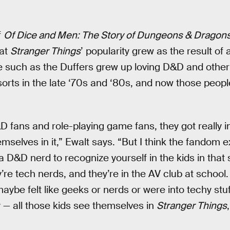
f
Of Dice and Men: The Story of Dungeons & Dragon
at
Stranger Things
’ popularity grew as the result of 
 such as the Duffers grew up loving D&D and other 
sorts in the late ‘70s and ‘80s, and now those peo
fans and role-playing game fans, they got really i
selves in it,” Ewalt says. “But I think the fandom 
a D&D nerd to recognize yourself in the kids in that 
e tech nerds, and they’re in the AV club at school. 
maybe felt like geeks or nerds or were into techy stuff
— all those kids see themselves in
Stranger Things