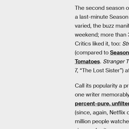
The second season 
a last-minute Season
varied, the buzz manif
weekend; more than 3.
Critics liked it, too:
St
(compared to
Season 
Tomatoes
.
Stranger T
7, “The Lost Sister”) 
Call its popularity a 
one writer memorably
percent-pure, unfilte
(since, again, Netflix
million people watch