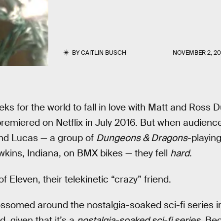
BY
CAITLIN BUSCH
NOVEMBER 2, 20
eks for the world to fall in love with Matt and Ross D
premiered on Netflix in July 2016. But when audiences 
and Lucas — a group of
Dungeons & Dragons
-playin
kins, Indiana, on BMX bikes — they fell
hard
.
f Eleven, their telekinetic “crazy” friend.
ssomed around the nostalgia-soaked sci-fi series i
 given that it’s a
nostalgia-soaked sci-fi series
. Be