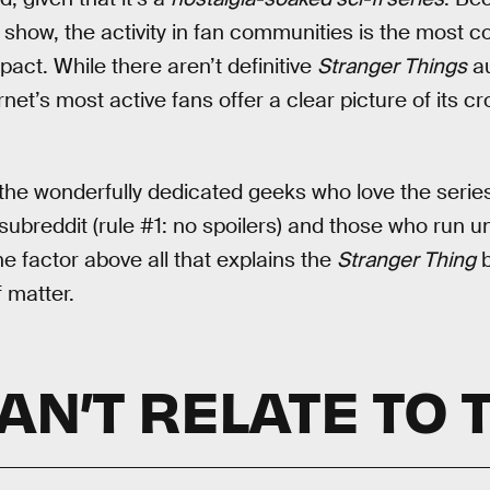
 show, the activity in fan communities is the most 
act. While there aren’t definitive
Stranger Things
au
net’s most active fans offer a clear picture of its c
f the wonderfully dedicated geeks who love the seri
ubreddit (rule #1: no spoilers) and those who run un
e factor above all that explains the
Stranger Thing
b
f matter.
N’T RELATE TO 