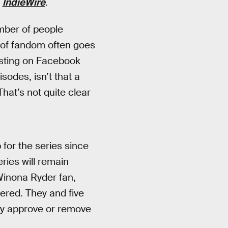
y
IndieWire
.
mber of people
 of fandom often goes
osting on Facebook
sodes, isn’t that a
That’s not quite clear
for the series since
eries will remain
Winona Ryder fan,
ered. They and five
ly approve or remove