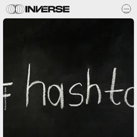
Flickr.com/Marek Sotak