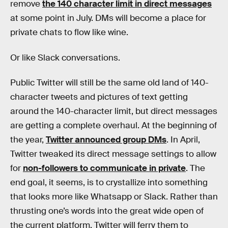
remove
the 140 character limit in direct messages
at some point in July. DMs will become a place for
private chats to flow like wine.
Or like Slack conversations.
Public Twitter will still be the same old land of 140-
character tweets and pictures of text getting
around the 140-character limit, but direct messages
are getting a complete overhaul. At the beginning of
the year,
Twitter announced group DMs
. In April,
Twitter tweaked its direct message settings to allow
for
non-followers to communicate in private
. The
end goal, it seems, is to crystallize into something
that looks more like Whatsapp or Slack. Rather than
thrusting one’s words into the great wide open of
the current platform, Twitter will ferry them to