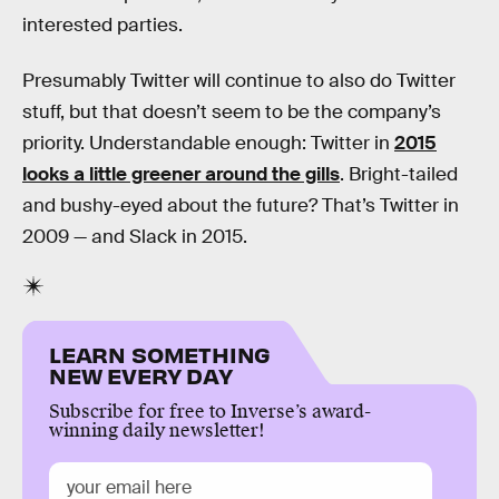
interested parties.
Presumably Twitter will continue to also do Twitter
stuff, but that doesn’t seem to be the company’s
priority. Understandable enough: Twitter in
2015
looks a little greener around the gills
. Bright-tailed
and bushy-eyed about the future? That’s Twitter in
2009 — and Slack in 2015.
LEARN SOMETHING
NEW EVERY DAY
Subscribe for free to Inverse’s award-
winning daily newsletter!