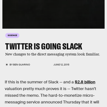
SCIENCE
TWITTER IS GOING SLACK
New changes to the direct messaging system look familiar.
BY
BEN GUARINO
JUNE 12, 2015
If this is the summer of Slack — and a
$2.8 billion
valuation pretty much proves it is — Twitter hasn’t
missed the memo. The hard-to-monetize micro-
messaging service announced Thursday that it will