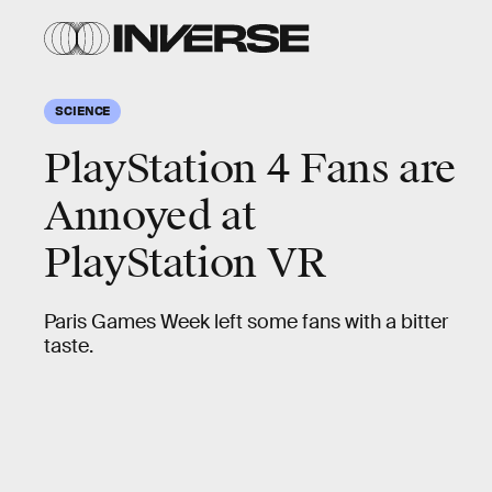
SCIENCE
PlayStation 4 Fans are
Annoyed at
PlayStation VR
Paris Games Week left some fans with a bitter
taste.