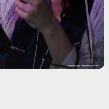
Getty Images / Tomohiro Ohsumi