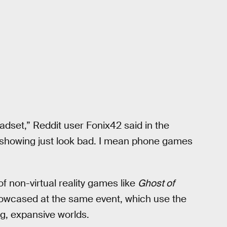
eadset,” Reddit user Fonix42 said in the
 showing just look bad. I mean phone games
f non-virtual reality games like
Ghost of
howcased at the same event, which use the
ng, expansive worlds.