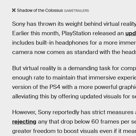
Shadow of the Colossus
GAMETRAILERS
Sony has thrown its weight behind virtual realit
Earlier this month, PlayStation released an
upd
includes built-in headphones for a more immer
camera now comes as standard with the head
But virtual reality is a demanding task for comp
enough rate to maintain that immersive experi
version of the PS4 with a more powerful grap
alleviating this by offering updated visuals for s
However, Sony reportedly has strict measures 
rejecting
any that drop below 60 frames per 
greater freedom to boost visuals even if it mea