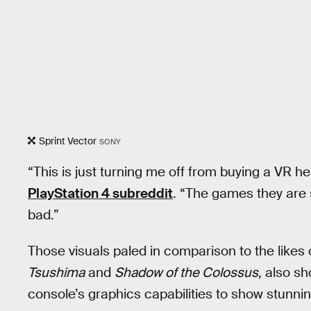
Sprint Vector
SONY
“This is just turning me off from buying a VR h
PlayStation 4 subreddit
. “The games they are
bad.”
Those visuals paled in comparison to the likes o
Tsushima
and
Shadow of the Colossus
, also s
console’s graphics capabilities to show stunni