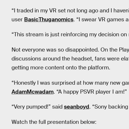
“I traded in my VR set not long ago and I haven
user
BasicThuganomics
. “I swear VR games ar
“This stream is just reinforcing my decision on
Not everyone was so disappointed. On the Play
discussions around the headset, fans were ela
getting more content onto the platform.
“Honestly I was surprised at how many new ga
AdamMcwadam
. “A happy PSVR player I am!”
“Very pumped!” said
seanboyd
. “Sony backing
Watch the full presentation below: