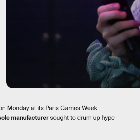
 on Monday at its Paris Games Week
sole manufacturer
sought to drum up hype