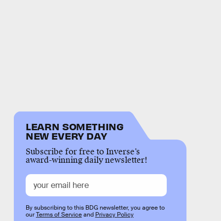
LEARN SOMETHING
NEW EVERY DAY
Subscribe for free to Inverse’s
award-winning daily newsletter!
By subscribing to this BDG newsletter, you agree to
our
Terms of Service
and
Privacy Policy