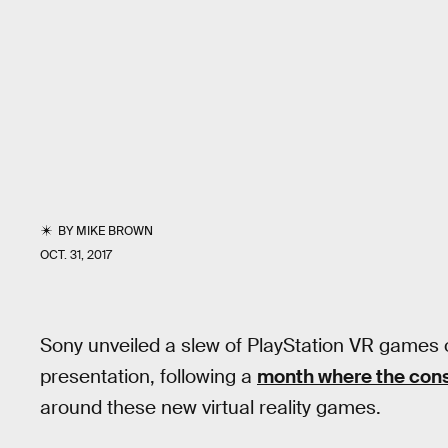
BY
MIKE BROWN
OCT. 31, 2017
Sony unveiled a slew of PlayStation VR games
presentation, following a
month where the con
around these new virtual reality games.