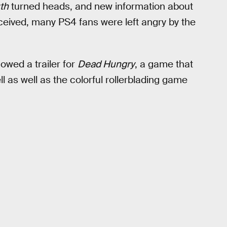
th
turned heads, and new information about
eived, many PS4 fans were left angry by the
wed a trailer for
Dead Hungry
, a game that
 as well as the colorful rollerblading game