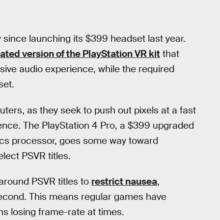
y since launching its $399 headset last year.
ated version of the PlayStation VR kit
that
sive audio experience, while the required
set.
uters, as they seek to push out pixels at a fast
ence. The PlayStation 4 Pro, a $399 upgraded
hics processor, goes some way toward
elect PSVR titles.
around PSVR titles to
restrict nausea
,
second. This means regular games have
ns losing frame-rate at times.