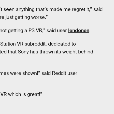
’t seen anything that’s made me regret it,” said
e just getting worse.”
 not getting a PS VR,” said user
lendonen
.
Station VR subreddit, dedicated to
ted that Sony has thrown its weight behind
mes were shown!” said Reddit user
 VR which is great!”