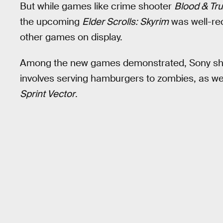
But while games like crime shooter
Blood & Tru
the upcoming
Elder Scrolls: Skyrim
was well-rec
other games on display.
Among the new games demonstrated, Sony sho
involves serving hamburgers to zombies, as well
Sprint Vector
.