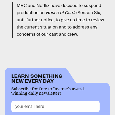
MRC and Netflix have decided to suspend
production on
House of Cards
Season Six,
until further notice, to give us time to review
the current situation and to address any
concerns of our cast and crew.
LEARN SOMETHING
NEW EVERY DAY
Subscribe for free to Inverse’s award-
winning daily newsletter!