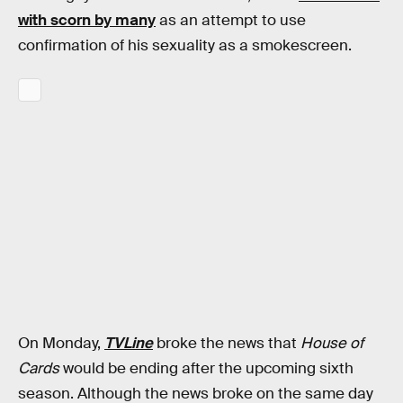
with scorn by many
as an attempt to use
confirmation of his sexuality as a smokescreen.
On Monday,
TVLine
broke the news that
House of
Cards
would be ending after the upcoming sixth
season. Although the news broke on the same day