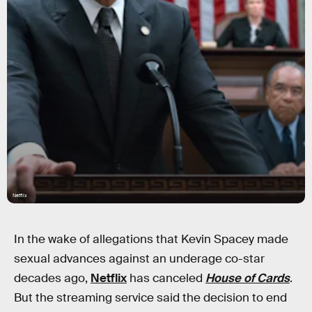
Netflix
In the wake of allegations that Kevin Spacey made
sexual advances against an underage co-star
decades ago,
Netflix
has canceled
House of Cards
.
But the streaming service said the decision to end