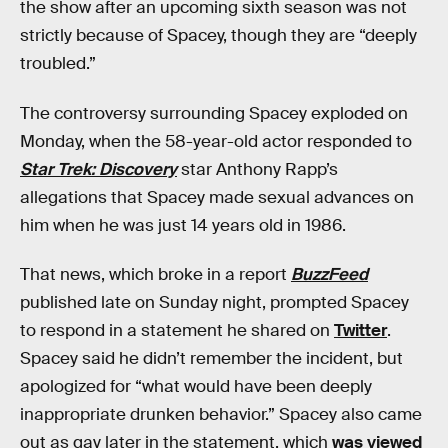
the show after an upcoming sixth season was not
strictly because of Spacey, though they are “deeply
troubled.”
The controversy surrounding Spacey exploded on
Monday, when the 58-year-old actor responded to
Star Trek: Discovery
star Anthony Rapp’s
allegations that Spacey made sexual advances on
him when he was just 14 years old in 1986.
That news, which broke in a report
BuzzFeed
published late on Sunday night, prompted Spacey
to respond in a statement he shared on
Twitter
.
Spacey said he didn’t remember the incident, but
apologized for “what would have been deeply
inappropriate drunken behavior.” Spacey also came
out as gay later in the statement, which
was viewed