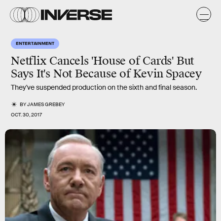
ENTERTAINMENT
Netflix Cancels 'House of Cards' But
Says It's Not Because of Kevin Spacey
They've suspended production on the sixth and final season.
BY
JAMES GREBEY
OCT. 30, 2017