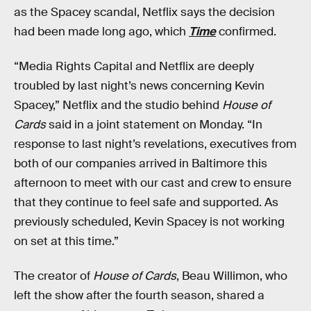
as the Spacey scandal, Netflix says the decision
had been made long ago, which
Time
confirmed.
“Media Rights Capital and Netflix are deeply
troubled by last night’s news concerning Kevin
Spacey,” Netflix and the studio behind
House of
Cards
said in a joint statement on Monday. “In
response to last night’s revelations, executives from
both of our companies arrived in Baltimore this
afternoon to meet with our cast and crew to ensure
that they continue to feel safe and supported. As
previously scheduled, Kevin Spacey is not working
on set at this time.”
The creator of
House of Cards
, Beau Willimon, who
left the show after the fourth season, shared a