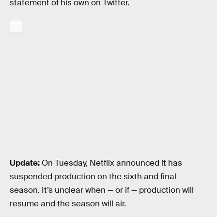
statement of his own on Twitter.
Update:
On Tuesday, Netflix announced it has
suspended production on the sixth and final
season. It’s unclear when — or if — production will
resume and the season will air.