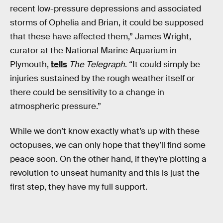
recent low-pressure depressions and associated
storms of Ophelia and Brian, it could be supposed
that these have affected them,” James Wright,
curator at the National Marine Aquarium in
Plymouth,
tells
The Telegraph
. “It could simply be
injuries sustained by the rough weather itself or
there could be sensitivity to a change in
atmospheric pressure.”
While we don’t know exactly what’s up with these
octopuses, we can only hope that they’ll find some
peace soon. On the other hand, if they’re plotting a
revolution to unseat humanity and this is just the
first step, they have my full support.