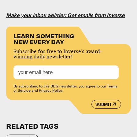
Make your inbox weirder: Get emails from Inverse
LEARN SOMETHING
NEW EVERY DAY
Subscribe for free to Inverse’s award-
winning daily newsletter!
By subscribing to this BDG newsletter, you agree to our
Terms
of Service
and
Privacy Policy
SUBMIT
RELATED TAGS