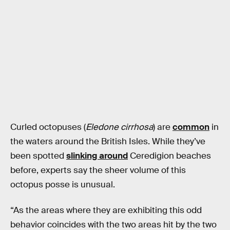
Curled octopuses (
Eledone cirrhosa
) are
common
in
the waters around the British Isles. While they’ve
been spotted
slinking around
Ceredigion beaches
before, experts say the sheer volume of this
octopus posse is unusual.
“As the areas where they are exhibiting this odd
behavior coincides with the two areas hit by the two