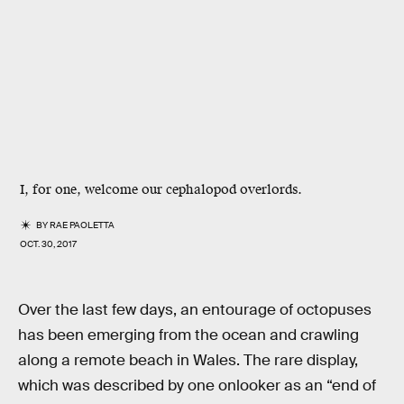
I, for one, welcome our cephalopod overlords.
BY
RAE PAOLETTA
OCT. 30, 2017
Over the last few days, an entourage of octopuses
has been emerging from the ocean and crawling
along a remote beach in Wales. The rare display,
which was described by one onlooker as an “end of