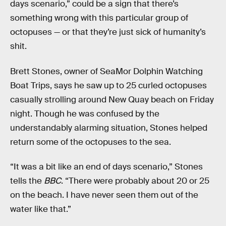
days scenario,” could be a sign that there’s
something wrong with this particular group of
octopuses — or that they’re just sick of humanity’s
shit.
Brett Stones, owner of SeaMor Dolphin Watching
Boat Trips, says he saw up to 25 curled octopuses
casually strolling around New Quay beach on Friday
night. Though he was confused by the
understandably alarming situation, Stones helped
return some of the octopuses to the sea.
“It was a bit like an end of days scenario,” Stones
tells the
BBC
. “There were probably about 20 or 25
on the beach. I have never seen them out of the
water like that.”