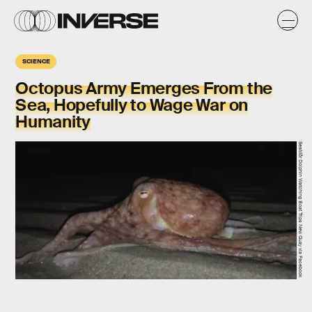
SCIENCE
Octopus Army Emerges From the
Sea, Hopefully to Wage War on
Humanity
SeaMôr Dolphin Watching Boat Trips New Quay via Facebook