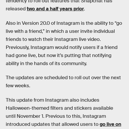
tendency to roll out features that Snapchat has
released
two and a half years prior
.
Also in Version 20.0 of Instagram is the ability to “go
live with a friend,” in which a user invite individual
friends to watch their Instagram live video.
Previously, Instagram would notify users if a friend
had gone live, but now it’s putting that notifying
ability in the hands of its community.
The updates are scheduled to roll out over the next
few weeks.
This update from Instagram also includes
Halloween-themed filters and stickers available
until November 1. Previous to this, Instagram
introduced updates that allowed users to
go live on