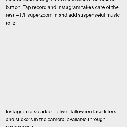
button. Tap record and Instagram takes care of the
rest — it’ll superzoom in and add suspenseful music
to it:
Instagram also added a five Halloween face filters
and stickers in the camera, available through