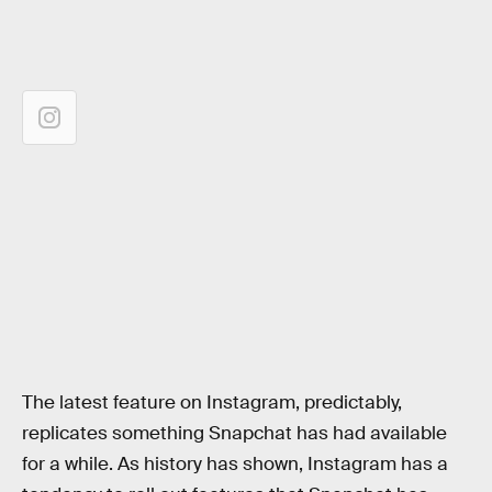
The latest feature on Instagram, predictably,
replicates something Snapchat has had available
for a while. As history has shown, Instagram has a