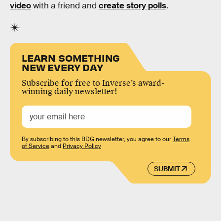
video
with a friend and
create story polls
.
LEARN SOMETHING
NEW EVERY DAY
Subscribe for free to Inverse’s award-
winning daily newsletter!
By subscribing to this BDG newsletter, you agree to our
Terms
of Service
and
Privacy Policy
SUBMIT