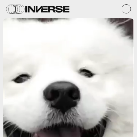
Instagram