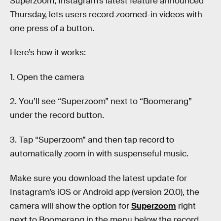
Superzoom, Instagram’s latest feature announced
Thursday, lets users record zoomed-in videos with
one press of a button.
Here’s how it works:
1. Open the camera
2. You’ll see “Superzoom” next to “Boomerang”
under the record button.
3. Tap “Superzoom” and then tap record to
automatically zoom in with suspenseful music.
Make sure you download the latest update for
Instagram’s iOS or Android app (version 20.0), the
camera will show the option for
Superzoom
right
next to Boomerang in the menu below the record