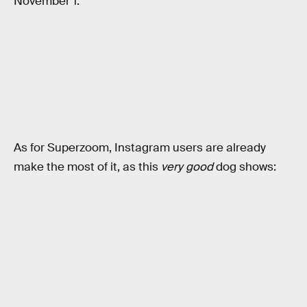
November 1:
As for Superzoom, Instagram users are already
make the most of it, as this
very good
dog shows: