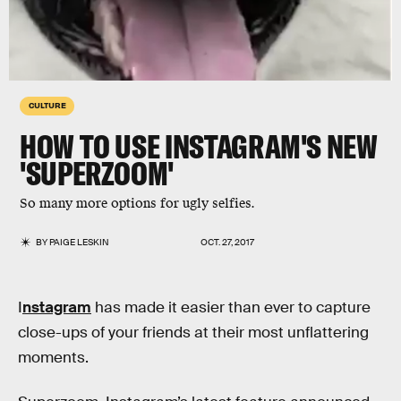
CULTURE
HOW TO USE INSTAGRAM'S NEW
'SUPERZOOM'
So many more options for ugly selfies.
BY
PAIGE LESKIN
OCT. 27, 2017
I
nstagram
has made it easier than ever to capture
close-ups of your friends at their most unflattering
moments.