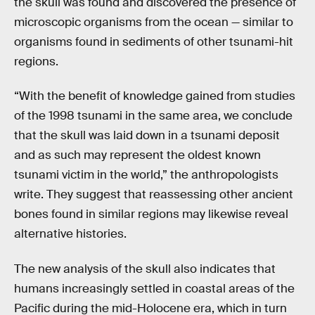
the skull was found and discovered the presence of
microscopic organisms from the ocean — similar to
organisms found in sediments of other tsunami-hit
regions.
“With the benefit of knowledge gained from studies
of the 1998 tsunami in the same area, we conclude
that the skull was laid down in a tsunami deposit
and as such may represent the oldest known
tsunami victim in the world,” the anthropologists
write. They suggest that reassessing other ancient
bones found in similar regions may likewise reveal
alternative histories.
The new analysis of the skull also indicates that
humans increasingly settled in coastal areas of the
Pacific during the mid-Holocene era, which in turn