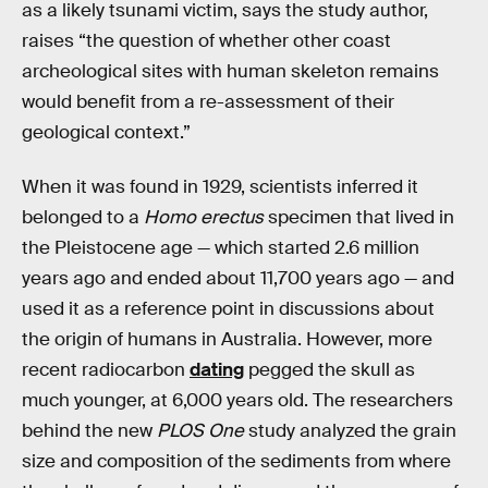
as a likely tsunami victim, says the study author,
raises “the question of whether other coast
archeological sites with human skeleton remains
would benefit from a re-assessment of their
geological context.”
When it was found in 1929, scientists inferred it
belonged to a
Homo erectus
specimen that lived in
the Pleistocene age — which started 2.6 million
years ago and ended about 11,700 years ago — and
used it as a reference point in discussions about
the origin of humans in Australia. However, more
recent radiocarbon
dating
pegged the skull as
much younger, at 6,000 years old. The researchers
behind the new
PLOS One
study analyzed the grain
size and composition of the sediments from where