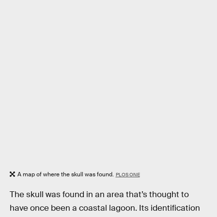
A map of where the skull was found.
PLOS ONE
The skull was found in an area that’s thought to
have once been a coastal lagoon. Its identification