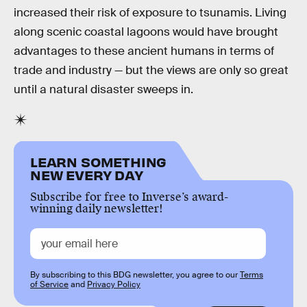
increased their risk of exposure to tsunamis. Living
along scenic coastal lagoons would have brought
advantages to these ancient humans in terms of
trade and industry — but the views are only so great
until a natural disaster sweeps in.
LEARN SOMETHING
NEW EVERY DAY
Subscribe for free to Inverse’s award-
winning daily newsletter!
By subscribing to this BDG newsletter, you agree to our
Terms
of Service
and
Privacy Policy