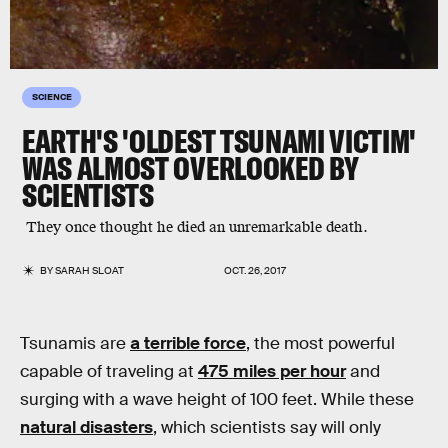
SCIENCE
EARTH'S 'OLDEST TSUNAMI VICTIM'
WAS ALMOST OVERLOOKED BY
SCIENTISTS
They once thought he died an unremarkable death.
BY
SARAH SLOAT
OCT. 26, 2017
Tsunamis are
a terrible force
, the most powerful
capable of traveling at
475 miles per hour
and
surging with a wave height of 100 feet. While these
natural disasters
, which scientists say will only