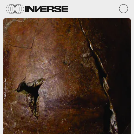
PLOS One/James Goff