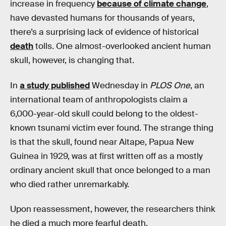
increase in frequency
because of climate change
,
have devasted humans for thousands of years,
there’s a surprising lack of evidence of historical
death
tolls. One almost-overlooked ancient human
skull, however, is changing that.
In
a study published
Wednesday in
PLOS One
, an
international team of anthropologists claim a
6,000-year-old skull could belong to the oldest-
known tsunami victim ever found. The strange thing
is that the skull, found near Aitape, Papua New
Guinea in 1929, was at first written off as a mostly
ordinary ancient skull that once belonged to a man
who died rather unremarkably.
Upon reassessment, however, the researchers think
he died a much more fearful death.