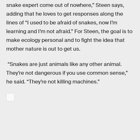
snake expert come out of nowhere,” Steen says,
adding that he loves to get responses along the
lines of “I used to be afraid of snakes, now I’m
learning and I’m not afraid.” For Steen, the goal is to
make ecology personal and to fight the idea that
mother nature is out to get us.
“Snakes are just animals like any other animal.
They’re not dangerous if you use common sense,”
he said. “They’re not killing machines.”