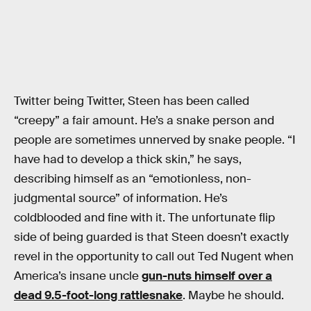
Twitter being Twitter, Steen has been called
“creepy” a fair amount. He’s a snake person and
people are sometimes unnerved by snake people. “I
have had to develop a thick skin,” he says,
describing himself as an “emotionless, non-
judgmental source” of information. He’s
coldblooded and fine with it. The unfortunate flip
side of being guarded is that Steen doesn’t exactly
revel in the opportunity to call out Ted Nugent when
America’s insane uncle
gun-nuts himself over a
dead 9.5-foot-long rattlesnake
. Maybe he should.