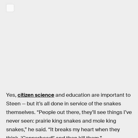
Yes,
citizen science
and education are important to
Steen — but it’s all done in service of the snakes
themselves. “People out there, they’ll see things I’ve
never seen: prairie king snakes and mole king
snakes,” he said. “It breaks my heart when they