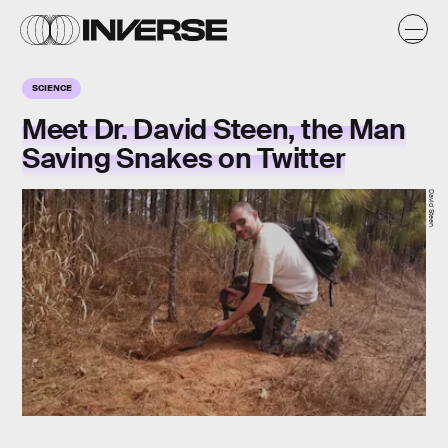
SCIENCE
Meet Dr. David Steen, the Man
Saving Snakes on Twitter
David Steen