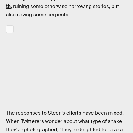
th
, ruining some otherwise harrowing stories, but
also saving some serpents.
The responses to Steen’s efforts have been mixed.
When Twitterers wonder about what type of snake
they’ve photographed, “they’re delighted to have a