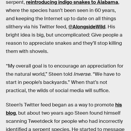
serpent,
reintroducing indigo snakes to Alabama
,
where the species hasn’t been seen in 60 years,
and keeping the Internet up to date on all things
slithery via his Twitter feed,
@AlongsideWild
. His
bright idea is big, but uncomplicated: Give people a
reason to appreciate snakes and they’ll stop killing
them with shovels.
“My overall goal is to encourage an appreciation for
the natural world,” Steen told
Inverse
. “We have to
start in people’s backyards.” When that’s not
practical, the wilds of social media will suffice.
Steen’s Twitter feed began as a way to promote
his
blog
, but about two years ago Steen found himself
scanning Tweetdeck for people who had incorrectly
identified a serpent species. He started to message