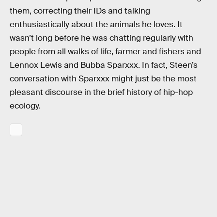
them, correcting their IDs and talking
enthusiastically about the animals he loves. It
wasn’t long before he was chatting regularly with
people from all walks of life, farmer and fishers and
Lennox Lewis and Bubba Sparxxx. In fact, Steen’s
conversation with Sparxxx might just be the most
pleasant discourse in the brief history of hip-hop
ecology.