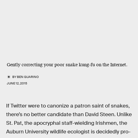
Gently correcting your poor snake kung-fu on the Internet.
BY
BEN GUARINO
JUNE 12, 2015
If Twitter were to canonize a patron saint of snakes,
there’s no better candidate than David Steen. Unlike
St. Pat, the apocryphal staff-wielding Irishmen, the
Auburn University wildlife ecologist is decidedly pro-