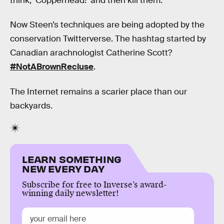
think, ‘Copperhead!’ and then kill them.”
Now Steen’s techniques are being adopted by the
conservation Twitterverse. The hashtag started by
Canadian arachnologist Catherine Scott?
#NotABrownRecluse
.
The Internet remains a scarier place than our
backyards.
LEARN SOMETHING
NEW EVERY DAY
Subscribe for free to Inverse’s award-
winning daily newsletter!