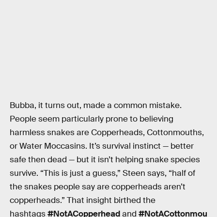
Bubba, it turns out, made a common mistake.
People seem particularly prone to believing
harmless snakes are Copperheads, Cottonmouths,
or Water Moccasins. It’s survival instinct — better
safe then dead — but it isn’t helping snake species
survive. “This is just a guess,” Steen says, “half of
the snakes people say are copperheads aren’t
copperheads.” That insight birthed the
hashtags
#NotACopperhead
and
#NotACottonmou