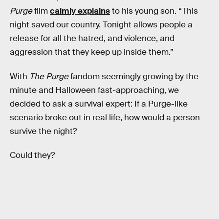
Purge
film
calmly explains
to his young son. “This
night saved our country. Tonight allows people a
release for all the hatred, and violence, and
aggression that they keep up inside them.”
With
The Purge
fandom seemingly growing by the
minute and Halloween fast-approaching, we
decided to ask a survival expert: If a Purge-like
scenario broke out in real life, how would a person
survive the night?
Could they?