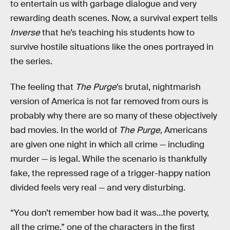
to entertain us with garbage dialogue and very
rewarding death scenes. Now, a survival expert tells
Inverse
that he’s teaching his students how to
survive hostile situations like the ones portrayed in
the series.
The feeling that
The Purge
’s brutal, nightmarish
version of America is not far removed from ours is
probably why there are so many of these objectively
bad movies. In the world of
The Purge,
Americans
are given one night in which all crime — including
murder — is legal. While the scenario is thankfully
fake, the repressed rage of a trigger-happy nation
divided feels very real — and very disturbing.
“You don’t remember how bad it was…the poverty,
all the crime,” one of the characters in the first