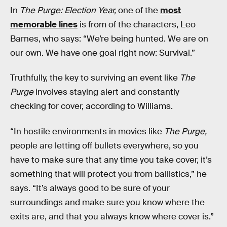
In
The Purge: Election Year,
one of the
most
memorable lines
is from of the characters, Leo
Barnes, who says: “We’re being hunted. We are on
our own. We have one goal right now: Survival.”
Truthfully, the key to surviving an event like
The
Purge
involves staying alert and constantly
checking for cover, according to Williams.
“In hostile environments in movies like
The Purge,
people are letting off bullets everywhere, so you
have to make sure that any time you take cover, it’s
something that will protect you from ballistics,” he
says. “It’s always good to be sure of your
surroundings and make sure you know where the
exits are, and that you always know where cover is.”