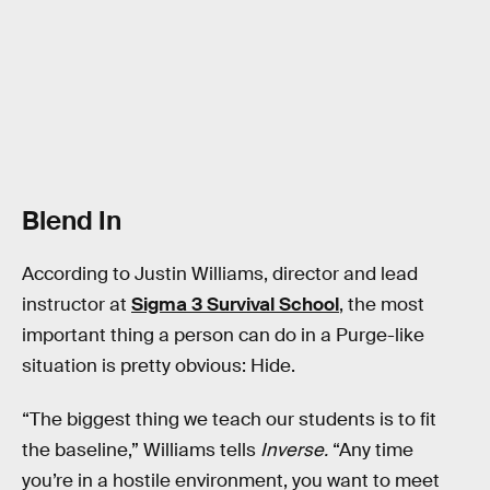
Blend In
According to Justin Williams, director and lead
instructor at
Sigma 3 Survival School
, the most
important thing a person can do in a Purge-like
situation is pretty obvious: Hide.
“The biggest thing we teach our students is to fit
the baseline,” Williams tells
Inverse.
“Any time
you’re in a hostile environment, you want to meet