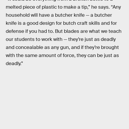
melted piece of plastic to make a tip,” he says. “Any
household will have a butcher knife — a butcher
knife is a good design for butch craft skills and for
defense if you had to. But blades are what we teach
our students to work with — they’re just as deadly
and concealable as any gun, and if they’re brought
with the same amount of force, they can be just as
deadly.”