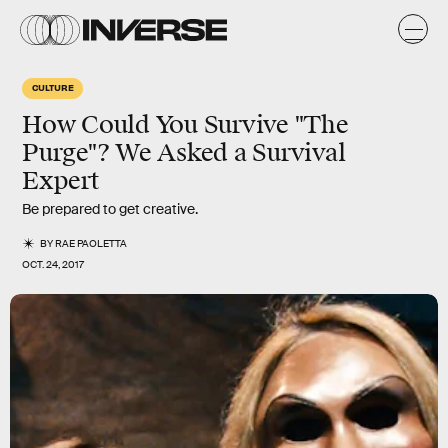
CULTURE
How Could You Survive "The
Purge"? We Asked a Survival
Expert
Be prepared to get creative.
BY
RAE PAOLETTA
OCT. 24, 2017