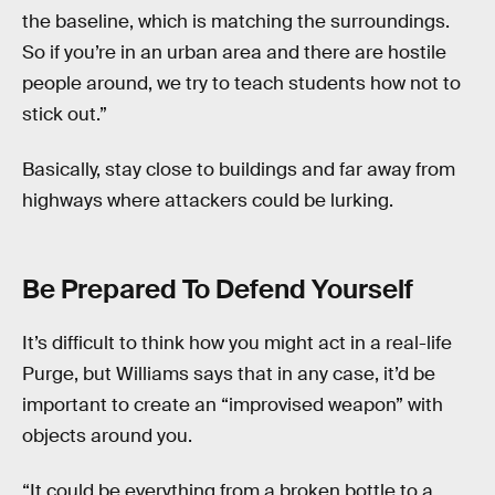
the baseline, which is matching the surroundings.
So if you’re in an urban area and there are hostile
people around, we try to teach students how not to
stick out.”
Basically, stay close to buildings and far away from
highways where attackers could be lurking.
Be Prepared To Defend Yourself
It’s difficult to think how you might act in a real-life
Purge, but Williams says that in any case, it’d be
important to create an “improvised weapon” with
objects around you.
“It could be everything from a broken bottle to a