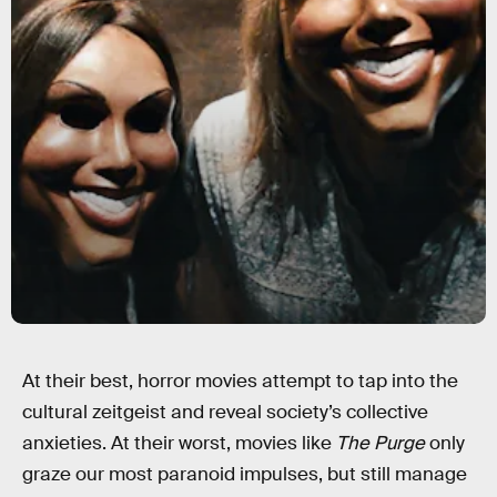
At their best, horror movies attempt to tap into the
cultural zeitgeist and reveal society’s collective
anxieties. At their worst, movies like
The Purge
only
graze our most paranoid impulses, but still manage