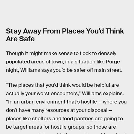
Stay Away From Places You’d Think
Are Safe
Though it might make sense to flock to densely
populated areas of town, in a situation like Purge
night, Williams says you’d be safer off main street.
“The places that you’d think would be helpful are
actually your worst encounters,” Williams explains.
“In an urban environment that’s hostile — where you
don’t have many resources at your disposal —
places like shelters and food pantries are going to
be target areas for hostile groups. so those are