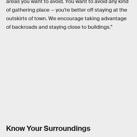
areas you want to avoid. You want to avoid any kind
of gathering place — you’re better off staying at the
outskirts of town. We encourage taking advantage
of backroads and staying close to buildings.”
Know Your Surroundings