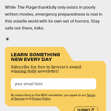
While
The Purge
thankfully only exists in poorly
written movies, emergency preparedness is real in
this volatile world with its own set of horrors. Stay
safe out there, folks.
LEARN SOMETHING
NEW EVERY DAY
Subscribe for free to Inverse’s award-
winning daily newsletter!
By subscribing to this BDG newsletter, you agree to our
Terms
of Service
and
Privacy Policy
SUBMIT