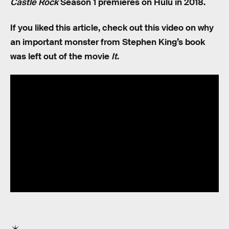
Castle Rock
Season 1 premieres on Hulu in 2018.
If you liked this article, check out this video on why
an important monster from Stephen King’s book
was left out of the movie
It
.