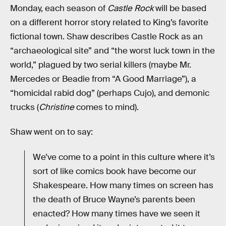
Monday, each season of
Castle Rock
will be based
on a different horror story related to King’s favorite
fictional town. Shaw describes Castle Rock as an
“archaeological site” and “the worst luck town in the
world,” plagued by two serial killers (maybe Mr.
Mercedes or Beadie from “A Good Marriage”), a
“homicidal rabid dog” (perhaps Cujo), and demonic
trucks (
Christine
comes to mind).
Shaw went on to say:
We’ve come to a point in this culture where it’s
sort of like comics book have become our
Shakespeare. How many times on screen has
the death of Bruce Wayne’s parents been
enacted? How many times have we seen it