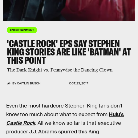
ENTERTAINMENT
'CASTLE ROCK' EPS SAY STEPHEN
KING STORIES ARE LIKE 'BATMAN' AT
THIS POINT
The Dark Knight vs. Pennywise the Dancing Clown
BY
CAITLIN BUSCH
OCT. 23, 2017
Even the most hardcore Stephen King fans don’t
know too much about what to expect from
Hulu’s
Castle Rock
. All we know so far is that executive
producer J.J. Abrams spurred this King