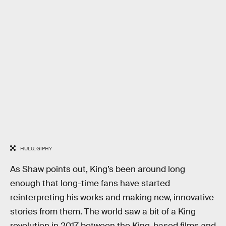
HULU, GIPHY
As Shaw points out, King’s been around long
enough that long-time fans have started
reinterpreting his works and making new, innovative
stories from them. The world saw a bit of a King
revolution in 2017 between the King-based films and