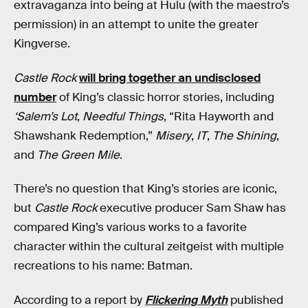
extravaganza into being at Hulu (with the maestro’s
permission) in an attempt to unite the greater
Kingverse.
Castle Rock
will bring together an undisclosed
number
of King’s classic horror stories, including
‘Salem’s Lot
,
Needful Things
, “Rita Hayworth and
Shawshank Redemption,”
Misery
,
IT
,
The Shining
,
and
The Green Mile
.
There’s no question that King’s stories are iconic,
but
Castle Rock
executive producer Sam Shaw has
compared King’s various works to a favorite
character within the cultural zeitgeist with multiple
recreations to his name: Batman.
According to a report by
Flickering Myth
published