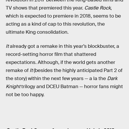
TV shows that premiered this year.
Castle Rock
,
which is expected to premiere in 2018, seems to be
acting as a kind of cap to this revolution, the
ultimate King consolidation.
It
already got a remake in this year’s blockbuster, a
record-setting horror film that shattered
expectations. Although, if the world gets another
remake of
It
(besides the highly anticipated Part 2 of
the story) within the next few years — a la the
Dark
Knight
trilogy and DCEU Batman — horror fans might
not be too happy.