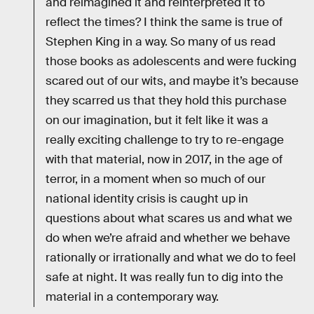
and reimagined it and reinterpreted it to
reflect the times? I think the same is true of
Stephen King in a way. So many of us read
those books as adolescents and were fucking
scared out of our wits, and maybe it’s because
they scarred us that they hold this purchase
on our imagination, but it felt like it was a
really exciting challenge to try to re-engage
with that material, now in 2017, in the age of
terror, in a moment when so much of our
national identity crisis is caught up in
questions about what scares us and what we
do when we’re afraid and whether we behave
rationally or irrationally and what we do to feel
safe at night. It was really fun to dig into the
material in a contemporary way.