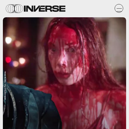
20th Century Fox, Warner Bros.