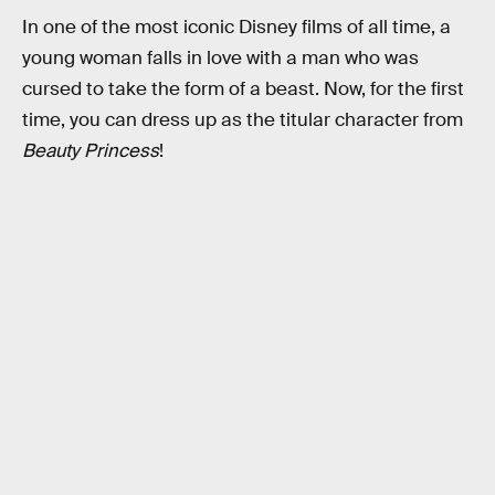
In one of the most iconic Disney films of all time, a
young woman falls in love with a man who was
cursed to take the form of a beast. Now, for the first
time, you can dress up as the titular character from
Beauty Princess
!