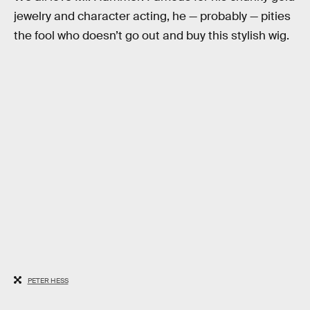
jewelry and character acting, he — probably — pities
the fool who doesn’t go out and buy this stylish wig.
PETER HESS