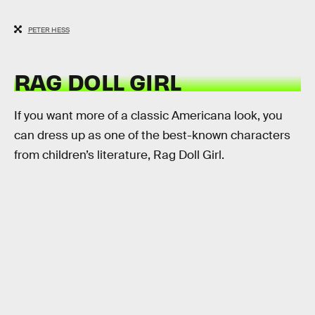
PETER HESS
RAG DOLL GIRL
If you want more of a classic Americana look, you
can dress up as one of the best-known characters
from children’s literature, Rag Doll Girl.