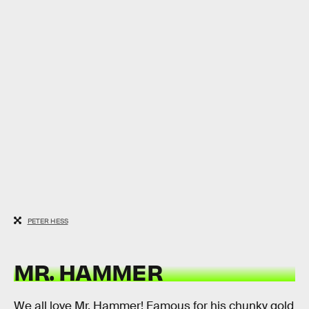
PETER HESS
MR. HAMMER
We all love Mr. Hammer! Famous for his chunky gold