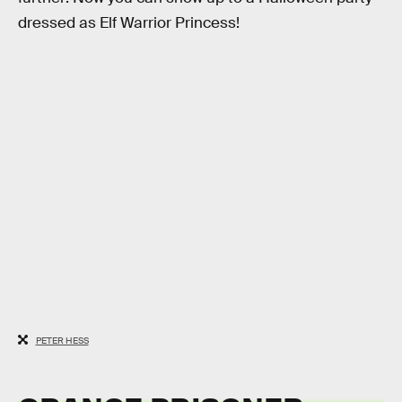
dressed as Elf Warrior Princess!
PETER HESS