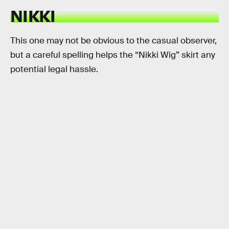
NIKKI
This one may not be obvious to the casual observer,
but a careful spelling helps the “Nikki Wig” skirt any
potential legal hassle.