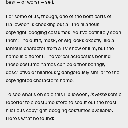
best — or worst — self.
For some of us, though, one of the best parts of
Halloween is checking out all the hilarious
copyright-dodging costumes. You’ve definitely seen
them: The outfit, mask, or wig looks exactly like a
famous character from a TV show or film, but the
name is different. The verbal acrobatics behind
these costume names can be either boringly
descriptive or hilariously, dangerously similar to the
copyrighted character’s name.
To see what’s on sale this Halloween,
Inverse
sent a
reporter to a costume store to scout out the most
hilarious copyright-dodging costumes available.
Here’s what he found: