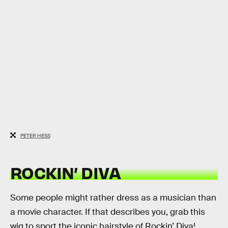
PETER HESS
ROCKIN’ DIVA
Some people might rather dress as a musician than
a movie character. If that describes you, grab this
wig to sport the iconic hairstyle of Rockin’ Diva!