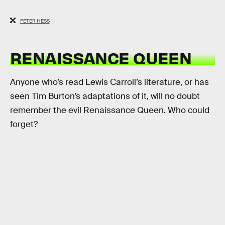
PETER HESS
RENAISSANCE QUEEN
Anyone who’s read Lewis Carroll’s literature, or has
seen Tim Burton’s adaptations of it, will no doubt
remember the evil Renaissance Queen. Who could
forget?