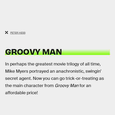
PETER HESS
GROOVY MAN
In perhaps the greatest movie trilogy of all time,
Mike Myers portrayed an anachronistic, swingin’
secret agent. Now you can go trick-or-treating as
the main character from
Groovy Man
for an
affordable price!