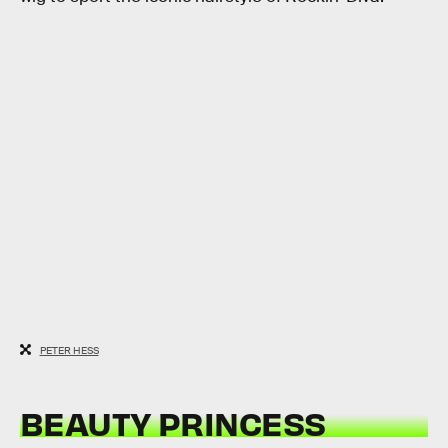
PETER HESS
BEAUTY PRINCESS