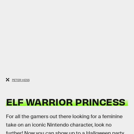
PETER HESS
ELF WARRIOR PRINCESS
For all the gamers out there looking for a feminine
take on an iconic Nintendo character, look no
further! Now you can show up to a Halloween party