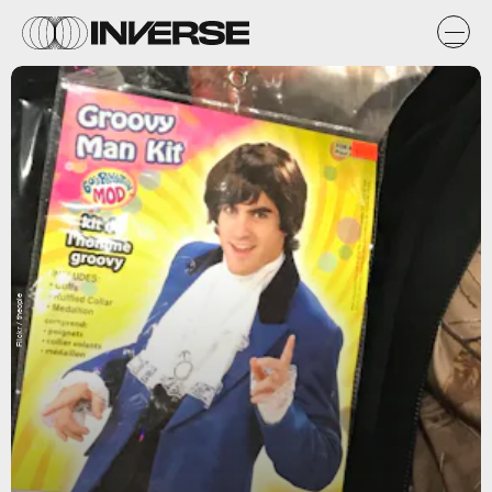
Flickr / theopie