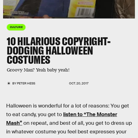
CULTURE
10 HILARIOUS COPYRIGHT-
DODGING HALLOWEEN
COSTUMES
Groovy Man? Yeah baby yeah!
BY
PETER HESS
OCT. 20, 2017
Halloween is wonderful for a lot of reasons: You get
to eat candy, you get to
listen to “The Monster
Mash”
on repeat, and best of all, you get to dress up
in whatever costume you feel best expresses your