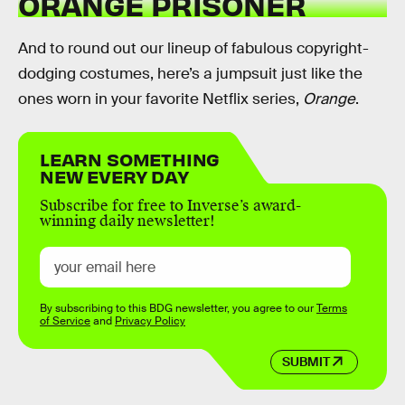
ORANGE PRISONER
And to round out our lineup of fabulous copyright-
dodging costumes, here’s a jumpsuit just like the
ones worn in your favorite Netflix series,
Orange
.
LEARN SOMETHING
NEW EVERY DAY
Subscribe for free to Inverse’s award-
winning daily newsletter!
By subscribing to this BDG newsletter, you agree to our
Terms
of Service
and
Privacy Policy
SUBMIT