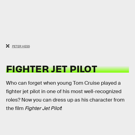
PETER HESS
FIGHTER JET PILOT
Who can forget when young Tom Cruise played a
fighter jet pilot in one of his most well-recognized
roles? Now you can dress up as his character from
the film
Fighter Jet Pilot
!