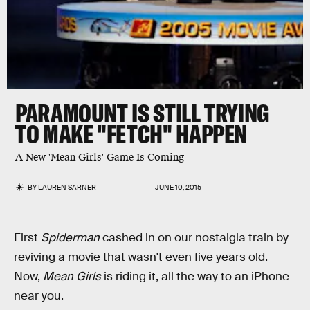
PARAMOUNT IS STILL TRYING
TO MAKE "FETCH" HAPPEN
A New 'Mean Girls' Game Is Coming
BY
LAUREN SARNER
JUNE 10, 2015
First
Spiderman
cashed in on our nostalgia train by
reviving a movie that wasn't even five years old.
Now,
Mean Girls
is riding it, all the way to an iPhone
near you.