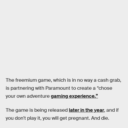
The freemium game, which is in no way a cash grab,
is partnering with Paramount to create a “chose
your own adventure
gaming experience.”
The game is being released
later in the year
, and if
you don't play it, you will get pregnant. And die.