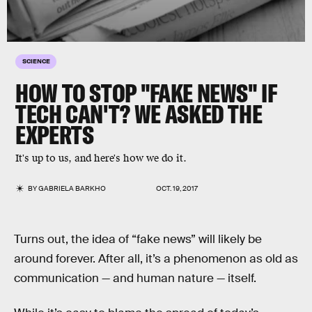
SCIENCE
HOW TO STOP "FAKE NEWS" IF
TECH CAN'T? WE ASKED THE
EXPERTS
It's up to us, and here's how we do it.
BY
GABRIELA BARKHO
OCT. 19, 2017
Turns out, the idea of “fake news” will likely be
around forever. After all, it’s a phenomenon as old as
communication — and human nature — itself.