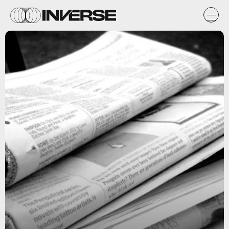
Flickr / NS Newsflash