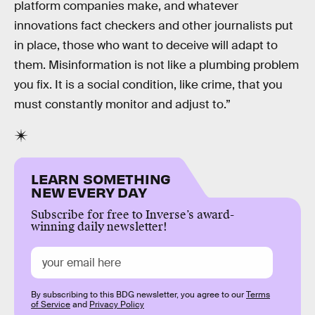
platform companies make, and whatever
innovations fact checkers and other journalists put
in place, those who want to deceive will adapt to
them. Misinformation is not like a plumbing problem
you fix. It is a social condition, like crime, that you
must constantly monitor and adjust to.”
LEARN SOMETHING
NEW EVERY DAY
Subscribe for free to Inverse’s award-
winning daily newsletter!
By subscribing to this BDG newsletter, you agree to our
Terms
of Service
and
Privacy Policy