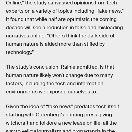
Online,” the study canvassed opinions from tech
experts on a variety of topics including “fake news.”
It found that while half are optimistic the coming
decade will see a reduction in false and misleading
narratives online, “Others think the dark side of
human nature is aided more than stifled by
technology.”
The study’s conclusion, Rainie admitted, is that
human nature likely won’t change due to many
factors, including the tech and information
environments we exposed ourselves to.
Given the idea of “fake news” predates tech itself —
starting with Gutenberg’s printing press giving
witchcraft and folklore a new lease on life, all the
way to yellow journalism and propaganda in the