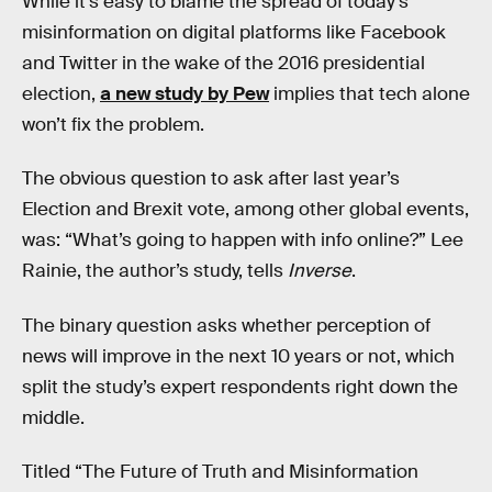
While it’s easy to blame the spread of today’s
misinformation on digital platforms like Facebook
and Twitter in the wake of the 2016 presidential
election,
a new study by Pew
implies that tech alone
won’t fix the problem.
The obvious question to ask after last year’s
Election and Brexit vote, among other global events,
was: “What’s going to happen with info online?” Lee
Rainie, the author’s study, tells
Inverse
.
The binary question asks whether perception of
news will improve in the next 10 years or not, which
split the study’s expert respondents right down the
middle.
Titled “The Future of Truth and Misinformation