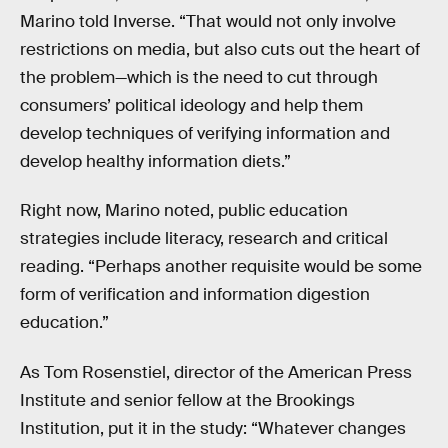
Marino told Inverse. “That would not only involve
restrictions on media, but also cuts out the heart of
the problem—which is the need to cut through
consumers’ political ideology and help them
develop techniques of verifying information and
develop healthy information diets.”
Right now, Marino noted, public education
strategies include literacy, research and critical
reading. “Perhaps another requisite would be some
form of verification and information digestion
education.”
As Tom Rosenstiel, director of the American Press
Institute and senior fellow at the Brookings
Institution, put it in the study: “Whatever changes