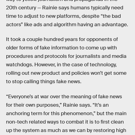
20th century — Rainie says humans typically need
time to adjust to new platforms, despite “the bad
actors” like ads and algorithm having an advantage.
It took a couple hundred years for opponents of
older forms of fake information to come up with
procedures and protocols for journalists and media
watchdogs. However, in the case of technology,
rolling out new product and policies won’t get some
to stop calling things fake news.
“Everyone’s at war over the meaning of fake news
for their own purposes,” Rainie says. “It’s an
anchoring term for this phenomenon,” but the main
non-tech related ways to combat it is to first clean
up the system as much as we can by restoring high