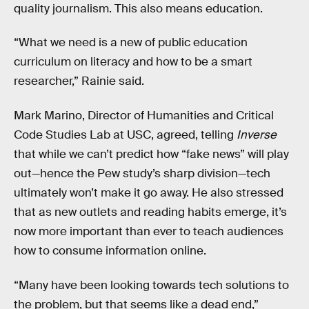
quality journalism. This also means education.
“What we need is a new of public education
curriculum on literacy and how to be a smart
researcher,” Rainie said.
Mark Marino, Director of Humanities and Critical
Code Studies Lab at USC, agreed, telling
Inverse
that while we can’t predict how “fake news” will play
out—hence the Pew study’s sharp division—tech
ultimately won’t make it go away. He also stressed
that as new outlets and reading habits emerge, it’s
now more important than ever to teach audiences
how to consume information online.
“Many have been looking towards tech solutions to
the problem, but that seems like a dead end,”