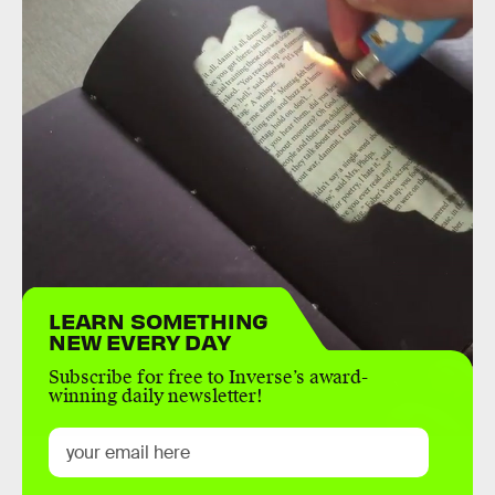
LEARN SOMETHING
NEW EVERY DAY
Subscribe for free to Inverse’s award-
winning daily newsletter!