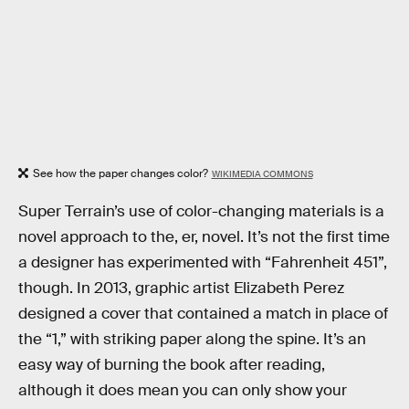
See how the paper changes color?
WIKIMEDIA COMMONS
Super Terrain’s use of color-changing materials is a
novel approach to the, er, novel. It’s not the first time
a designer has experimented with “Fahrenheit 451”,
though. In 2013, graphic artist Elizabeth Perez
designed a cover that contained a match in place of
the “1,” with striking paper along the spine. It’s an
easy way of burning the book after reading,
although it does mean you can only show your