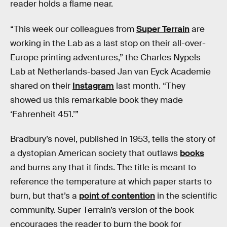
reader holds a flame near.
“This week our colleagues from
Super Terrain
are
working in the Lab as a last stop on their all-over-
Europe printing adventures,” the Charles Nypels
Lab at Netherlands-based Jan van Eyck Academie
shared on their
Instagram
last month. “They
showed us this remarkable book they made
‘Fahrenheit 451.’”
Bradbury’s novel, published in 1953, tells the story of
a dystopian American society that outlaws
books
and burns any that it finds. The title is meant to
reference the temperature at which paper starts to
burn, but that’s a
point of contention
in the scientific
community. Super Terrain’s version of the book
encourages the reader to burn the book for