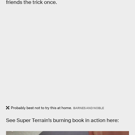
friends the trick once.
Probably best not to try this at home.
BARNES AND NOBLE
See Super Terrain’s burning book in action here: