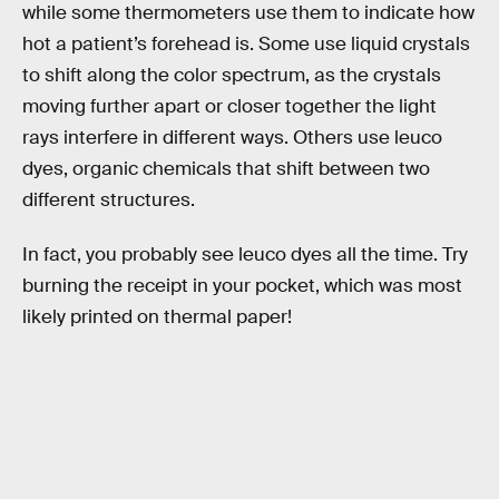
while some thermometers use them to indicate how
hot a patient’s forehead is. Some use liquid crystals
to shift along the color spectrum, as the crystals
moving further apart or closer together the light
rays interfere in different ways. Others use leuco
dyes, organic chemicals that shift between two
different structures.
In fact, you probably see leuco dyes all the time. Try
burning the receipt in your pocket, which was most
likely printed on thermal paper!