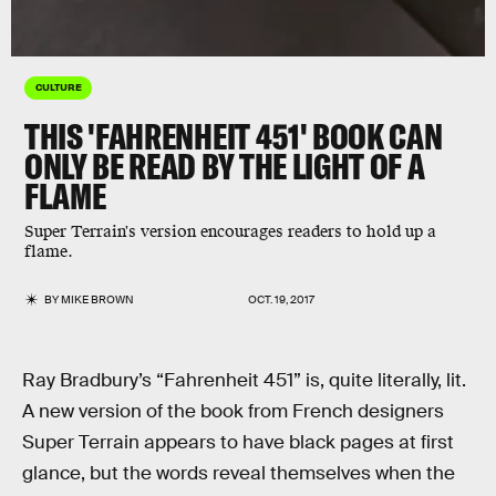
CULTURE
THIS 'FAHRENHEIT 451' BOOK CAN
ONLY BE READ BY THE LIGHT OF A
FLAME
Super Terrain's version encourages readers to hold up a
flame.
BY
MIKE BROWN
OCT. 19, 2017
Ray Bradbury’s “Fahrenheit 451” is, quite literally, lit.
A new version of the book from French designers
Super Terrain appears to have black pages at first
glance, but the words reveal themselves when the