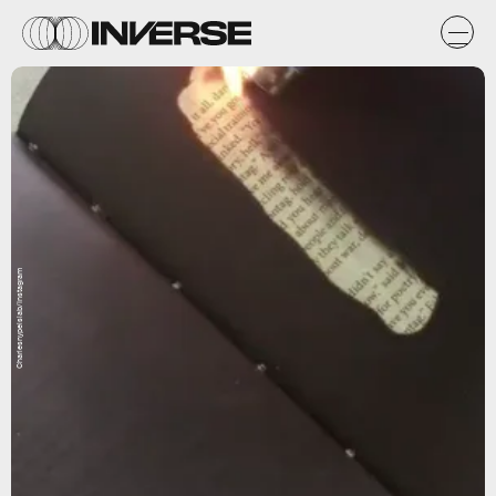
Charlesnypelslab/Instagram