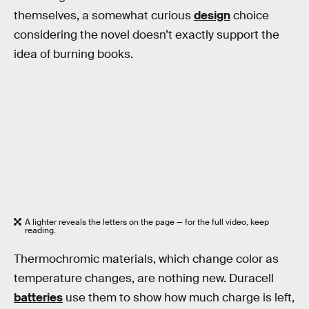
themselves, a somewhat curious
design
choice
considering the novel doesn’t exactly support the
idea of burning books.
A lighter reveals the letters on the page — for the full video, keep
reading.
Thermochromic materials, which change color as
temperature changes, are nothing new. Duracell
batteries
use them to show how much charge is left,