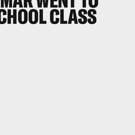
AMAR WENT TO
SCHOOL CLASS