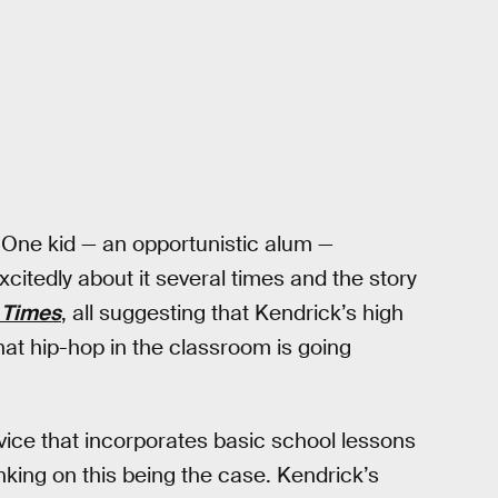
 One kid — an opportunistic alum —
citedly about it several times and the story
 Times
, all suggesting that Kendrick’s high
that hip-hop in the classroom is going
vice that incorporates basic school lessons
nking on this being the case. Kendrick’s