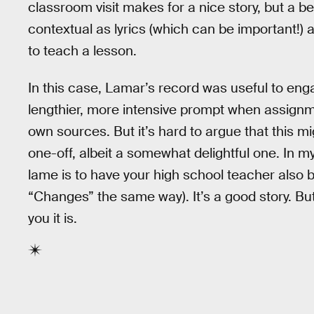
classroom visit makes for a nice story, but a b
contextual as lyrics (which can be important!
to teach a lesson.
In this case, Lamar’s record was useful to e
lengthier, more intensive prompt when assign
own sources. But it’s hard to argue that this mi
one-off, albeit a somewhat delightful one. In 
lame is to have your high school teacher also be r
“Changes” the same way). It’s a good story. But
you it is.