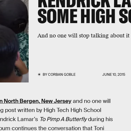
KENDRICK L
SOME HIGH 
And no one will stop talking about it
BY
CORBAN GOBLE
JUNE 10, 2015
in North Bergen, New Jersey
and no one will
 blog post written by High Tech High School
endrick Lamar’s
To Pimp A Butterfly
during his
lbum continues the conversation that Toni