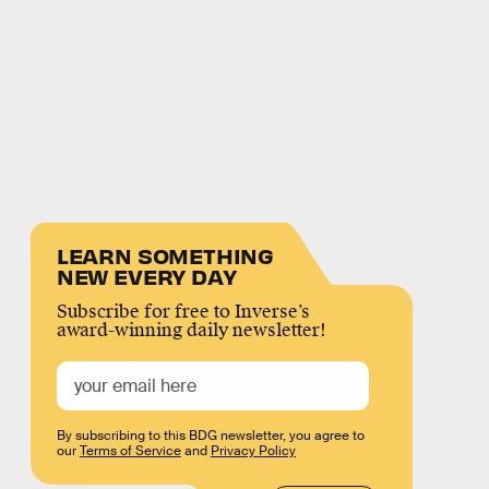
LEARN SOMETHING
NEW EVERY DAY
Subscribe for free to Inverse’s
award-winning daily newsletter!
By subscribing to this BDG newsletter, you agree to
our
Terms of Service
and
Privacy Policy