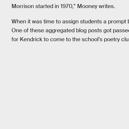
Morrison started in 1970,” Mooney writes.
When it was time to assign students a prompt
One of these aggregated blog posts got pass
for Kendrick to come to the school’s poetry club