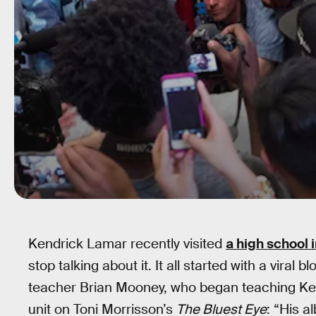
Kendrick Lamar recently visited
a high school 
stop talking about it. It all started with a viral
teacher Brian Mooney, who began teaching K
unit on Toni Morrisson’s
The Bluest Eye
: “His a