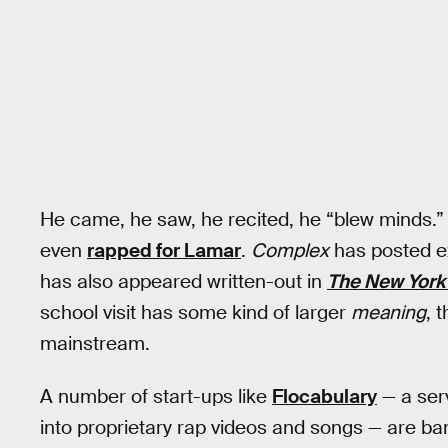
He came, he saw, he recited, he “blew minds.”
even
rapped for Lamar
.
Complex
has posted ex
has also appeared written-out in
The New York
school visit has some kind of larger
meaning
, 
mainstream.
A number of start-ups like
Flocabulary
— a ser
into proprietary rap videos and songs — are ba