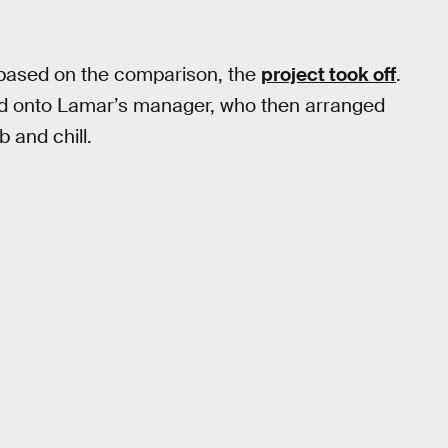
 based on the comparison, the
project took off
.
ed onto Lamar’s manager, who then arranged
 and chill.