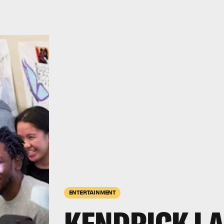
ENTERTAINMENT