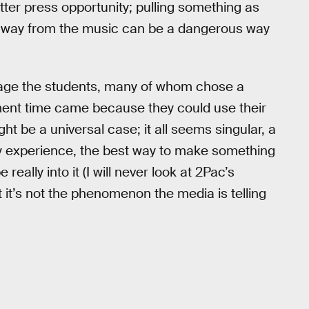
etter press opportunity; pulling something as
) away from the music can be a dangerous way
ngage the students, many of whom chose a
ment time came because they could use their
ght be a universal case; it all seems singular, a
my experience, the best way to make something
eally into it (I will never look at 2Pac’s
 it’s not the phenomenon the media is telling