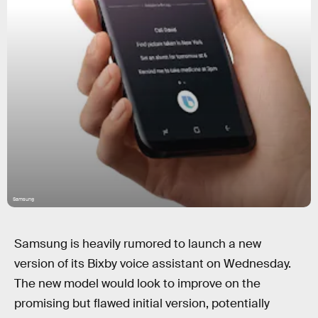
Samsung
Samsung is heavily rumored to launch a new
version of its Bixby voice assistant on Wednesday.
The new model would look to improve on the
promising but flawed initial version, potentially