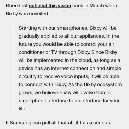
Rhee first
outlined this vision
back in March when
Bixby was unveiled:
Starting with our smartphones, Bixby will be
gradually applied to all our appliances. In the
future you would be able to control your air
conditioner or TV through Bixby. Since Bixby
will be implemented in the cloud, as long as a
device has an internet connection and simple
circuitry to receive voice inputs, it will be able
to connect with Bixby. As the Bixby ecosystem
grows, we believe Bixby will evolve from a
smartphone interface to an interface for your
life.
If Samsung can pull all that off, it has a serious