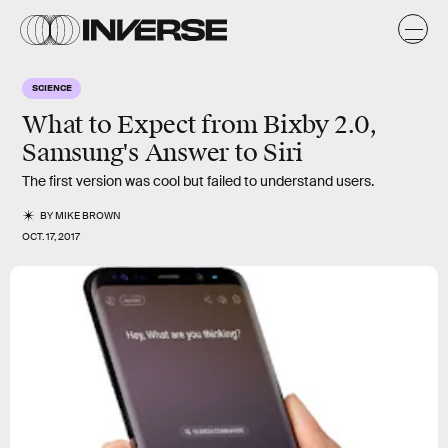
SCIENCE
What to Expect from Bixby 2.0,
Samsung's Answer to Siri
The first version was cool but failed to understand users.
BY
MIKE BROWN
OCT. 17, 2017