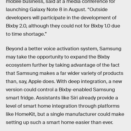
mobile business, said at a media conference for
launching Galaxy Note 8 in August. “Outside
developers will participate in the development of
Bixby 2.0, although they could not for Bixby 1.0 due
to time shortage.”
Beyond a better voice activation system, Samsung
may take the opportunity to expand the Bixby
ecosystem further by taking advantage of the fact
that Samsung makes a far wider variety of products
than, say, Apple does. With deep integration, a new
version could control a Bixby-enabled Samsung
smart fridge. Assistants like Siri already provide a
level of smart home integration through platforms
like HomeKit, but a single manufacturer could make
setting up such a smart home easier than ever.