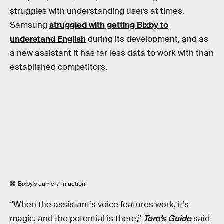
struggles with understanding users at times.
Samsung
struggled with getting Bixby to
understand English
during its development, and as
a new assistant it has far less data to work with than
established competitors.
Bixby's camera in action.
“When the assistant’s voice features work, it’s
magic, and the potential is there,”
Tom’s Guide
said