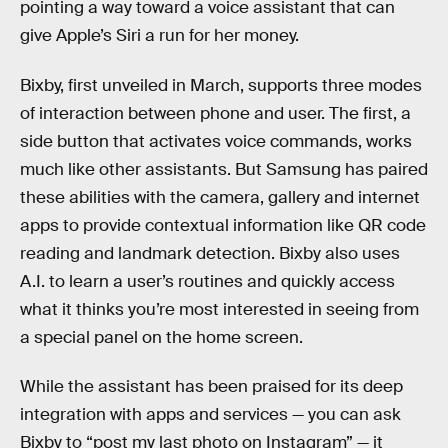
pointing a way toward a voice assistant that can
give Apple’s Siri a run for her money.
Bixby, first unveiled in March, supports three modes
of interaction between phone and user. The first, a
side button that activates voice commands, works
much like other assistants. But Samsung has paired
these abilities with the camera, gallery and internet
apps to provide contextual information like QR code
reading and landmark detection. Bixby also uses
A.I. to learn a user’s routines and quickly access
what it thinks you’re most interested in seeing from
a special panel on the home screen.
While the assistant has been praised for its deep
integration with apps and services — you can ask
Bixby to “post my last photo on Instagram” — it