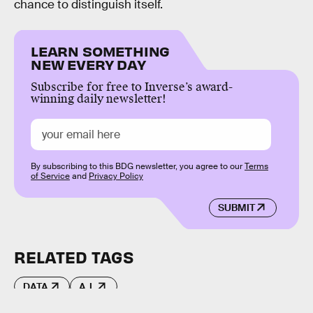
chance to distinguish itself.
LEARN SOMETHING
NEW EVERY DAY
Subscribe for free to Inverse’s award-
winning daily newsletter!
By subscribing to this BDG newsletter, you agree to our
Terms
of Service
and
Privacy Policy
SUBMIT
RELATED TAGS
DATA
A.I.