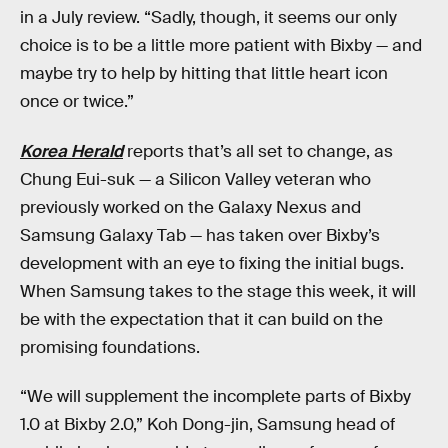
in a July review. “Sadly, though, it seems our only
choice is to be a little more patient with Bixby — and
maybe try to help by hitting that little heart icon
once or twice.”
Korea Herald
reports that’s all set to change, as
Chung Eui-suk — a Silicon Valley veteran who
previously worked on the Galaxy Nexus and
Samsung Galaxy Tab — has taken over Bixby’s
development with an eye to fixing the initial bugs.
When Samsung takes to the stage this week, it will
be with the expectation that it can build on the
promising foundations.
“We will supplement the incomplete parts of Bixby
1.0 at Bixby 2.0,” Koh Dong-jin, Samsung head of