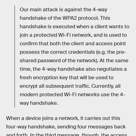
Our main attack is against the 4-way
handshake of the WPA2 protocol. This
handshake is executed when a client wants to
join a protected Wi-Fi network, and is used to
confirm that both the client and access point
possess the correct credentials (e.g. the pre-
shared password of the network). At the same
time, the 4-way handshake also negotiates a
fresh encryption key that will be used to
encrypt all subsequent traffic. Currently, all
modern protected Wi-Fi networks use the 4-
way handshake.
When a device joins a network, it carries out this
four-way handshake, sending four messages back
and forth. In the third message, though, the access