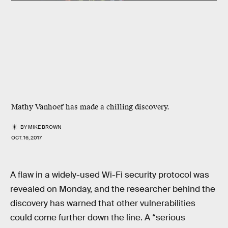
Mathy Vanhoef has made a chilling discovery.
BY
MIKE BROWN
OCT. 16, 2017
A flaw in a widely-used Wi-Fi security protocol was
revealed on Monday, and the researcher behind the
discovery has warned that other vulnerabilities
could come further down the line. A “serious