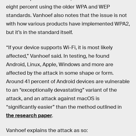
eight percent using the older WPA and WEP
standards. Vanhoef also notes that the issue is not
with how various products have implemented WPA2,
but it’s in the standard itself.
“If your device supports Wi-Fi, it is most likely
affected,” Vanhoef said. In testing, he found
Android, Linux, Apple, Windows and more are
affected by the attack in some shape or form.
Around 41 percent of Android devices are vulnerable
to an “exceptionally devastating” variant of the
attack, and an attack against macOS is
“significantly easier” than the method outlined in
the research paper
.
Vanhoef explains the attack as so: