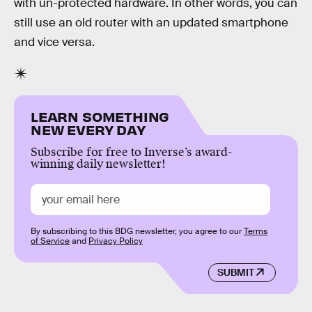
with un-protected hardware. In other words, you can
still use an old router with an updated smartphone
and vice versa.
LEARN SOMETHING
NEW EVERY DAY
Subscribe for free to Inverse’s award-
winning daily newsletter!
By subscribing to this BDG newsletter, you agree to our
Terms
of Service
and
Privacy Policy
SUBMIT