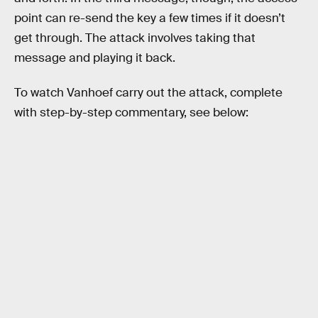
point can re-send the key a few times if it doesn’t
get through. The attack involves taking that
message and playing it back.
To watch Vanhoef carry out the attack, complete
with step-by-step commentary, see below: