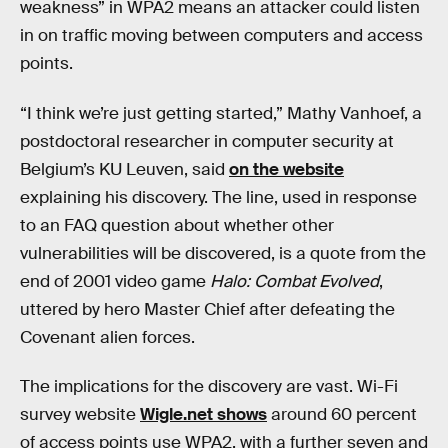
weakness” in WPA2 means an attacker could listen
in on traffic moving between computers and access
points.
“I think we’re just getting started,” Mathy Vanhoef, a
postdoctoral researcher in computer security at
Belgium’s KU Leuven, said
on the website
explaining his discovery. The line, used in response
to an FAQ question about whether other
vulnerabilities will be discovered, is a quote from the
end of 2001 video game
Halo: Combat Evolved
,
uttered by hero Master Chief after defeating the
Covenant alien forces.
The implications for the discovery are vast. Wi-Fi
survey website
Wigle.net shows
around 60 percent
of access points use WPA2, with a further seven and