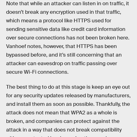
Note that while an attacker can listen in on traffic, it
doesn’t break any encryption used in that traffic,
which means a protocol like HTTPS used for
sending sensitive data like credit card information
over secure connections has not been broken here.
Vanhoef notes, however, that HTTPS has been
bypassed before, and it’s still concerning that an
attacker can eavesdrop on traffic passing over
secure Wi-Fi connections.
The best thing to do at this stage is keep an eye out
for any security updates released by manufacturers,
and install them as soon as possible. Thankfully, the
attack does not mean that WPA2 as a whole is
broken, and companies can protect against the
attack in a way that does not break compatibility