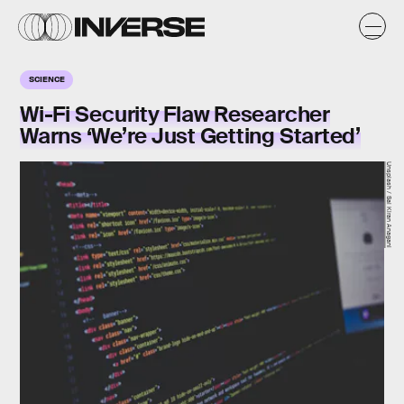
SCIENCE
Wi-Fi Security Flaw Researcher
Warns ‘We’re Just Getting Started’
Unsplash / Sai Kiran Anagani