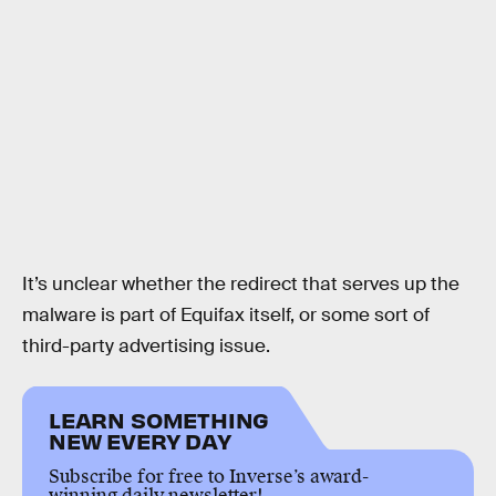
It’s unclear whether the redirect that serves up the
malware is part of Equifax itself, or some sort of
third-party advertising issue.
LEARN SOMETHING
NEW EVERY DAY
Subscribe for free to Inverse’s award-
winning daily newsletter!