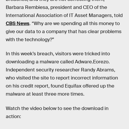
Barbara Rembiesa, president and CEO of the
International Association of IT Asset Managers, told
CBS News
. “Why are we spending all this money to
give our data to a company that has clear problems
with the technology?”
In this week’s breach, visitors were tricked into
downloading a malware called Adware.Eorezo.
Independent security researcher Randy Abrams,
who visited the site to report incorrect information
on his credit report, found Equifax offered up the
malware at least three more times.
Watch the video below to see the download in
action: