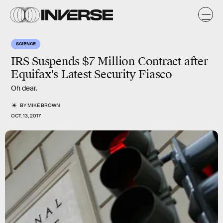
SCIENCE
IRS Suspends $7 Million Contract after
Equifax's Latest Security Fiasco
Oh dear.
BY
MIKE BROWN
OCT. 13, 2017