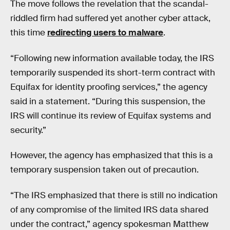
The move follows the revelation that the scandal-
riddled firm had suffered yet another cyber attack,
this time
redirecting users to malware
.
“Following new information available today, the IRS
temporarily suspended its short-term contract with
Equifax for identity proofing services,” the agency
said in a statement. “During this suspension, the
IRS will continue its review of Equifax systems and
security.”
However, the agency has emphasized that this is a
temporary suspension taken out of precaution.
“The IRS emphasized that there is still no indication
of any compromise of the limited IRS data shared
under the contract,” agency spokesman Matthew