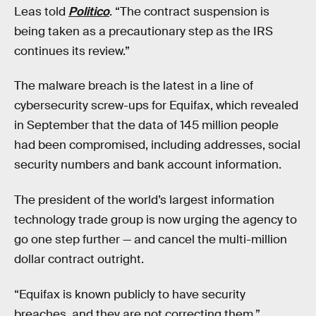
Leas told
Politico
. “The contract suspension is
being taken as a precautionary step as the IRS
continues its review.”
The malware breach is the latest in a line of
cybersecurity screw-ups for Equifax, which revealed
in September that the data of 145 million people
had been compromised, including addresses, social
security numbers and bank account information.
The president of the world’s largest information
technology trade group is now urging the agency to
go one step further — and cancel the multi-million
dollar contract outright.
“Equifax is known publicly to have security
breaches, and they are not correcting them,”