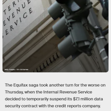
Getty Images / Win McNamee
The Equifax saga took another turn for the worse on
Thursday, when the Internal Revenue Service
decided to temporarily suspend its $7.1 million data
security contract with the credit reports company.