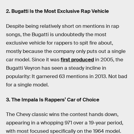
2. Bugatti Is the Most Exclusive Rap Vehicle
Despite being relatively short on mentions in rap
songs, the Bugatti is undoubtedly the most
exclusive vehicle for rappers to spit fire about,
mostly because the company only puts out a single
car model. Since it was
first produced
in 2005, the
Bugatti Veyron has seen a steady incline in
popularity: It garnered 63 mentions in 2013. Not bad
for a single model.
3. The Impala Is Rappers’ Car of Choice
The Chevy classic wins the contest hands down,
appearing in a whopping 971 over a 19-year period,
with most focused specifically on the 1964 model.