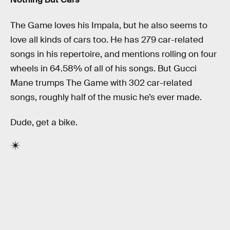
The Game loves his Impala, but he also seems to
love all kinds of cars too. He has 279 car-related
songs in his repertoire, and mentions rolling on four
wheels in 64.58% of all of his songs. But Gucci
Mane trumps The Game with 302 car-related
songs, roughly half of the music he’s ever made.
Dude, get a bike.