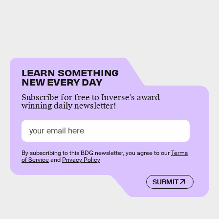
LEARN SOMETHING
NEW EVERY DAY
Subscribe for free to Inverse’s award-
winning daily newsletter!
By subscribing to this BDG newsletter, you agree to our
Terms
of Service
and
Privacy Policy
SUBMIT