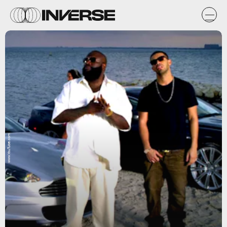
www.YouTube.com