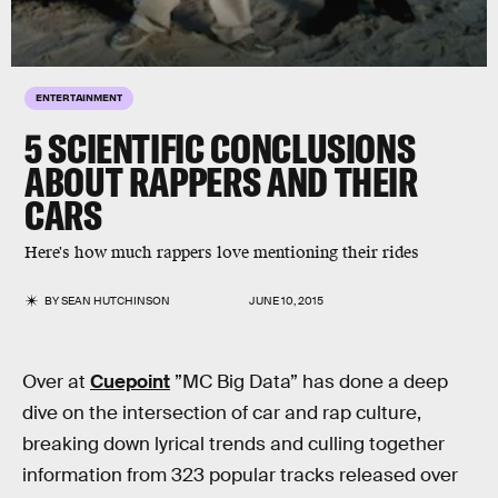
ENTERTAINMENT
5 SCIENTIFIC CONCLUSIONS
ABOUT RAPPERS AND THEIR
CARS
Here's how much rappers love mentioning their rides
BY
SEAN HUTCHINSON
JUNE 10, 2015
Over at
Cuepoint
”MC Big Data” has done a deep
dive on the intersection of car and rap culture,
breaking down lyrical trends and culling together
information from 323 popular tracks released over