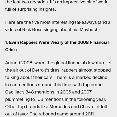
the last two decades. It’s an impressive bit of work
full of surprising insights.
Here are the five most interesting takeaways (and a
video of Rick Ross singing about his Maybach):
1. Even Rappers Were Weary of the 2008 Financial
Crisis
Around 2008, when the global financial downturn let
the air out of Detroit’s tires, rappers almost stopped
talking about their cars. There is a marked decline
in car mentions around this time, with top brand
Cadillac’s 348 mentions in 2006 and 2007
plummeting to 108 mentions in the following year.
Other top brands like Mercedes and Chevrolet fell
out of favor. The rebound came around 2011.