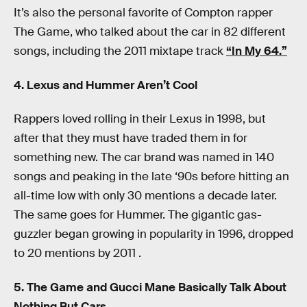
It’s also the personal favorite of Compton rapper
The Game, who talked about the car in 82 different
songs, including the 2011 mixtape track
“In My 64.”
4. Lexus and Hummer Aren’t Cool
Rappers loved rolling in their Lexus in 1998, but
after that they must have traded them in for
something new. The car brand was named in 140
songs and peaking in the late ‘90s before hitting an
all-time low with only 30 mentions a decade later.
The same goes for Hummer. The gigantic gas-
guzzler began growing in popularity in 1996, dropped
to 20 mentions by 2011 .
5. The Game and Gucci Mane Basically Talk About
Nothing But Cars