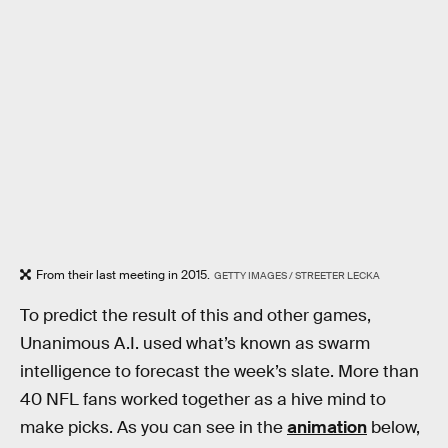
From their last meeting in 2015.
GETTY IMAGES / STREETER LECKA
To predict the result of this and other games,
Unanimous A.I. used what’s known as swarm
intelligence to forecast the week’s slate. More than
40 NFL fans worked together as a hive mind to
make picks. As you can see in the
animation
below,