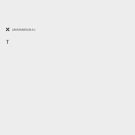
UNANIMOUS A.I.
T