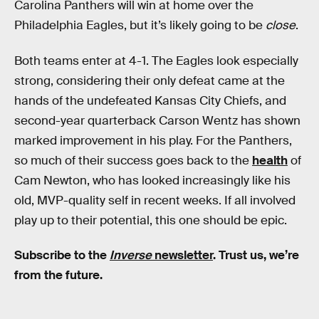
Carolina Panthers will win at home over the
Philadelphia Eagles, but it’s likely going to be
close
.
Both teams enter at 4-1. The Eagles look especially
strong, considering their only defeat came at the
hands of the undefeated Kansas City Chiefs, and
second-year quarterback Carson Wentz has shown
marked improvement in his play. For the Panthers,
so much of their success goes back to the
health
of
Cam Newton, who has looked increasingly like his
old, MVP-quality self in recent weeks. If all involved
play up to their potential, this one should be epic.
Subscribe to the
Inverse
newsletter
. Trust us, we’re
from the future.