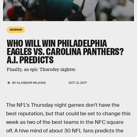
SCIENCE
WHO WILL WIN PHILADELPHIA
EAGLES VS. CAROLINA PANTHERS?
A.I. PREDICTS
Finally, an epic Thursday nighter.
BY
ALASDAIR WILKINS
OCT. 12, 2017
The NFL’s Thursday night games don’t have the
best reputation, but that could be set to change this
week as two of the best teams in the NFC square
off. A hive mind of about 30 NFL fans predicts the