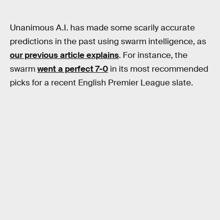
Unanimous A.I. has made some scarily accurate
predictions in the past using swarm intelligence, as
our previous article explains
. For instance, the
swarm
went a perfect 7-0
in its most recommended
picks for a recent English Premier League slate.