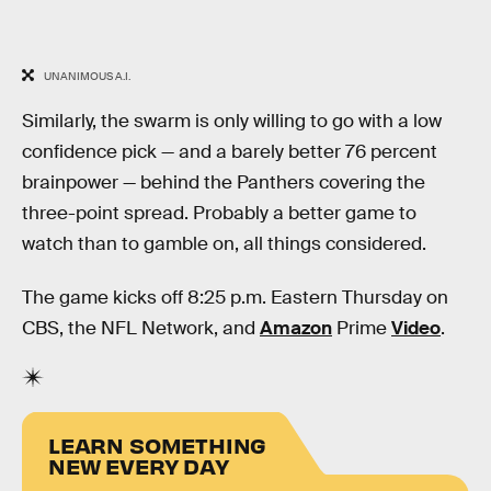
UNANIMOUS A.I.
Similarly, the swarm is only willing to go with a low
confidence pick — and a barely better 76 percent
brainpower — behind the Panthers covering the
three-point spread. Probably a better game to
watch than to gamble on, all things considered.
The game kicks off 8:25 p.m. Eastern Thursday on
CBS, the NFL Network, and
Amazon
Prime
Video
.
LEARN SOMETHING
NEW EVERY DAY