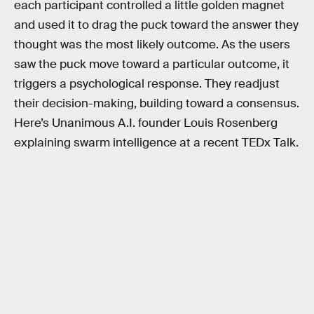
each participant controlled a little golden magnet
and used it to drag the puck toward the answer they
thought was the most likely outcome. As the users
saw the puck move toward a particular outcome, it
triggers a psychological response. They readjust
their decision-making, building toward a consensus.
Here’s Unanimous A.I. founder Louis Rosenberg
explaining swarm intelligence at a recent TEDx Talk.