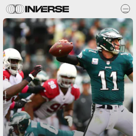
Getty Images / Mitchell Leff