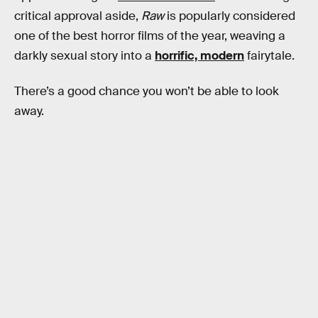
critical approval aside,
Raw
is popularly considered
one of the best horror films of the year, weaving a
darkly sexual story into a
horrific, modern
fairytale.
There’s a good chance you won’t be able to look
away.