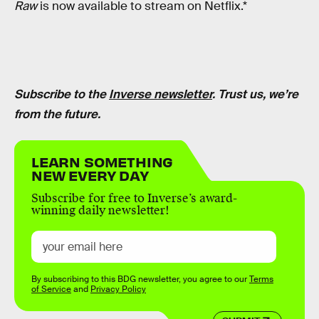
Raw
is now available to stream on Netflix.*
Subscribe to the
Inverse newsletter
. Trust us, we’re
from the future.
LEARN SOMETHING
NEW EVERY DAY
Subscribe for free to Inverse’s award-
winning daily newsletter!
By subscribing to this BDG newsletter, you agree to our
Terms
of Service
and
Privacy Policy