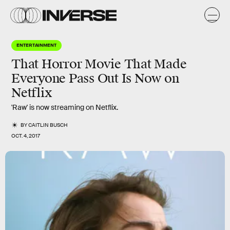
ENTERTAINMENT
That Horror Movie That Made
Everyone Pass Out Is Now on
Netflix
'Raw' is now streaming on Netflix.
BY
CAITLIN BUSCH
OCT. 4, 2017