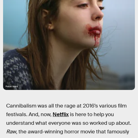
Focus World
Cannibalism was all the rage at 2016’s various film
festivals. And, now,
Netflix
is here to help you
understand what everyone was so worked up about.
Raw
, the award-winning horror movie that famously