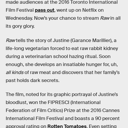
made audiences at the 2016 Toronto International
Film Festival
pass out
, went up on Netflix on
Wednesday. Now’s your chance to stream
Raw
in all
its gory glory.
Raw
tells the story of Justine (Garance Marillier), a
life-long vegetarian forced to eat raw rabbit kidney
during a veterinarian school hazing ritual. Soon
enough, she develops an insatiable hunger for, uh,
all kinds
of raw meat and discovers that her family’s
past holds dark secrets.
The film, noted for its graphic portrayal of Justine’s
bloodlust, won the FIPRESCI (International
Federation of Film Critics) Prize at the 2016 Cannes
International Film Festival and boasts a 90 percent
approval rating on
Rotten Tomatoes
. Even setting