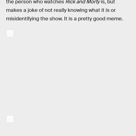
the person who watches
Rick and Morty
is, but
makes a joke of not really knowing what it is or
misidentifying the show. It is a pretty good meme.