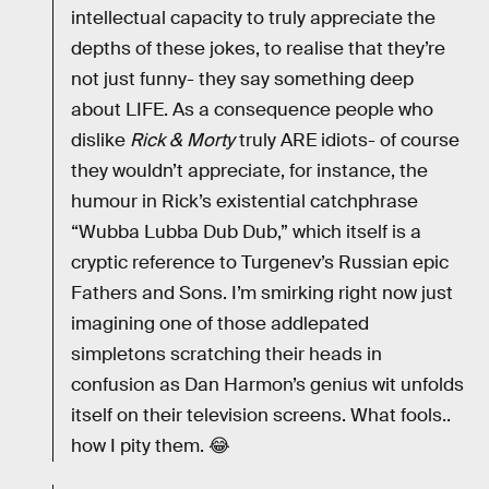
intellectual capacity to truly appreciate the
depths of these jokes, to realise that they’re
not just funny- they say something deep
about LIFE. As a consequence people who
dislike
Rick & Morty
truly ARE idiots- of course
they wouldn’t appreciate, for instance, the
humour in Rick’s existential catchphrase
“Wubba Lubba Dub Dub,” which itself is a
cryptic reference to Turgenev’s Russian epic
Fathers and Sons. I’m smirking right now just
imagining one of those addlepated
simpletons scratching their heads in
confusion as Dan Harmon’s genius wit unfolds
itself on their television screens. What fools..
how I pity them. 😂