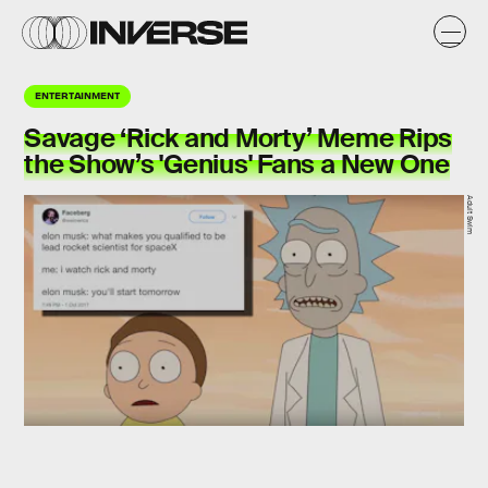
ENTERTAINMENT
Savage ‘Rick and Morty’ Meme Rips
the Show’s 'Genius' Fans a New One
Adult Swim