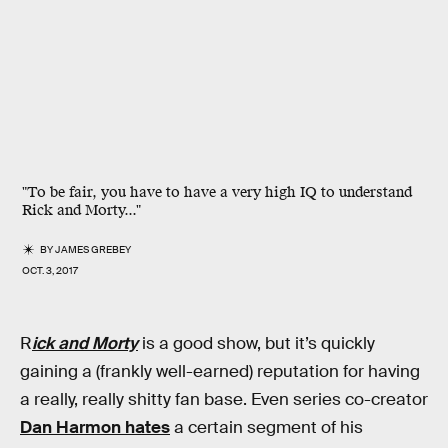
"To be fair, you have to have a very high IQ to understand
Rick and Morty..."
BY
JAMES GREBEY
OCT. 3, 2017
R
ick and Morty
is a good show, but it’s quickly
gaining a (frankly well-earned) reputation for having
a really, really shitty fan base. Even series co-creator
Dan Harmon hates
a certain segment of his