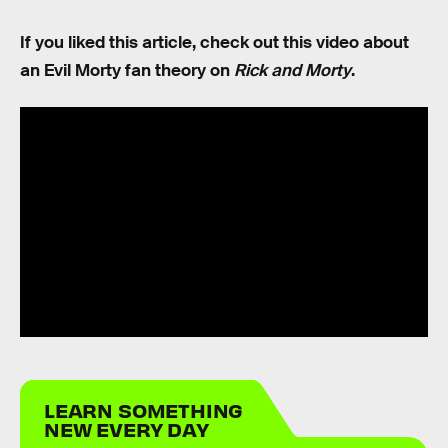
If you liked this article, check out this video about
an Evil Morty fan theory on
Rick and Morty
.
LEARN SOMETHING
NEW EVERY DAY