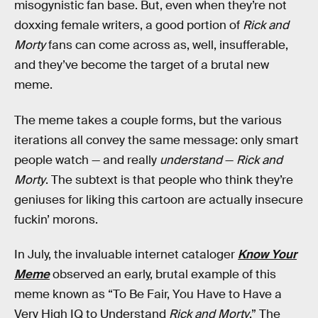
misogynistic fan base. But, even when they’re not
doxxing female writers, a good portion of
Rick and
Morty
fans can come across as, well, insufferable,
and they’ve become the target of a brutal new
meme.
The meme takes a couple forms, but the various
iterations all convey the same message: only smart
people watch — and really
understand
—
Rick and
Morty
. The subtext is that people who think they’re
geniuses for liking this cartoon are actually insecure
fuckin’ morons.
In July, the invaluable internet cataloger
Know Your
Meme
observed an early, brutal example of this
meme known as “To Be Fair, You Have to Have a
Very High IQ to Understand
Rick and Morty
.” The