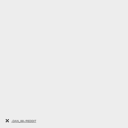
-DAN_99-/REDDIT