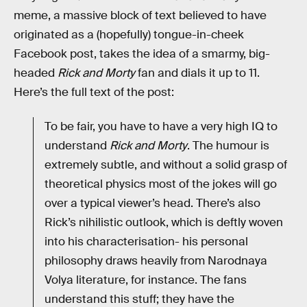
meme, a massive block of text believed to have
originated as a (hopefully) tongue-in-cheek
Facebook post, takes the idea of a smarmy, big-
headed
Rick and Morty
fan and dials it up to 11.
Here’s the full text of the post:
To be fair, you have to have a very high IQ to
understand
Rick and Morty
. The humour is
extremely subtle, and without a solid grasp of
theoretical physics most of the jokes will go
over a typical viewer’s head. There’s also
Rick’s nihilistic outlook, which is deftly woven
into his characterisation- his personal
philosophy draws heavily from Narodnaya
Volya literature, for instance. The fans
understand this stuff; they have the