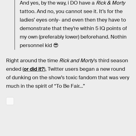
And yes, by the way, i DO have a
Rick & Morty
tattoo. And no, you cannot see it. It’s for the
ladies’ eyes only- and even then they have to
demonstrate that they’re within 5 IQ points of
my own (preferably lower) beforehand. Nothin
personnel kid 😎
Right around the time
Rick and Morty
’s third season
ended (
or did it?
), Twitter users began a new round
of dunking on the show’s toxic fandom that was very
much in the spirit of “To Be Fair…”