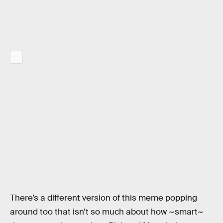
There’s a different version of this meme popping
around too that isn’t so much about how ~smart~