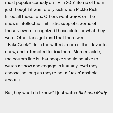
most popular comedy on TV in 2017. Some of them
just thought it was totally sick when Pickle Rick
killed all those rats. Others went
way in
on the
show’s intellectual, nihilistic subplots. Some of
those viewers recognized those plots for what they
were. Other fans got mad that there were
#FakeGeekGirls in the writer’s room of their favorite
show, and attempted to dox them. Memes aside,
the bottom line is that people should be able to
watch a show and engage in it at any level they
choose, so long as they’re not a fuckin’ asshole
about it.
But, hey, what do I know? I just watch
Rick and Morty
.