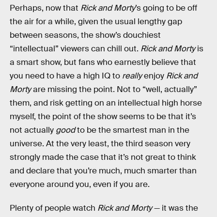
Perhaps, now that
Rick and Morty
’s going to be off
the air for a while, given the usual lengthy gap
between seasons, the show’s douchiest
“intellectual” viewers can chill out.
Rick and Morty
is
a smart show, but fans who earnestly believe that
you need to have a high IQ to
really
enjoy
Rick and
Morty
are missing the point. Not to “well, actually”
them, and risk getting on an intellectual high horse
myself, the point of the show seems to be that it’s
not actually
good
to be the smartest man in the
universe. At the very least, the third season very
strongly made the case that it’s not great to think
and declare that you’re much, much smarter than
everyone around you, even if you are.
Plenty of people watch
Rick and Morty
— it was the