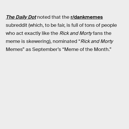
The Daily Dot
noted that the
r/dankmemes
subreddit (which, to be fair, is full of tons of people
who act exactly like the
Rick and Morty
fans the
meme is skewering), nominated “
Rick and Morty
Memes” as September’s “Meme of the Month.”