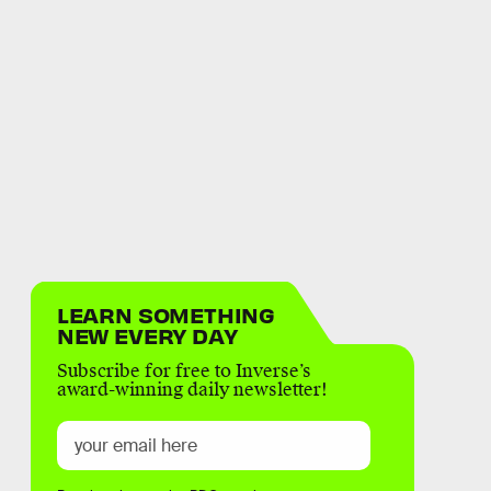
LEARN SOMETHING
NEW EVERY DAY
Subscribe for free to Inverse’s
award-winning daily newsletter!