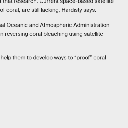
 that research. Current space-based satellite
f coral, are still lacking, Hardisty says.
onal Oceanic and Atmospheric Administration
reversing coral bleaching using satellite
 help them to develop ways to “proof” coral