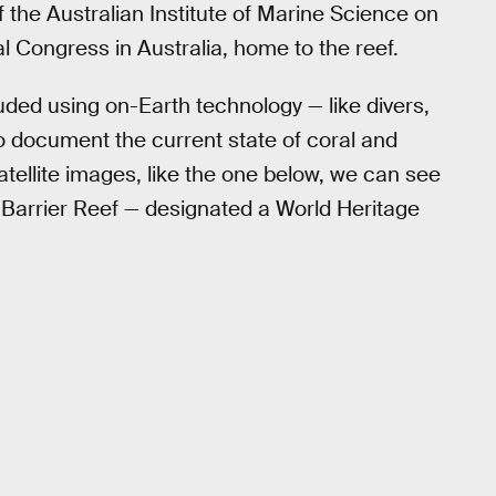
f the Australian Institute of Marine Science on
l Congress in Australia, home to the reef.
cluded using on-Earth technology — like divers,
 document the current state of coral and
tellite images, like the one below, we can see
 Barrier Reef — designated a World Heritage