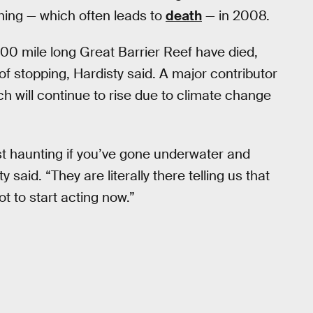
ching — which often leads to
death
— in 2008.
,400 mile long Great Barrier Reef have died,
 stopping, Hardisty said. A major contributor
h will continue to rise due to climate change
ost haunting if you’ve gone underwater and
said. “They are literally there telling us that
ot to start acting now.”