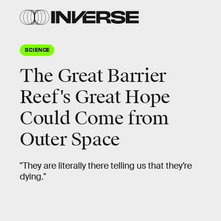
SCIENCE
The Great Barrier
Reef's Great Hope
Could Come from
Outer Space
"They are literally there telling us that they’re
dying."