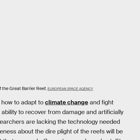
 the Great Barrier Reef.
EUROPEAN SPACE AGENCY
g how to adapt to
climate change
and fight
ability to recover from damage and artificially
searchers are lacking the technology needed
ness about the dire plight of the reefs will be