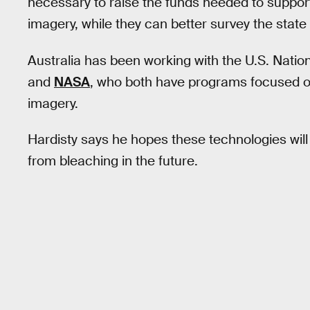
necessary to raise the funds needed to support
imagery, while they can better survey the state o
Australia has been working with the U.S. Nati
and
NASA
, who both have programs focused on 
imagery.
Hardisty says he hopes these technologies will
from bleaching in the future.