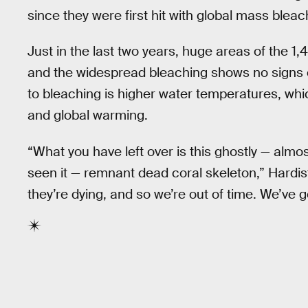
since they were first hit with global mass blea
Just in the last two years, huge areas of the 1
and the widespread bleaching shows no signs of
to bleaching is higher water temperatures, whic
and global warming.
“What you have left over is this ghostly — alm
seen it — remnant dead coral skeleton,” Hardisty 
they’re dying, and so we’re out of time. We’ve g