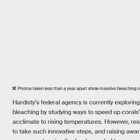
Photos taken less than a year apart show massive bleaching of
Hardisty’s federal agency is currently explorin
bleaching by studying ways to speed up corals’ 
acclimate to rising temperatures. However, re
to take such innovative steps, and raising aware