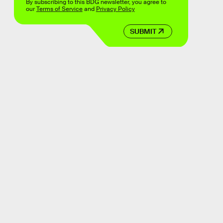
By subscribing to this BDG newsletter, you agree to
our
Terms of Service
and
Privacy Policy
SUBMIT