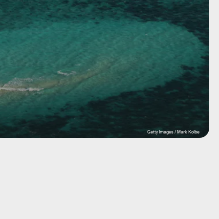
Getty Images / Mark Kolbe