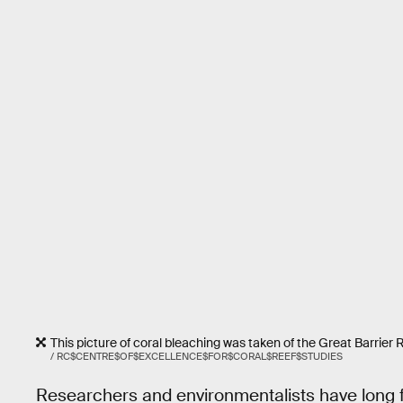
This picture of coral bleaching was taken of the Great Barrier 
/ RC$CENTRE$OF$EXCELLENCE$FOR$CORAL$REEF$STUDIES
Researchers and environmentalists have long fo