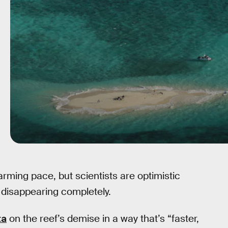
arming pace, but scientists are optimistic
m disappearing completely.
ta
on the reef’s demise in a way that’s “faster,