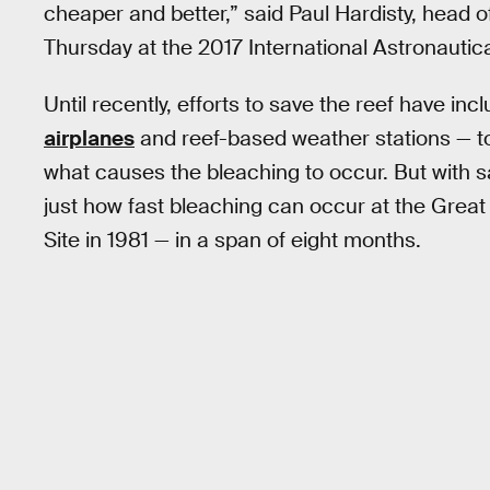
cheaper and better,” said Paul Hardisty, head o
Thursday at the 2017 International Astronautica
Until recently, efforts to save the reef have in
airplanes
and reef-based weather stations — to
what causes the bleaching to occur. But with sa
just how fast bleaching can occur at the Great
Site in 1981 — in a span of eight months.