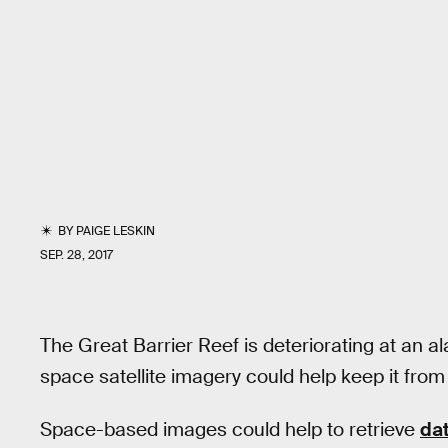
BY
PAIGE LESKIN
SEP. 28, 2017
The Great Barrier Reef is deteriorating at an al
space satellite imagery could help keep it fro
Space-based images could help to retrieve
da