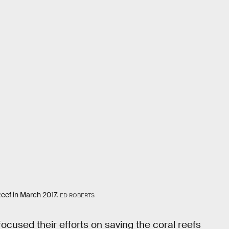
Reef in March 2017.
ED ROBERTS
cused their efforts on saving the coral reefs